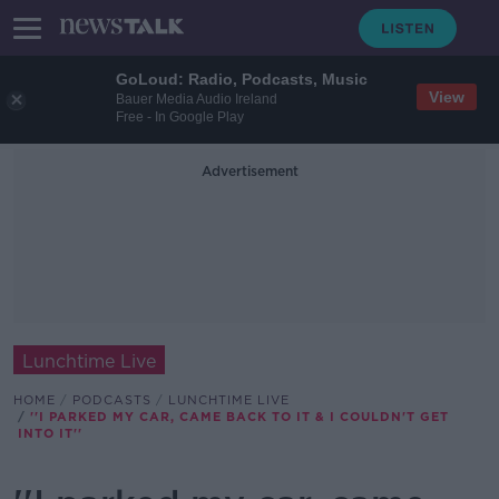
GoLoud: Radio, Podcasts, Music
View
Bauer Media Audio Ireland
Free - In Google Play
Advertisement
Lunchtime Live
HOME
PODCASTS
LUNCHTIME LIVE
''I PARKED MY CAR, CAME BACK TO IT & I COULDN'T GET
INTO IT''