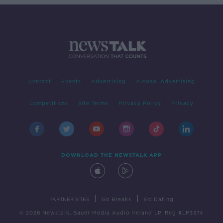
Contact
Events
Advertising
Alcohol Advertising
Competitions
Site Terms
Privacy Policy
Privacy
DOWNLOAD THE NEWSTALK APP
|
|
PARTNER SITES
Go Breaks
Go Dating
© 2026 Newstalk, Bauer Media Audio Ireland LP, Reg #LP3374