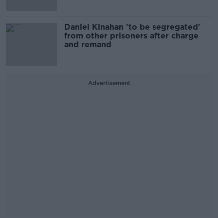
Daniel Kinahan 'to be segregated'
from other prisoners after charge
and remand
Advertisement