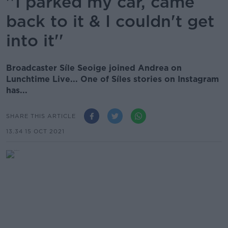
''I parked my car, came
back to it & I couldn't get
into it''
Broadcaster Síle Seoige joined Andrea on
Lunchtime Live... One of Síles stories on Instagram
has...
SHARE THIS ARTICLE
13.34 15 OCT 2021