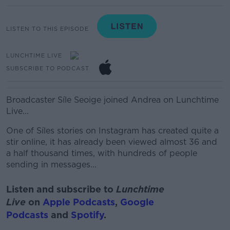
LISTEN TO THIS EPISODE
LUNCHTIME LIVE
SUBSCRIBE TO PODCAST
Broadcaster Síle Seoige joined Andrea on Lunchtime
Live...
One of Síles stories on Instagram has created quite a
stir online, i
t has already been viewed almost 36 and
a half thousand times, with hundreds of people
sending in messages...
Listen and subscribe to
Lunchtime
Live
on
Apple Podcasts
,
Google
Podcasts
and
Spotify
.