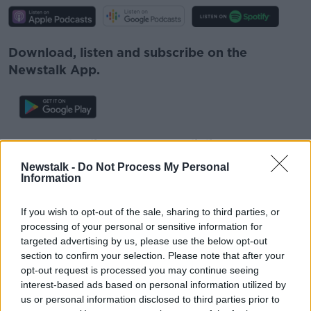
Download, listen and subscribe on the
Newstalk App.
You can also listen to Newstalk live
on
newstalk.com
or on Alexa, by
adding the
Newstalk -
Do Not Process My Personal
Newstalk skill
and asking: 'Alexa, play
Information
Newstalk'.
If you wish to opt-out of the sale, sharing to third parties, or
processing of your personal or sensitive information for
targeted advertising by us, please use the below opt-out
section to confirm your selection. Please note that after your
opt-out request is processed you may continue seeing
READ MORE ABOUT
interest-based ads based on personal information utilized by
us or personal information disclosed to third parties prior to
CARPARK
CARS
PARKING
PREGNANT