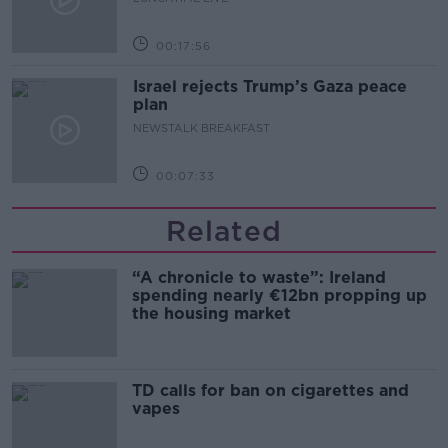
00:17:56
Israel rejects Trump’s Gaza peace
plan
NEWSTALK BREAKFAST
00:07:33
Related
“A chronicle to waste”: Ireland
spending nearly €12bn propping up
the housing market
TD calls for ban on cigarettes and
vapes