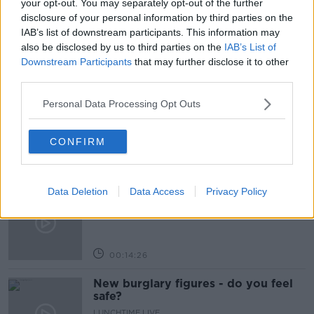
your opt-out. You may separately opt-out of the further
disclosure of your personal information by third parties on the
SPACES
SÍLE SEOIGE
IAB’s list of downstream participants. This information may
also be disclosed by us to third parties on the
IAB’s List of
Downstream Participants
that may further disclose it to other
Related Episodes
third parties.
What impact does the current
Personal Data Processing Opt Outs
weather have on farmers?
LUNCHTIME LIVE
CONFIRM
00:11:41
Data Deletion
Data Access
Privacy Policy
Finance Matters: Compound Interest
LUNCHTIME LIVE
00:14:26
New burglary figures - do you feel
safe?
LUNCHTIME LIVE