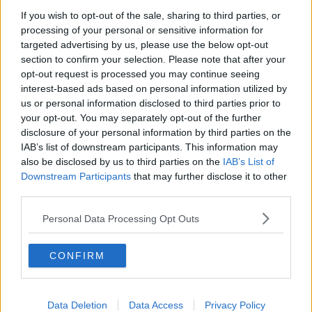
If you wish to opt-out of the sale, sharing to third parties, or
processing of your personal or sensitive information for
You can also listen to Newstalk live
targeted advertising by us, please use the below opt-out
on
newstalk.com
or on Alexa, by
adding the
section to confirm your selection. Please note that after your
Newstalk skill
and asking: 'Alexa, play
opt-out request is processed you may continue seeing
Newstalk'.
interest-based ads based on personal information utilized by
us or personal information disclosed to third parties prior to
your opt-out. You may separately opt-out of the further
disclosure of your personal information by third parties on the
IAB’s list of downstream participants. This information may
also be disclosed by us to third parties on the
IAB’s List of
READ MORE ABOUT
Downstream Participants
that may further disclose it to other
third parties.
BURNOUT
COVID
DOCTORS
Personal Data Processing Opt Outs
HEALTHCARE WORKERS
HOSPITALS
NURSES
CONFIRM
Related Episodes
Data Deletion
Data Access
Privacy Policy