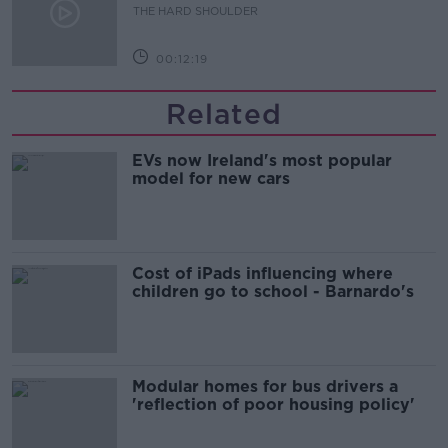
THE HARD SHOULDER
00:12:19
Related
EVs now Ireland's most popular
model for new cars
Cost of iPads influencing where
children go to school - Barnardo's
Modular homes for bus drivers a
'reflection of poor housing policy'