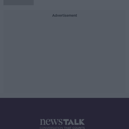
Advertisement