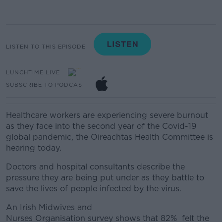
LISTEN TO THIS EPISODE
LUNCHTIME LIVE
SUBSCRIBE TO PODCAST
Healthcare workers are experiencing severe burnout
as they face into the second year of the Covid-19
global pandemic, the Oireachtas Health Committee is
hearing today.
Doctors and hospital consultants describe the
pressure they are being put under as they battle to
save the lives of people infected by the virus.
An Irish Midwives and
Nurses
Organisation
survey
shows that
82%
felt
the