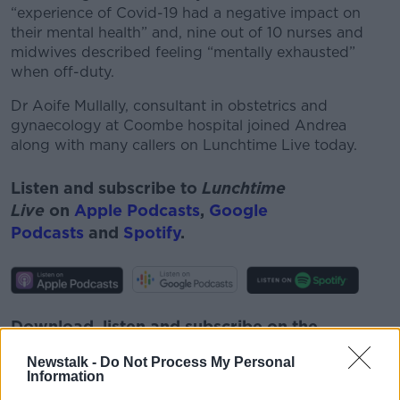
“experience of Covid-19 had a negative impact on
their mental health” and, nine out of 10 nurses and
midwives described feeling “mentally exhausted”
when off-duty.
Dr Aoife Mullally, consultant in obstetrics and
gynaecology
at Coombe hospital joined Andrea
along with many callers on Lunchtime Live today.
Listen and subscribe to
Lunchtime
Live
on
Apple Podcasts
,
Google
Podcasts
and
Spotify
.
Download, listen and subscribe on the
Newstalk App.
Newstalk -
Do Not Process My Personal
Information