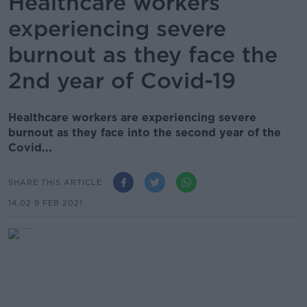
Healthcare workers
experiencing severe
burnout as they face the
2nd year of Covid-19
Healthcare workers are experiencing severe
burnout as they face into the second year of the
Covid...
SHARE THIS ARTICLE
14.02 9 FEB 2021