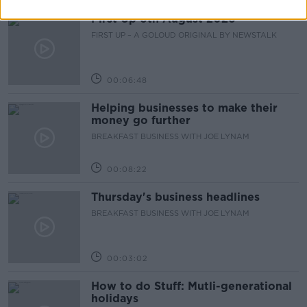
First Up 6th August 2026
FIRST UP – A GOLOUD ORIGINAL BY NEWSTALK
00:06:48
Helping businesses to make their
money go further
BREAKFAST BUSINESS WITH JOE LYNAM
00:08:22
Thursday's business headlines
BREAKFAST BUSINESS WITH JOE LYNAM
00:03:02
How to do Stuff: Mutli-generational
holidays