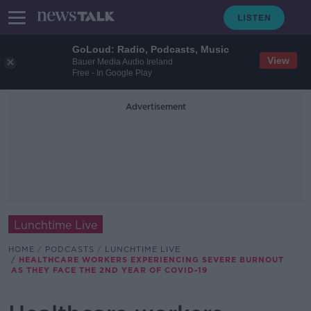
GoLoud: Radio, Podcasts, Music
View
Bauer Media Audio Ireland
Free - In Google Play
Advertisement
Lunchtime Live
HOME
PODCASTS
LUNCHTIME LIVE
HEALTHCARE WORKERS EXPERIENCING SEVERE BURNOUT
AS THEY FACE THE 2ND YEAR OF COVID-19