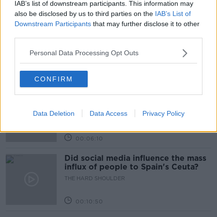
IAB’s list of downstream participants. This information may
Related Episodes
also be disclosed by us to third parties on the
IAB’s List of
Downstream Participants
that may further disclose it to other
Movies and TV: Ted Lasso, Nimrods,
third parties.
Sterling Point
THE HARD SHOULDER
Personal Data Processing Opt Outs
00:18:05
CONFIRM
Solar panel owners facing weather-
related issues - what are they?
Data Deletion
Data Access
Privacy Policy
THE HARD SHOULDER
00:06:10
Did social media influence the mass
influx of people to Spain's Ceuta?
THE HARD SHOULDER
00:10:50