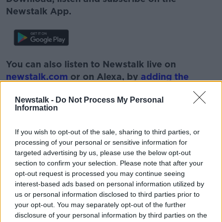
Newstalk App.
You can also listen to Newstalk live on
newstalk.com
or on Alexa, by
adding the
Newstalk skill
and asking: 'Alexa, play
Newstalk -
Do Not Process My Personal
Newstalk'.
Information
If you wish to opt-out of the sale, sharing to third parties, or
processing of your personal or sensitive information for
targeted advertising by us, please use the below opt-out
section to confirm your selection. Please note that after your
READ MORE ABOUT
opt-out request is processed you may continue seeing
LUNCHTIME LIVE
NEWSTALK
SNA
interest-based ads based on personal information utilized by
us or personal information disclosed to third parties prior to
SPECIAL NEEDS
SPECIAL SCHOOLS
your opt-out. You may separately opt-out of the further
disclosure of your personal information by third parties on the