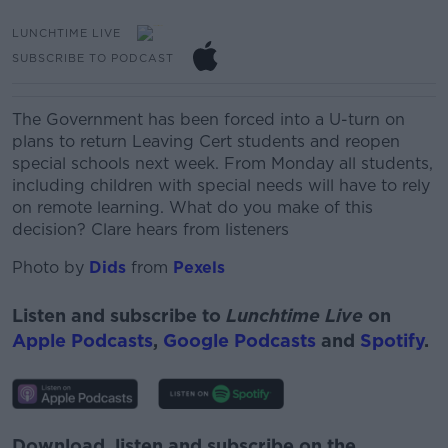
LUNCHTIME LIVE
SUBSCRIBE TO PODCAST
The Government has been forced into a U-turn on
plans
to return Leaving Cert students and reopen
special schools next week.
From
Monday all
students,
including children with special needs will have to rely
on remote learning.
What do you make of this
decision?
Clare hears from listeners
Photo by
Dids
from
Pexels
Listen and subscribe to
Lunchtime Live
on
Apple Podcasts
,
Google Podcasts
and
Spotify
.
Download, listen and subscribe on the