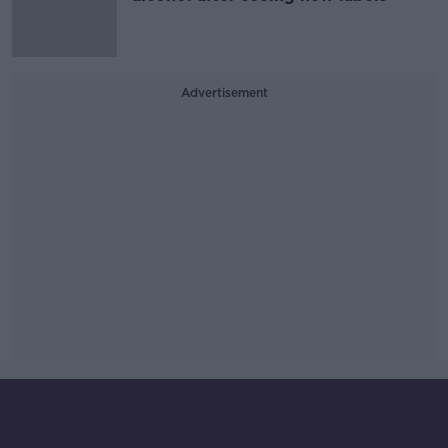
Advertisement