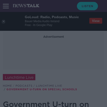
GoLoud: Radio, Podcasts, Music
View
Bauer Media Audio Ireland
Free - In Google Play
Advertisement
Lunchtime Live
HOME
PODCASTS
LUNCHTIME LIVE
GOVERNMENT U-TURN ON SPECIAL SCHOOLS
Government U-turn on