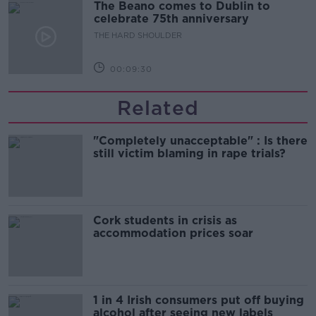
The Beano comes to Dublin to
celebrate 75th anniversary
THE HARD SHOULDER
00:09:30
Related
"Completely unacceptable" : Is there
still victim blaming in rape trials?
Cork students in crisis as
accommodation prices soar
1 in 4 Irish consumers put off buying
alcohol after seeing new labels