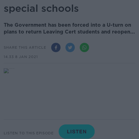
special schools
The Government has been forced into a U-turn on
plans to return Leaving Cert students and reopen...
SHARE THIS ARTICLE
14.33 8 JAN 2021
LISTEN TO THIS EPISODE