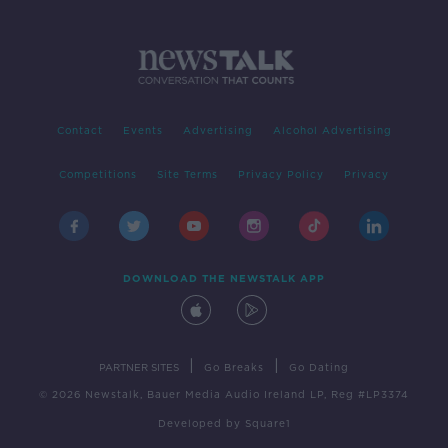
Contact
Events
Advertising
Alcohol Advertising
Competitions
Site Terms
Privacy Policy
Privacy
DOWNLOAD THE NEWSTALK APP
|
|
PARTNER SITES
Go Breaks
Go Dating
© 2026 Newstalk, Bauer Media Audio Ireland LP, Reg #LP3374
Developed
by
Square1