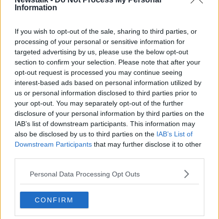
Information
Special Schools Return This Morning
At 50% Capacity
If you wish to opt-out of the sale, sharing to third parties, or
THE PAT KENNY SHOW
processing of your personal or sensitive information for
11 FEB 2021
targeted advertising by us, please use the below opt-out
00:14:33
section to confirm your selection. Please note that after your
opt-out request is processed you may continue seeing
'Language and words matter' when
interest-based ads based on personal information utilized by
describing people with additional
needs
us or personal information disclosed to third parties prior to
your opt-out. You may separately opt-out of the further
disclosure of your personal information by third parties on the
IAB’s list of downstream participants. This information may
Govt abandon plans to re-open
also be disclosed by us to third parties on the
IAB’s List of
special schools
Downstream Participants
that may further disclose it to other
LUNCHTIME LIVE
third parties.
20 JAN 2021
00:25:25
Personal Data Processing Opt Outs
Foley insists Government
responded to all concerns teachers'
CONFIRM
unions 'put on the table'