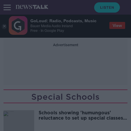
GoLoud: Radio, Podcasts, Music
View
Bauer Media Audio Ireland
Free - In Google Play
Advertisement
Special Schools
Schools showing 'humungous'
reluctance to set up special classes
for autistic children