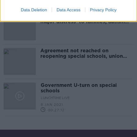
Data Deletion
Data Access
Privacy Policy
Lack of clarity on schools 'causing
major distress' to families, autism
charity says
Agreement not reached on
reopening special schools, union
says
Government U-turn on special
schools
LUNCHTIME LIVE
8 JAN 2021
00:27:12