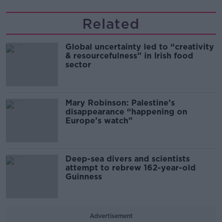
Related
Global uncertainty led to “creativity
& resourcefulness” in Irish food
sector
Mary Robinson: Palestine’s
disappearance “happening on
Europe’s watch”
Deep-sea divers and scientists
attempt to rebrew 162-year-old
Guinness
Advertisement