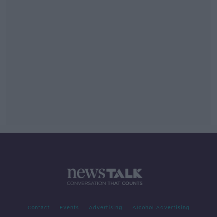
Contact
Events
Advertising
Alcohol Advertising