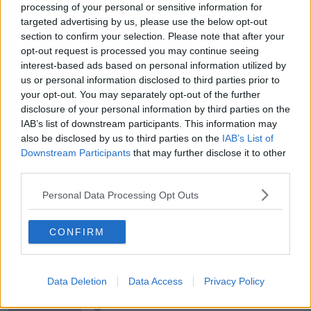
processing of your personal or sensitive information for
targeted advertising by us, please use the below opt-out
section to confirm your selection. Please note that after your
00:05:47
opt-out request is processed you may continue seeing
Gareth Mullins with Summer
interest-based ads based on personal information utilized by
Desserts
us or personal information disclosed to third parties prior to
THE PAT KENNY SHOW
your opt-out. You may separately opt-out of the further
disclosure of your personal information by third parties on the
IAB’s list of downstream participants. This information may
00:08:02
also be disclosed by us to third parties on the
IAB’s List of
Downstream Participants
Sarah Madden Reports On Temple
that may further disclose it to other
Bar At 35
third parties.
THE PAT KENNY SHOW
Personal Data Processing Opt Outs
00:11:04
CONFIRM
What Happens When Disagreements
Arise During Surrogacy?
THE PAT KENNY SHOW
Data Deletion
Data Access
Privacy Policy
00:16:20