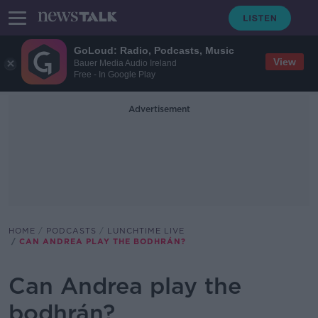
GoLoud: Radio, Podcasts, Music
View
Bauer Media Audio Ireland
Free - In Google Play
Advertisement
HOME
PODCASTS
LUNCHTIME LIVE
CAN ANDREA PLAY THE BODHRÁN?
Can Andrea play the
bodhrán?