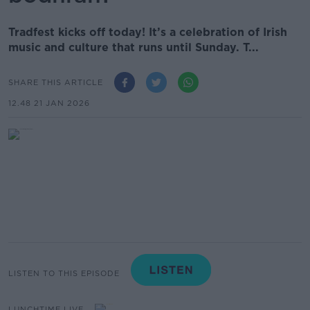
Tradfest kicks off today! It’s a celebration of Irish
music and culture that runs until Sunday. T...
SHARE THIS ARTICLE
12.48 21 JAN 2026
LISTEN TO THIS EPISODE
LUNCHTIME LIVE