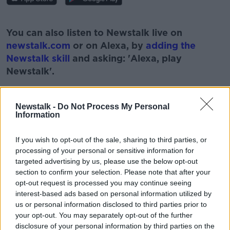
#AD
You can also listen to Newstalk live on
newstalk.com
or on Alexa, by
adding the
Newstalk skill
and asking: 'Alexa, play
Newstalk'.
Learn more
Newstalk -
Do Not Process My Personal
Information
If you wish to opt-out of the sale, sharing to third parties, or
processing of your personal or sensitive information for
READ MORE ABOUT
targeted advertising by us, please use the below opt-out
ANNE RABBITTE
AON
section to confirm your selection. Please note that after your
opt-out request is processed you may continue seeing
ASSESSMENT OF NEED
DISABILITY
interest-based ads based on personal information utilized by
us or personal information disclosed to third parties prior to
LUNCHTIME LIVE
NEWSTALK
WAITING LIST
your opt-out. You may separately opt-out of the further
disclosure of your personal information by third parties on the