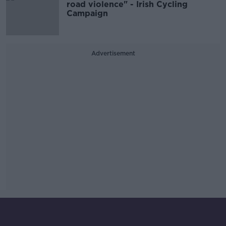
road violence" - Irish Cycling
Campaign
Advertisement