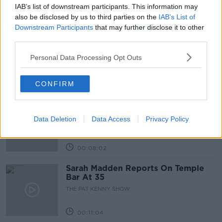
IAB’s list of downstream participants. This information may
Related Episodes
also be disclosed by us to third parties on the
IAB’s List of
Downstream Participants
that may further disclose it to other
third parties.
Project Jurassic Beer
THE PAT KENNY SHOW
Personal Data Processing Opt Outs
CONFIRM
00:05:47
Gareth Mullins with Summer
Desserts
Data Deletion
Data Access
Privacy Policy
THE PAT KENNY SHOW
00:08:02
Sarah Madden Reports On Temple
Bar At 35
THE PAT KENNY SHOW
00:11:04