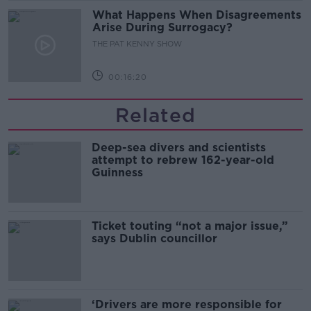
What Happens When Disagreements
Arise During Surrogacy?
THE PAT KENNY SHOW
00:16:20
Related
Deep-sea divers and scientists
attempt to rebrew 162-year-old
Guinness
Ticket touting “not a major issue,”
says Dublin councillor
‘Drivers are more responsible for