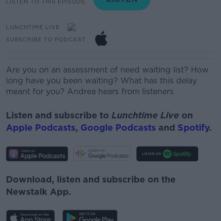
LISTEN TO THIS EPISODE
LUNCHTIME LIVE
SUBSCRIBE TO PODCAST
Are you on an assessment of need waiting list? How
long have you been waiting? What has this delay
meant for you? Andrea hears from listeners
Listen and subscribe to
Lunchtime Live
on
Apple Podcasts
,
Google Podcasts
and
Spotify
.
Download, listen and subscribe on the
Newstalk App.