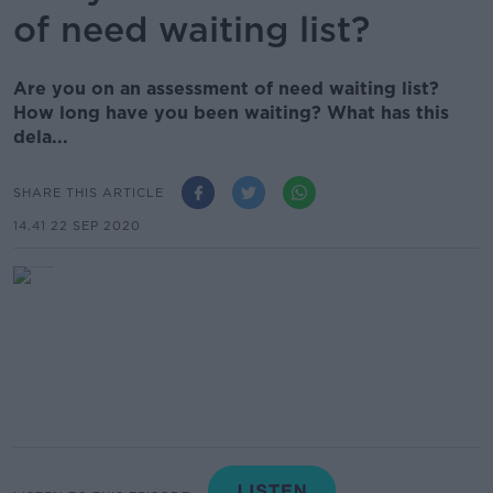
of need waiting list?
Are you on an assessment of need waiting list?
How long have you been waiting? What has this
dela...
SHARE THIS ARTICLE
14.41 22 SEP 2020