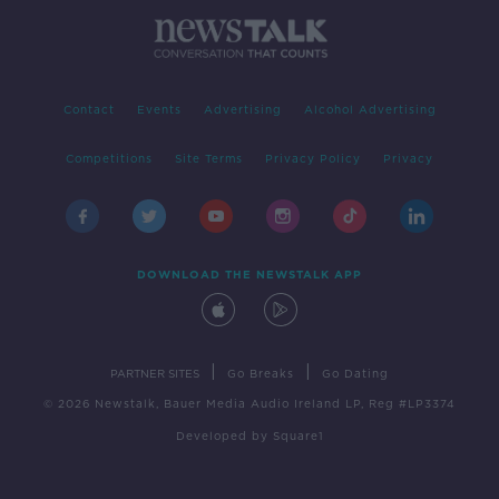
Contact
Events
Advertising
Alcohol Advertising
Competitions
Site Terms
Privacy Policy
Privacy
DOWNLOAD THE NEWSTALK APP
|
|
PARTNER SITES
Go Breaks
Go Dating
© 2026 Newstalk, Bauer Media Audio Ireland LP, Reg #LP3374
Developed
by
Square1