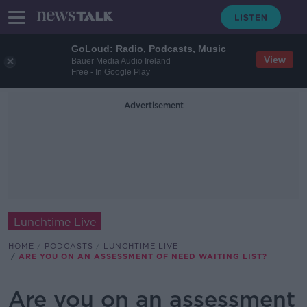
GoLoud: Radio, Podcasts, Music
View
Bauer Media Audio Ireland
Free - In Google Play
Advertisement
Lunchtime Live
HOME
PODCASTS
LUNCHTIME LIVE
ARE YOU ON AN ASSESSMENT OF NEED WAITING LIST?
Are you on an assessment