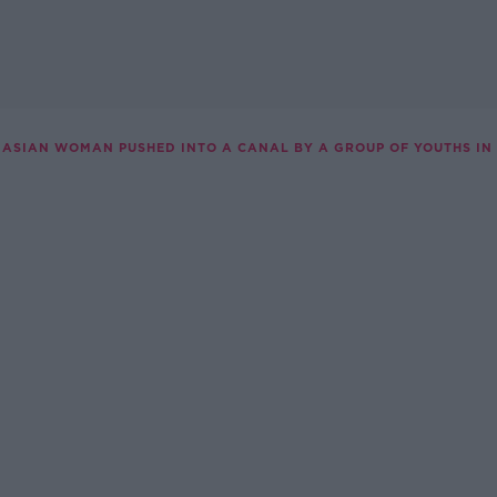
ASIAN WOMAN PUSHED INTO A CANAL BY A GROUP OF YOUTHS IN 