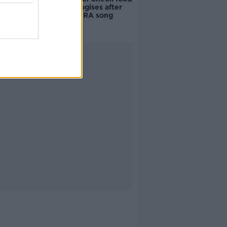
vendor apologises after
playing pro-IRA song
Advertisement