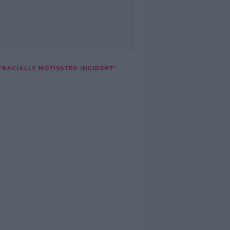
'RACIALLY MOTIVATED INCIDENT'