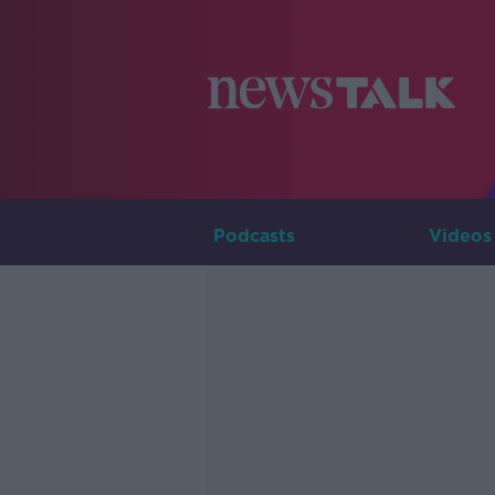
Podcasts
Videos