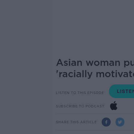
Asian woman pus
'racially motivat
LISTEN TO THIS EPISODE
SUBSCRIBE TO PODCAST
SHARE THIS ARTICLE