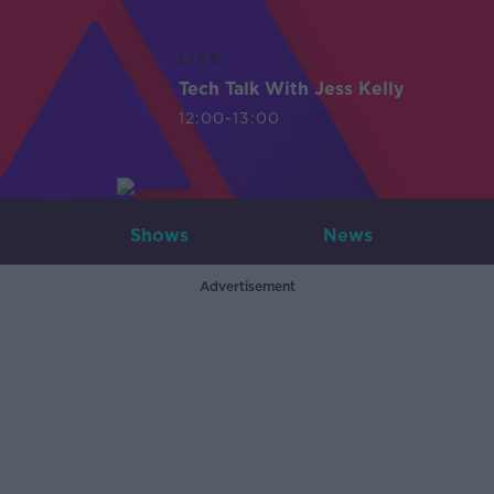
LIVE
Tech Talk With Jess Kelly
12:00-13:00
Shows
News
Advertisement