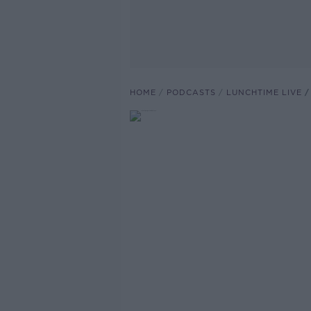
HOME
PODCASTS
LUNCHTIME LIVE