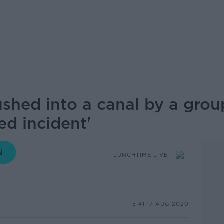
hed into a canal by a group
ed incident'
LUNCHTIME LIVE
15.41 17 AUG 2020