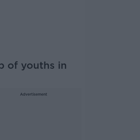
 of youths in
Advertisement