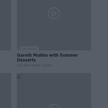
00:08:02
Gareth Mullins with Summer
Desserts
THE PAT KENNY SHOW