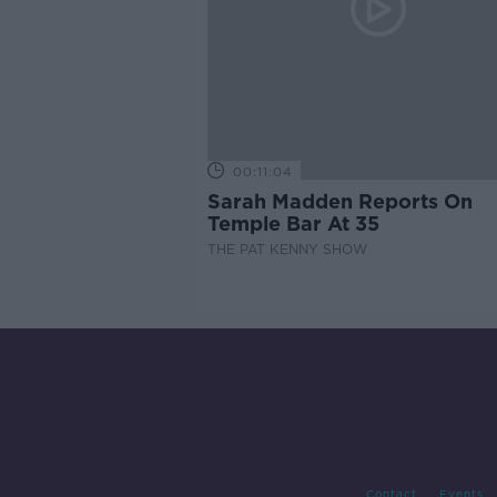
00:11:04
Sarah Madden Reports On
Temple Bar At 35
THE PAT KENNY SHOW
Contact
Events