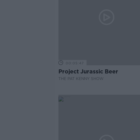
00:05:47
Project Jurassic Beer
THE PAT KENNY SHOW