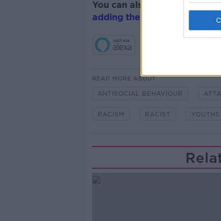
You can also listen to Newsta
adding the Newstalk skill
and
READ MORE ABOUT
ANTISOCIAL BEHAVIOUR
ATT
RACISM
RACIST
YOUTHS
Rela