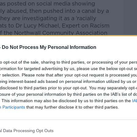
as posted on social media showing
y abused, then pushed into a canal by a
ey are investigating it as a ‘racially
ats to Dr Lucy Michael, Expert on Racism
 of the Northwall Community Association
-
Do Not Process My Personal Information
to opt-out of the sale, sharing to third parties, or processing of your per
htime Live
on
Apple Podcasts
,
Google
formation for targeted advertising by us, please use the below opt-out s
r selection. Please note that after your opt-out request is processed y
eing interest-based ads based on personal information utilized by us or
disclosed to third parties prior to your opt-out. You may separately opt-
losure of your personal information by third parties on the IAB’s list of
. This information may also be disclosed by us to third parties on the
IA
ibe on the Newstalk App.
Participants
that may further disclose it to other third parties.
l Data Processing Opt Outs