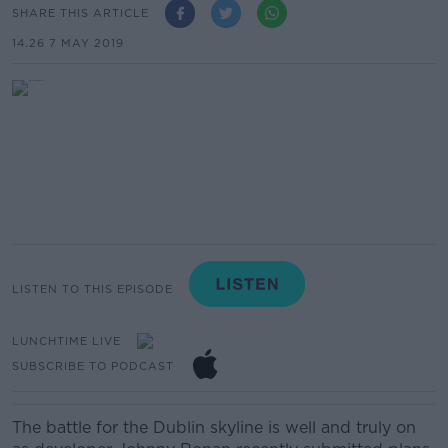
SHARE THIS ARTICLE
14.26 7 MAY 2019
LISTEN TO THIS EPISODE
LUNCHTIME LIVE
SUBSCRIBE TO PODCAST
The battle for the Dublin skyline is well and truly on