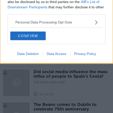
also be disclosed by us to third parties on the
IAB’s List of
Movies and TV: Ted Lasso, Nimrods,
Downstream Participants
that may further disclose it to other
Sterling Point
third parties.
THE HARD SHOULDER
Personal Data Processing Opt Outs
00:18:05
CONFIRM
Solar panel owners facing weather-
related issues - what are they?
THE HARD SHOULDER
Data Deletion
Data Access
Privacy Policy
00:06:10
Did social media influence the mass
influx of people to Spain's Ceuta?
THE HARD SHOULDER
00:10:50
The Beano comes to Dublin to
celebrate 75th anniversary