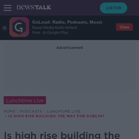
GoLoud: Radio, Podcasts, Music
View
Bauer Media Audio Ireland
Free - In Google Play
Advertisement
Lunchtime Live
HOME
PODCASTS
LUNCHTIME LIVE
IS HIGH RISE BUILDING THE WAY FOR DUBLIN?
Is high rise building the