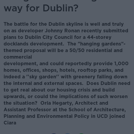
way for Dublin?
The battle for the Dublin skyline is well and truly
on as developer Johnny Ronan recently submitted
plans to Dublin City Council for a 44-storey
docklands development. The "hanging gardens"-
themed proposal will be a 50/50 residential and
commercial
development, and could reportedly provide 1,000
homes, offices, shops, hotels, rooftop parks, and
indeed a ''sky garden'' with greenery falling down
the internal and external spaces. Does Dublin need
to get real about our housing crisis and build
upwards, or could the implications of such worsen
the situation? Orla Hegarty, Architect and
Assistant Professor at the School of Architecture,
Planning and Environmental Policy in UCD joined
Ciara