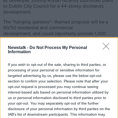
as developer Johnny Ronan recently submitted plans
to Dublin City Council for a 44-storey docklands
development.
The "hanging gardens"- themed proposal will be a
50/50 residential and commercial
development, and could reportedly provide 1,000
homes, offices, shops, hotels, rooftop parks, and
indeed a ''sky garden'' with greenery falling down
Newstalk -
Do Not Process My Personal
the internal and external spaces.
Information
Does Dublin need to get real about our housing crisis
If you wish to opt-out of the sale, sharing to third parties, or
and build upwards, or could the implications of such
processing of your personal or sensitive information for
worsen the situation?
targeted advertising by us, please use the below opt-out
section to confirm your selection. Please note that after your
Orla Hegarty, Architect and Assistant Professor at the
opt-out request is processed you may continue seeing
School of Architecture, Planning and Environmental
interest-based ads based on personal information utilized by
Policy in UCD joined Ciara
us or personal information disclosed to third parties prior to
your opt-out. You may separately opt-out of the further
disclosure of your personal information by third parties on the
Related Episodes
IAB’s list of downstream participants. This information may