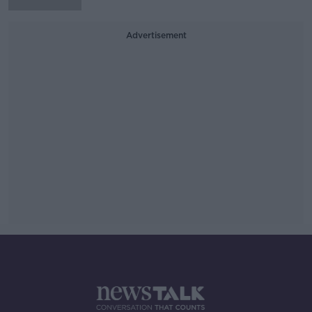
Advertisement