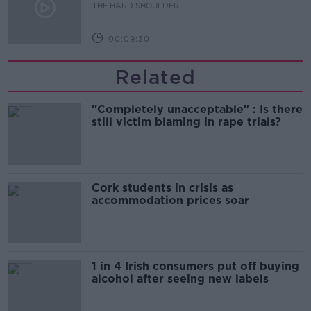
THE HARD SHOULDER
00:09:30
Related
"Completely unacceptable" : Is there
still victim blaming in rape trials?
Cork students in crisis as
accommodation prices soar
1 in 4 Irish consumers put off buying
alcohol after seeing new labels