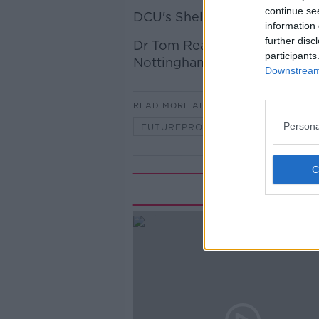
continue se
DCU's Shelley Brady
information 
further disc
Dr Tom Reader, Evolutionary 
participants
Nottingham
Downstream 
READ MORE ABOUT
Persona
FUTUREPROOF WITH JONATHAN M
Rela