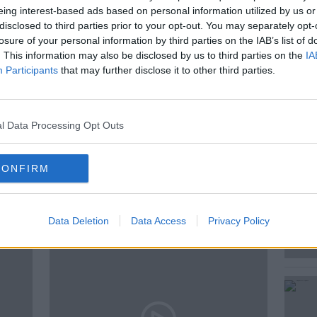
eing interest-based ads based on personal information utilized by us or
disclosed to third parties prior to your opt-out. You may separately opt-
losure of your personal information by third parties on the IAB’s list of
and Behavioural Ecologist, University of
. This information may also be disclosed by us to third parties on the
IA
Participants
that may further disclose it to other third parties.
l Data Processing Opt Outs
CCREA
CONFIRM
ted Episodes
Data Deletion
Data Access
Privacy Policy