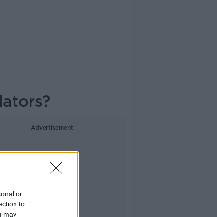
dators?
Advertisement
sonal or
ection to
ou may