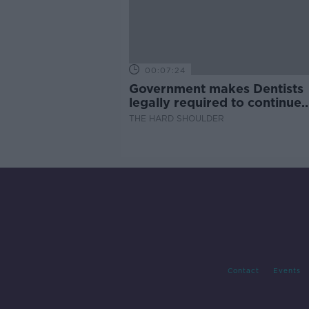
00:07:24
Government makes Dentists
legally required to continue
professional development
THE HARD SHOULDER
Contact
Events