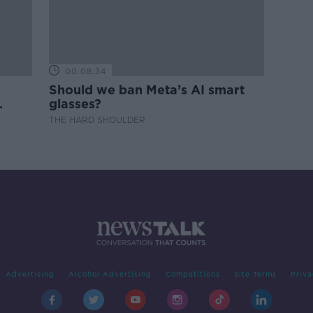
00:08:34
Should we ban Meta’s AI smart
glasses?
THE HARD SHOULDER
Advertising
Alcohol Advertising
Competitions
Site Terms
Priva