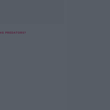
ING PREDATORS?