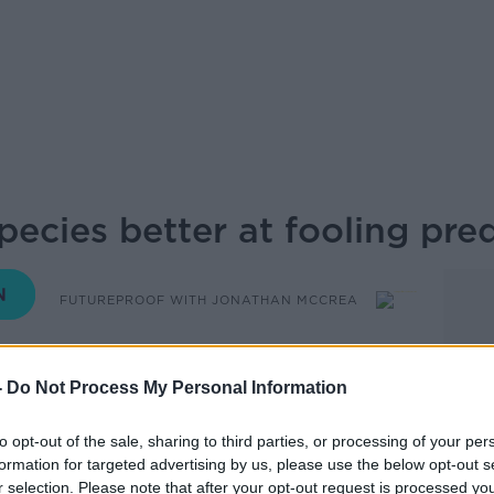
ecies better at fooling pre
FUTUREPROOF WITH JONATHAN MCCREA
11.00 13 JUL 2025
-
Do Not Process My Personal Information
to opt-out of the sale, sharing to third parties, or processing of your per
formation for targeted advertising by us, please use the below opt-out s
 Murphy
r selection. Please note that after your opt-out request is processed y