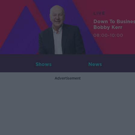
LIVE
Down To Busine
Bobby Kerr
08:00-10:00
Shows
News
Advertisement