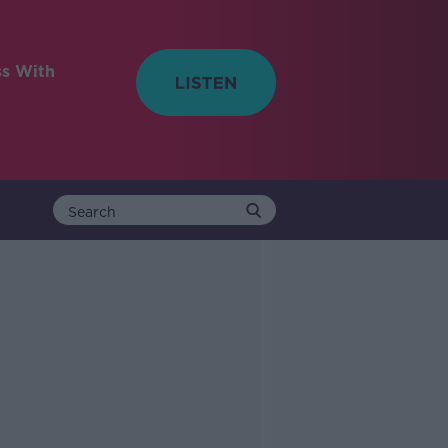
ss With