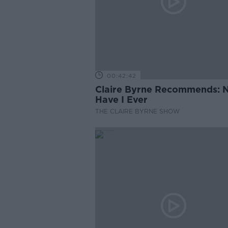
00:42:42
Claire Byrne Recommends: 
Have I Ever
THE CLAIRE BYRNE SHOW