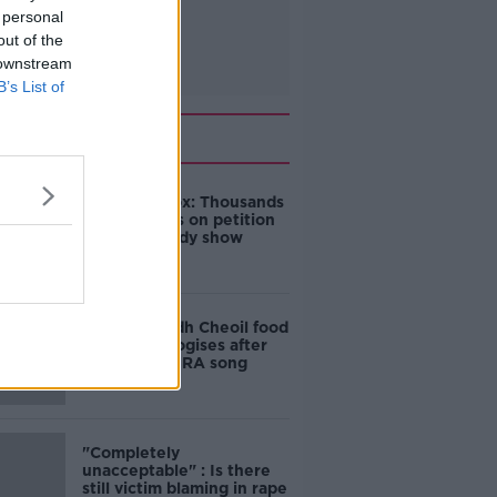
 personal
out of the
 downstream
B’s List of
Related
Amanda Knox: Thousands
of signatures on petition
to axe comedy show
Belfast Fleadh Cheoil food
vendor apologises after
playing pro-IRA song
"Completely
unacceptable" : Is there
still victim blaming in rape