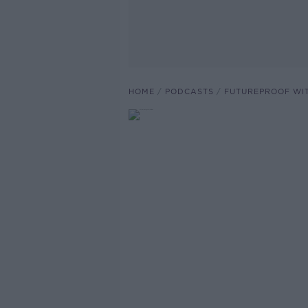
HOME
PODCASTS
FUTUREPROOF WI