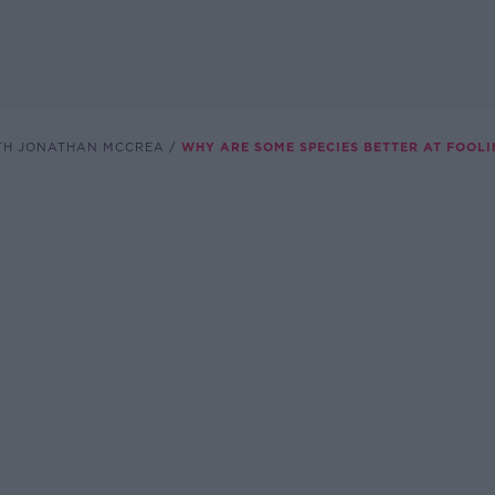
TH JONATHAN MCCREA
WHY ARE SOME SPECIES BETTER AT FOOL