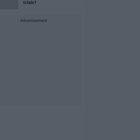
trials?
Advertisement