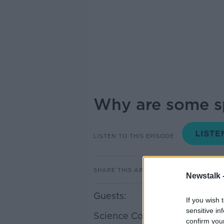
Why are some sp
LISTEN TO THIS EPISODE
SHARE THIS ARTICLE
Newstalk 
Guests:
If you wish 
sensitive in
Science Communicator Eoin
confirm you