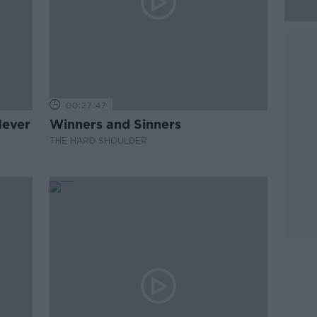
00:27:47
Never
Winners and Sinners
THE HARD SHOULDER