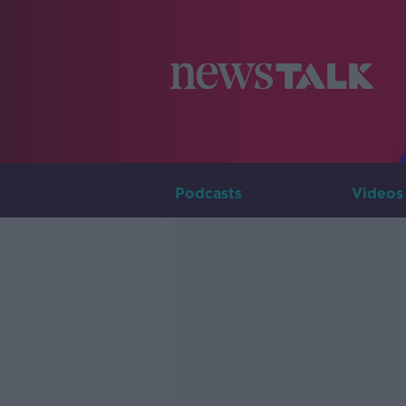
Podcasts
Videos