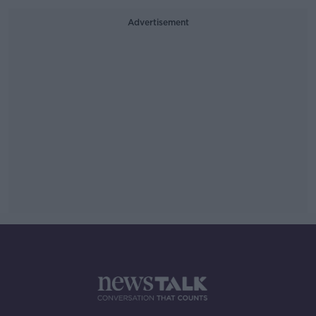
Advertisement