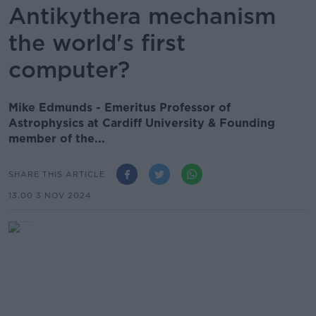
Antikythera mechanism
the world's first
computer?
Mike Edmunds - Emeritus Professor of
Astrophysics at Cardiff University & Founding
member of the...
SHARE THIS ARTICLE
13.00 3 NOV 2024