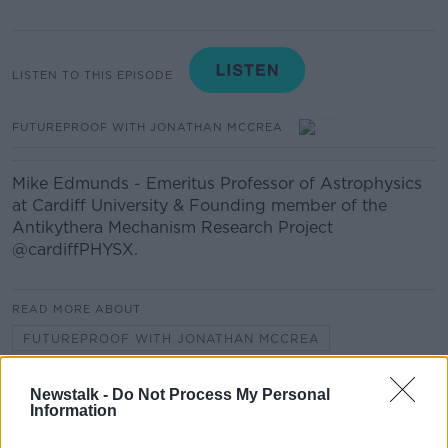
LISTEN TO THIS EPISODE
FUTUREPROOF WITH JONATHAN MCCREA
Mike Edmunds - Emeritus Professor of Astrophysics
at Cardiff University & Founding member of the
Antikythera Mechanism Research Project
@cardiffPHYSX.
READ MORE ABOUT
FUTUREPROOF WITH JONATHAN MCCREA
Newstalk -
Do Not Process My Personal
Related Episodes
Information