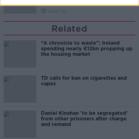
00:07:33
Related
“A chronicle to waste”: Ireland
spending nearly €12bn propping up
the housing market
TD calls for ban on cigarettes and
vapes
Daniel Kinahan 'to be segregated'
from other prisoners after charge
and remand