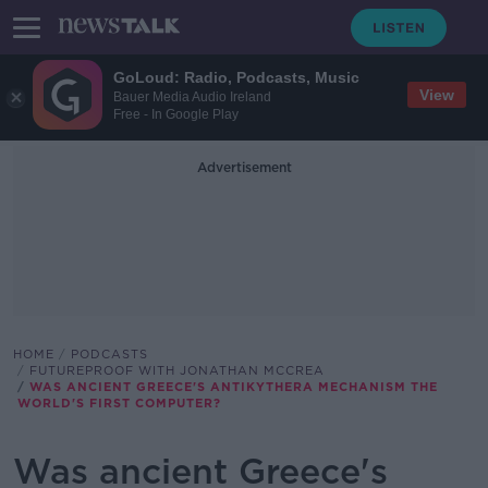
GoLoud: Radio, Podcasts, Music
View
Bauer Media Audio Ireland
Free - In Google Play
Advertisement
HOME
PODCASTS
FUTUREPROOF WITH JONATHAN MCCREA
WAS ANCIENT GREECE'S ANTIKYTHERA MECHANISM THE
WORLD'S FIRST COMPUTER?
Was ancient Greece's