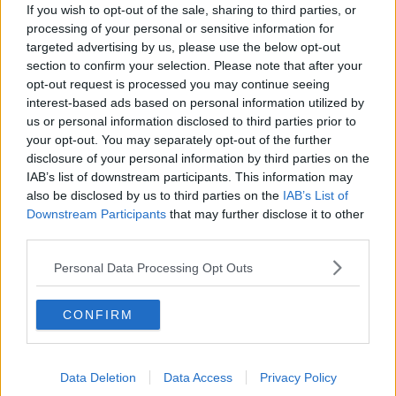
What impact does the current
If you wish to opt-out of the sale, sharing to third parties, or
weather have on farmers?
processing of your personal or sensitive information for
LUNCHTIME LIVE
targeted advertising by us, please use the below opt-out
section to confirm your selection. Please note that after your
opt-out request is processed you may continue seeing
00:11:41
interest-based ads based on personal information utilized by
Finance Matters: Compound Interest
us or personal information disclosed to third parties prior to
your opt-out. You may separately opt-out of the further
LUNCHTIME LIVE
disclosure of your personal information by third parties on the
IAB’s list of downstream participants. This information may
also be disclosed by us to third parties on the
IAB’s List of
00:14:26
Downstream Participants
that may further disclose it to other
third parties.
New burglary figures - do you feel
safe?
Personal Data Processing Opt Outs
LUNCHTIME LIVE
CONFIRM
00:17:56
Israel rejects Trump’s Gaza peace
plan
Data Deletion
Data Access
Privacy Policy
NEWSTALK BREAKFAST