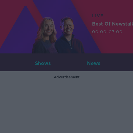
LIVE
Best Of Newstal
00:00-07:00
Shows
News
Advertisement