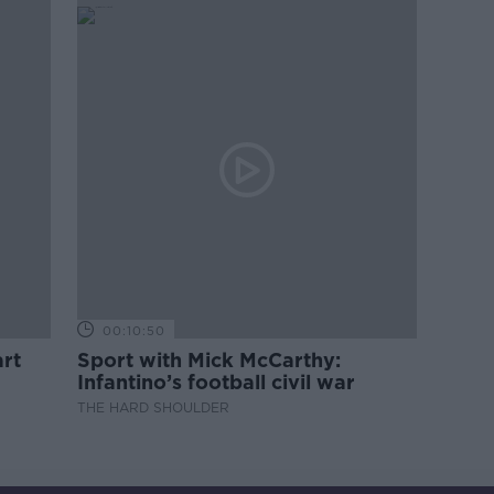
00:10:50
rt
Sport with Mick McCarthy:
Infantino’s football civil war
THE HARD SHOULDER