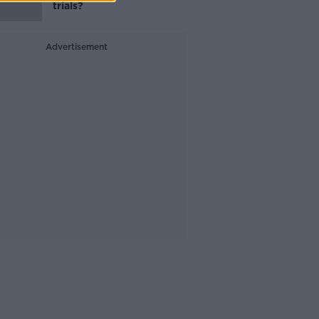
trials?
Advertisement