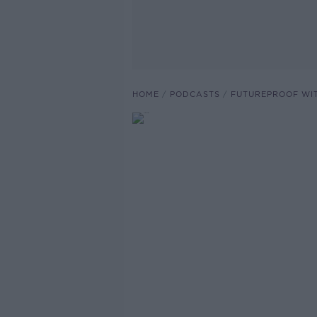
HOME
PODCASTS
FUTUREPROOF WI