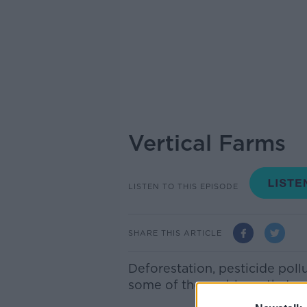
Vertical Farms
LISTEN TO THIS EPISODE
SHARE THIS ARTICLE
Deforestation, pesticide poll
some of the problems that we 