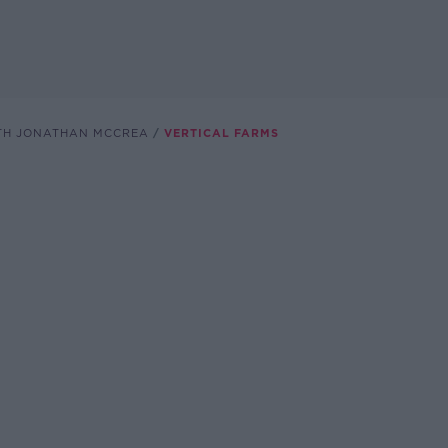
TH JONATHAN MCCREA
VERTICAL FARMS