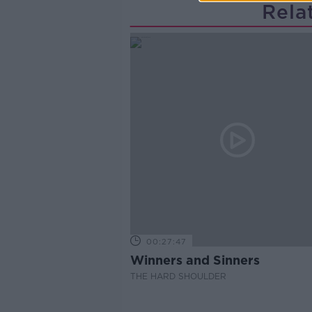
Rela
00:27:47
Winners and Sinners
THE HARD SHOULDER