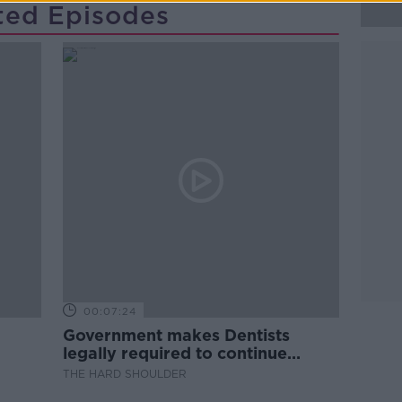
ted Episodes
00:07:24
Government makes Dentists
legally required to continue
professional development
THE HARD SHOULDER