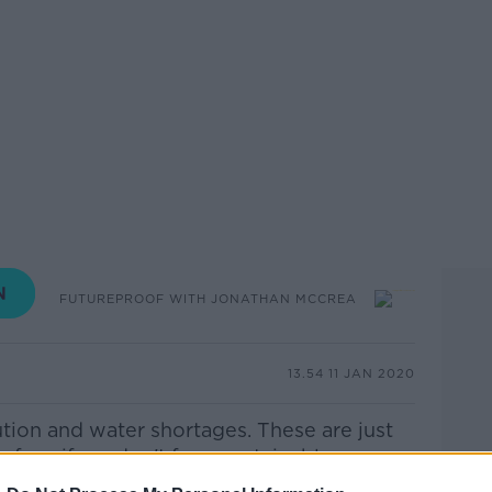
FUTUREPROOF WITH JONATHAN MCCREA
13.54 11 JAN 2020
ution and water shortages. These are just
face if we don't farm sustainably.