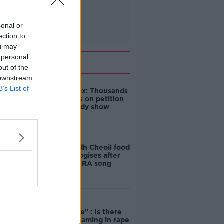
sonal or
ection to
ou may
 personal
Related
out of the
 downstream
B’s List of
Amanda Knox: Thousands
of signatures on petition
to axe comedy show
Belfast Fleadh Cheoil food
vendor apologises after
playing pro-IRA song
"Completely
unacceptable" : Is there
still victim blaming in rape