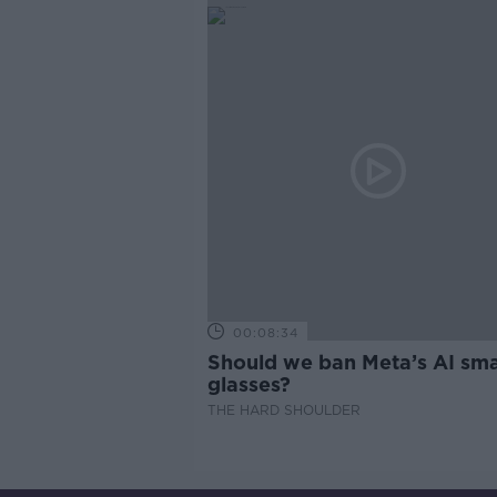
00:08:34
Should we ban Meta’s AI sma
glasses?
THE HARD SHOULDER