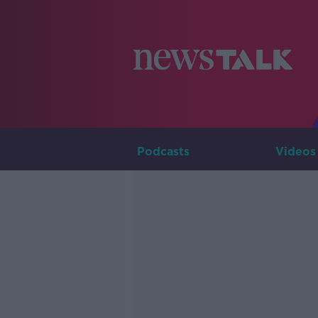
Podcasts
Videos