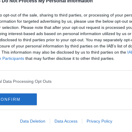
-
Do Not Process My Personal Information
ive for the yields we currently have
nvironment?
to opt-out of the sale, sharing to third parties, or processing of your per
cal farming but just what is vertical
formation for targeted advertising by us, please use the below opt-out s
r selection. Please note that after your opt-out request is processed y
eing interest-based ads based on personal information utilized by us or
ctor of Software and Data Systems at
disclosed to third parties prior to your opt-out. You may separately opt-
losure of your personal information by third parties on the IAB’s list of
. This information may also be disclosed by us to third parties on the
IA
Participants
that may further disclose it to other third parties.
ARTIFICIAL INTELLIGENCE
l Data Processing Opt Outs
FISH
EUROPA
FERGUS MC AULIFFE
IELD
LEAFY GREENS
PLENTY
CONFIRM
S
YIELDS
Data Deletion
Data Access
Privacy Policy