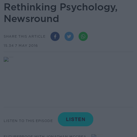
Rethinking Psychology,
Newsround
SHARE THIS ARTICLE
15.34 7 MAY 2016
LISTEN TO THIS EPISODE
FUTUREPROOF WITH JONATHAN MCCREA