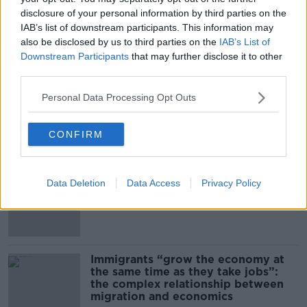
disclosure of your personal information by third parties on the
00:14:09
IAB’s list of downstream participants. This information may
also be disclosed by us to third parties on the
IAB’s List of
Kinahan Comes Home
Downstream Participants
that may further disclose it to other
THE PAT KENNY SHOW
third parties.
Personal Data Processing Opt Outs
00:12:32
CONFIRM
Related
US intervention in Japanese yen
Data Deletion
Data Access
Privacy Policy
puzzles financial experts.
Immigrants “grow the economy at
the same time as they take jobs”:
the complex relationship between
migration and economics