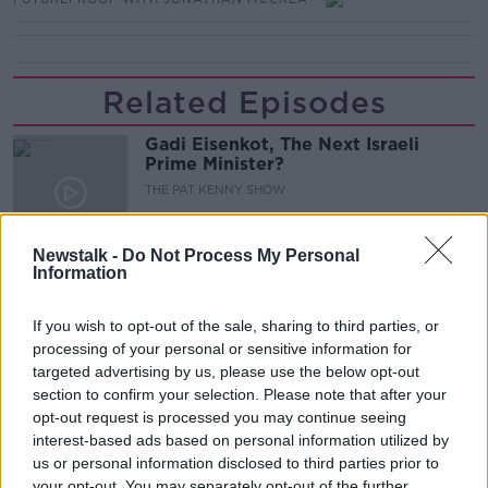
Related Episodes
Gadi Eisenkot, The Next Israeli
Prime Minister?
THE PAT KENNY SHOW
00:11:26
Newstalk -
Do Not Process My Personal
Information
Steiner V Ebay
THE PAT KENNY SHOW
If you wish to opt-out of the sale, sharing to third parties, or
processing of your personal or sensitive information for
targeted advertising by us, please use the below opt-out
00:12:47
section to confirm your selection. Please note that after your
opt-out request is processed you may continue seeing
Pat's Sunday Papers Review August
interest-based ads based on personal information utilized by
9th
us or personal information disclosed to third parties prior to
THE PAT KENNY SHOW
your opt-out. You may separately opt-out of the further