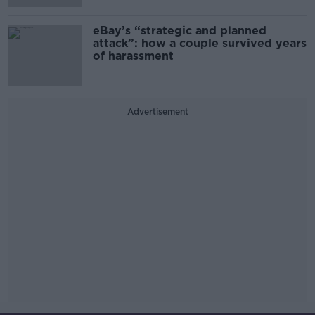
eBay’s “strategic and planned
attack”: how a couple survived years
of harassment
Advertisement