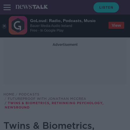
GoLoud: Radio, Podcasts, Music
View
Bauer Media Audio Ireland
Free - In Google Play
Advertisement
HOME
PODCASTS
FUTUREPROOF WITH JONATHAN MCCREA
TWINS & BIOMETRICS, RETHINKING PSYCHOLOGY,
NEWSROUND
Twins & Biometrics,