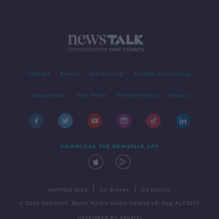
Contact
Events
Advertising
Alcohol Advertising
Competitions
Site Terms
Privacy Policy
Privacy
DOWNLOAD THE NEWSTALK APP
|
|
PARTNER SITES
Go Breaks
Go Dating
© 2026 Newstalk, Bauer Media Audio Ireland LP, Reg #LP3374
Developed
by
Square1