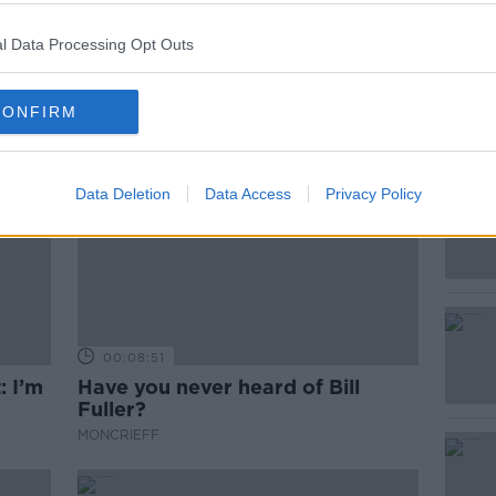
l Data Processing Opt Outs
CONFIRM
Data Deletion
Data Access
Privacy Policy
00:08:51
: I’m
Have you never heard of Bill
Fuller?
MONCRIEFF