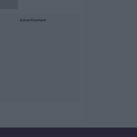
Advertisement