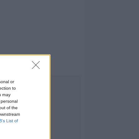
sonal or
Advertisement
ection to
ou may
 personal
out of the
 downstream
B’s List of