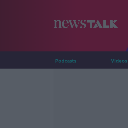
Podcasts
Videos