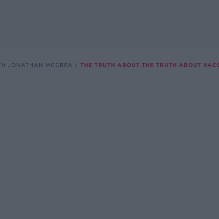
TH JONATHAN MCCREA
THE TRUTH ABOUT THE TRUTH ABOUT VAC