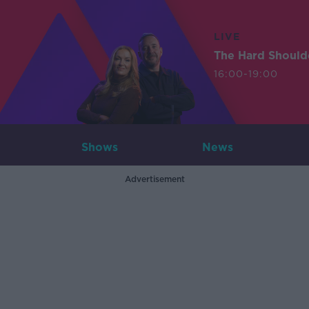
LIVE
The Hard Should
16:00-19:00
Shows
News
Advertisement