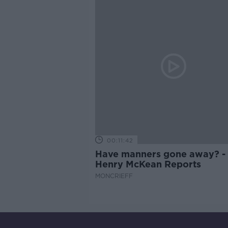
00:11:42
Have manners gone away? -
Henry McKean Reports
MONCRIEFF