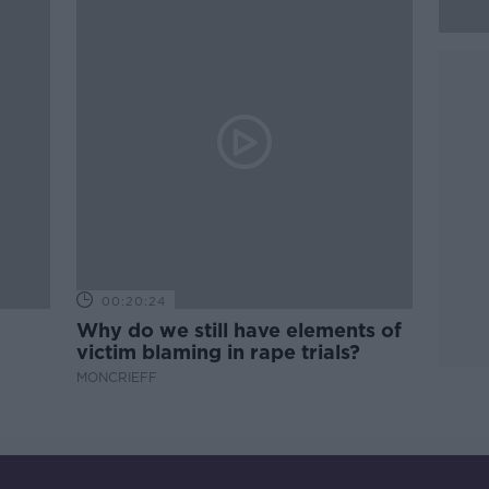
00:20:24
Why do we still have elements of
victim blaming in rape trials?
MONCRIEFF