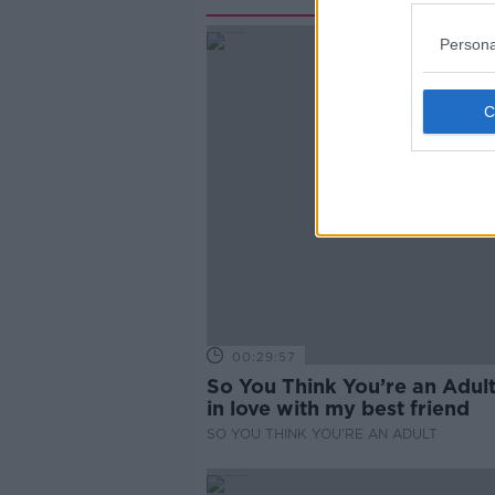
Persona
00:29:57
So You Think You’re an Adult
in love with my best friend
SO YOU THINK YOU'RE AN ADULT