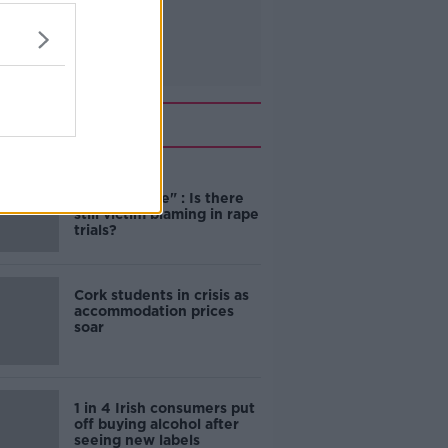
Related
"Completely
unacceptable" : Is there
still victim blaming in rape
trials?
Cork students in crisis as
accommodation prices
soar
1 in 4 Irish consumers put
off buying alcohol after
seeing new labels