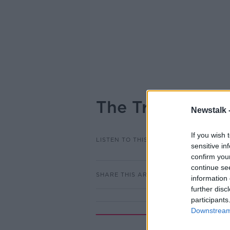
The Truth about
Newstalk 
If you wish 
LISTEN TO THIS EPISODE
sensitive in
confirm you
continue se
SHARE THIS ARTICLE
information 
further disc
participants
Downstream 
Rela