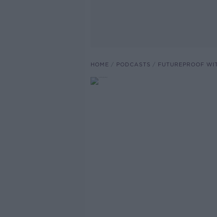
HOME
PODCASTS
FUTUREPROOF WI