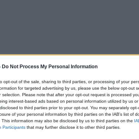
 the Truth about Vaccines
-
Do Not Process My Personal Information
to opt-out of the sale, sharing to third parties, or processing of your per
FUTUREPROOF WITH JONATHAN MCCREA
formation for targeted advertising by us, please use the below opt-out s
r selection. Please note that after your opt-out request is processed y
eing interest-based ads based on personal information utilized by us or
14.10 3 OCT 2014
disclosed to third parties prior to your opt-out. You may separately opt-
losure of your personal information by third parties on the IAB’s list of
. This information may also be disclosed by us to third parties on the
IA
Participants
that may further disclose it to other third parties.
ted Episodes