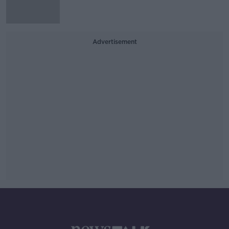
Advertisement