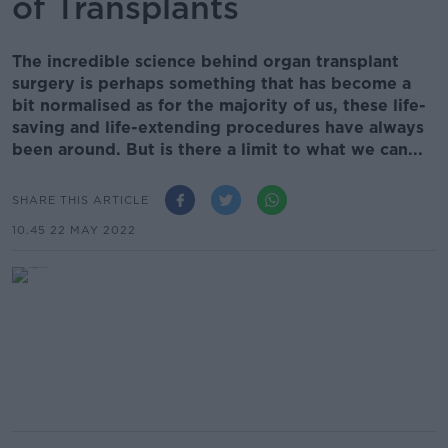
of Transplants
The incredible science behind organ transplant
surgery is perhaps something that has become a
bit normalised as for the majority of us, these life-
saving and life-extending procedures have always
been around. But is there a limit to what we can...
SHARE THIS ARTICLE
10.45 22 MAY 2022