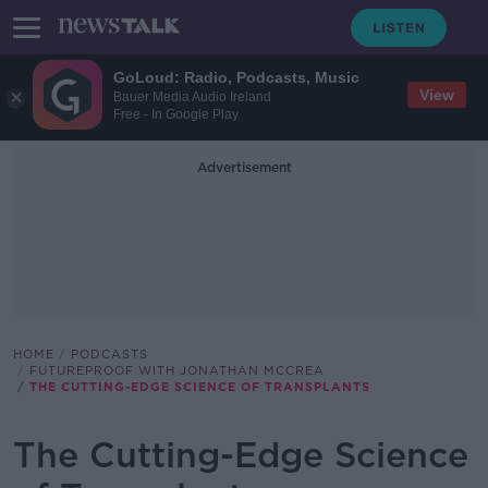
GoLoud: Radio, Podcasts, Music
View
Bauer Media Audio Ireland
Free - In Google Play
Advertisement
HOME
PODCASTS
FUTUREPROOF WITH JONATHAN MCCREA
THE CUTTING-EDGE SCIENCE OF TRANSPLANTS
The Cutting-Edge Science