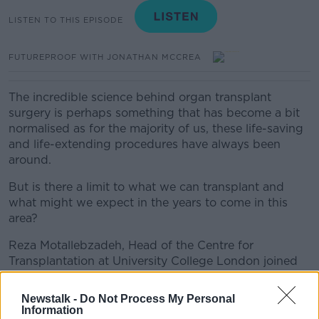
LISTEN TO THIS EPISODE
FUTUREPROOF WITH JONATHAN MCCREA
The incredible science behind organ transplant
surgery is perhaps something that has become a bit
normalised as for the majority of us, these life-saving
and life-extending procedures have always been
around.
But is there a limit to what we can transplant and
what might we expect in the years to come in this
area?
Reza Motallebzadeh, Head of the Centre for
Transplantation at University College London joined
Jonathan to discuss.
Newstalk -
Do Not Process My Personal
Information