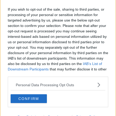
Related Episodes
If you wish to opt-out of the sale, sharing to third parties, or
Winners and Sinners
processing of your personal or sensitive information for
targeted advertising by us, please use the below opt-out
THE HARD SHOULDER
section to confirm your selection. Please note that after your
opt-out request is processed you may continue seeing
interest-based ads based on personal information utilized by
00:27:47
us or personal information disclosed to third parties prior to
your opt-out. You may separately opt-out of the further
Government makes Dentists legally
required to continue professional
disclosure of your personal information by third parties on the
development
IAB’s list of downstream participants. This information may
THE HARD SHOULDER
also be disclosed by us to third parties on the
IAB’s List of
Downstream Participants
that may further disclose it to other
00:07:24
third parties.
Should we ban Meta’s AI smart
Personal Data Processing Opt Outs
glasses?
THE HARD SHOULDER
CONFIRM
00:08:34
Sport with Mick McCarthy: