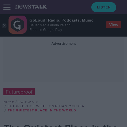
GoLoud: Radio, Podcasts, Music
View
Bauer Media Audio Ireland
Free - In Google Play
Advertisement
Futureproof
HOME
PODCASTS
FUTUREPROOF WITH JONATHAN MCCREA
THE QUIETEST PLACE IN THE WORLD