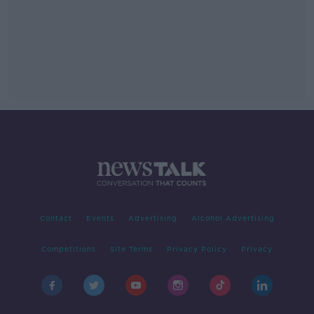
Contact
Events
Advertising
Alcohol Advertising
Competitions
Site Terms
Privacy Policy
Privacy