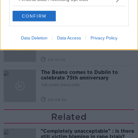
THE HARD SHOULDER
CONFIRM
00:06:10
Did social media influence the mass
influx of people to Spain's Ceuta?
Data Deletion
Data Access
Privacy Policy
THE HARD SHOULDER
00:10:50
The Beano comes to Dublin to
celebrate 75th anniversary
THE HARD SHOULDER
00:09:30
Related
"Completely unacceptable" : Is there
still victim blaming in rape trials?