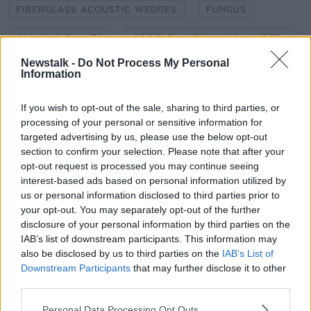
FIBERGLASS ACOUSTIC WEDGES
FUNGUS
GLOWING PLANTS
ORFIELD ANECHOIC CHAMBER
Newstalk -
Do Not Process My Personal
PERCEPTUAL SILENCE
REVERB CHAMBER
Information
RUTH FREEMAN
SHANE BERGIN
SPINOBOT
If you wish to opt-out of the sale, sharing to third parties, or
processing of your personal or sensitive information for
SPINOSAURUS
THE GANDHIS
ZOMBIES
targeted advertising by us, please use the below opt-out
section to confirm your selection. Please note that after your
opt-out request is processed you may continue seeing
Related Episodes
interest-based ads based on personal information utilized by
us or personal information disclosed to third parties prior to
Movies and TV: Ted Lasso, Nimrods,
your opt-out. You may separately opt-out of the further
Sterling Point
disclosure of your personal information by third parties on the
THE HARD SHOULDER
IAB’s list of downstream participants. This information may
also be disclosed by us to third parties on the
IAB’s List of
00:18:05
Downstream Participants
that may further disclose it to other
third parties.
Solar panel owners facing weather-
related issues - what are they?
Personal Data Processing Opt Outs