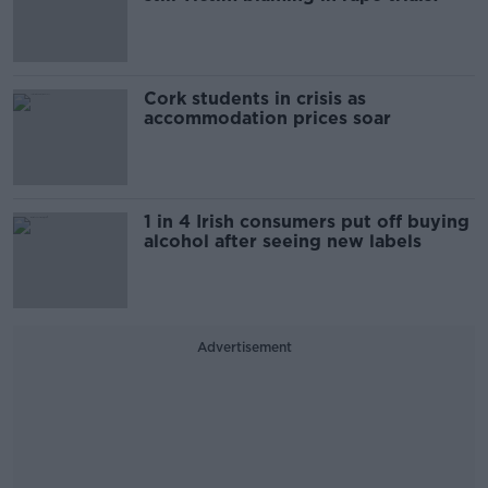
Cork students in crisis as
accommodation prices soar
1 in 4 Irish consumers put off buying
alcohol after seeing new labels
Advertisement