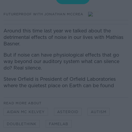
FUTUREPROOF WITH JONATHAN MCCREA
Around this time last year we talked about the
detrimental effects of noise in our lives with Mathias
Basner.
But if noise can have physiological effects that go
way beyond our auditory system what can silence
do? Real silence.
Steve Orfield is President of Orfield Laboratories
where the quietest place on Earth can be found
READ MORE ABOUT
AIDAN MC KELVEY
ASTEROID
AUTISM
DOUBLETHINK
FAMELAB