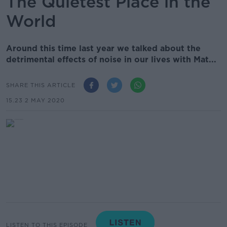
The Quietest Place in the
World
Around this time last year we talked about the
detrimental effects of noise in our lives with Mat...
SHARE THIS ARTICLE
15.23 2 MAY 2020
LISTEN TO THIS EPISODE