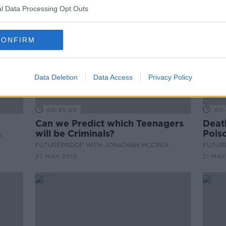
l Data Processing Opt Outs
CONFIRM
Data Deletion
Data Access
Privacy Policy
00:45:09
00:
Can we Predict which Teenagers
Death
will be Criminals?
Pois
A
FUTUREPROOF WITH JONATHAN MCCREA
FUTUR
27 MAY 2013
21 MAY