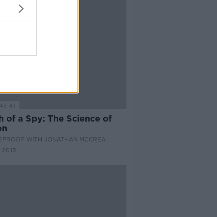
45:41
 of a Spy: The Science of
on
EPROOF WITH JONATHAN MCCREA
 2013