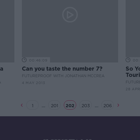
00:46:09
00:
 a
Can you taste the number 7?
So Y
Touri
FUTUREPROOF WITH JONATHAN MCCREA
A
FUTUR
4 MAY 2013
28 APR
...
...
1
201
202
203
206