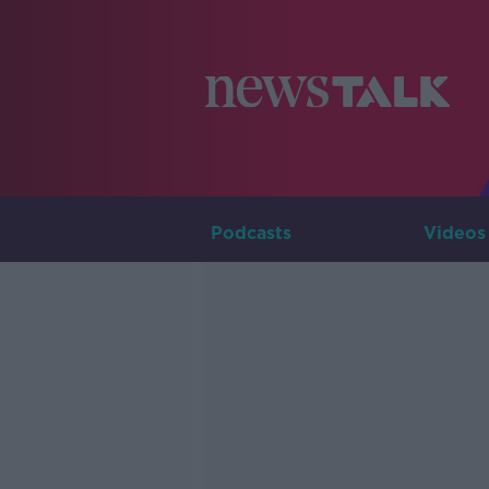
Podcasts
Videos