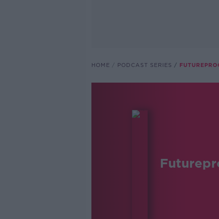
HOME
PODCAST SERIES
FUTUREPRO
Futurepr