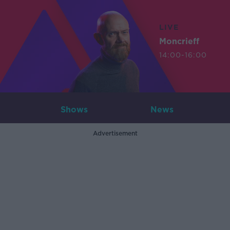
LIVE
Moncrieff
14:00-16:00
Shows
News
Advertisement