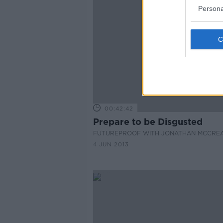
Persona
00:42:42
Prepare to be Disgusted
FUTUREPROOF WITH JONATHAN MCCRE
4 JUN 2013