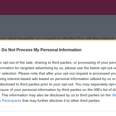
s and tweets, is joined in studio for all the latest 
 of our two guests featured on the show.
-
Do Not Process My Personal Information
Ireland’s national independent talk station for
to opt-out of the sale, sharing to third parties, or processing of your per
formation for targeted advertising by us, please use the below opt-out s
d the GoLoud app now, the new home for Newsta
r selection. Please note that after your opt-out request is processed y
eing interest-based ads based on personal information utilized by us or
disclosed to third parties prior to your opt-out. You may separately opt-
losure of your personal information by third parties on the IAB’s list of
. This information may also be disclosed by us to third parties on the
IA
Participants
that may further disclose it to other third parties.