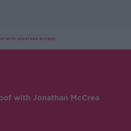
OF WITH JONATHAN MCCREA
oof with Jonathan McCrea