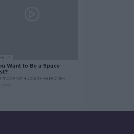
45:27
ou Want to Be a Space
st?
EPROOF WITH JONATHAN MCCREA
 2013