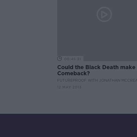
00:45:31
Could the Black Death make
Comeback?
FUTUREPROOF WITH JONATHAN MCCRE
12 MAY 2013