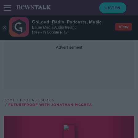
GoLoud: Radio, Podcasts, Music
View
Bauer Media Audio Ireland
Free - In Google Play
Advertisement
HOME
PODCAST SERIES
FUTUREPROOF WITH JONATHAN MCCREA