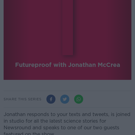
Futureproof with Jonathan McCrea
SHARE THIS SERIES
Jonathan responds to your texts and tweets, is joined
in studio for all the latest science stories for
Newsround and speaks to one of our two guests
featured on the show.