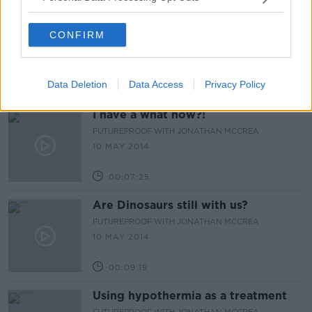
Short Men Live Longer
CONFIRM
FUTUREPROOF WITH JONATHAN MCCREA
16 MAY 2014
Data Deletion
Data Access
Privacy Policy
00:13:26
I have a what now?!
FUTUREPROOF WITH JONATHAN MCCREA
10 MAY 2014
00:07:25
Are Dinosaurs still with us?
FUTUREPROOF WITH JONATHAN MCCREA
10 MAY 2014
00:09:19
Using hypothermia as a treatment