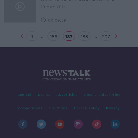
FUTUREPROOF WITH JONATHAN MCCREA
10 MAY 2014
00:09:59
...
...
1
186
187
188
207
Contact
Events
Advertising
Alcohol Advertising
Competitions
Site Terms
Privacy Policy
Privacy