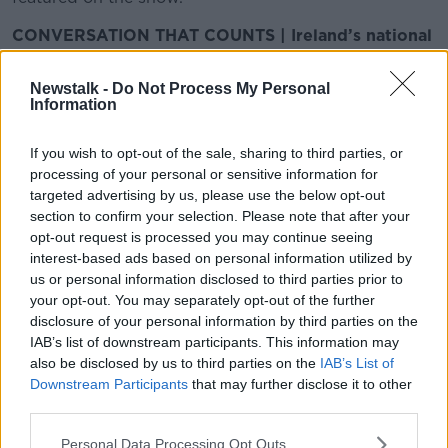
CONVERSATION THAT COUNTS | Ireland’s national
independent talk station for news, sport, analysis
and entertainment
Newstalk -
Do Not Process My Personal
Listen to Newstalk
| Download the GoLoud app
Information
now, the new home for Newstalk
If you wish to opt-out of the sale, sharing to third parties, or
processing of your personal or sensitive information for
Latest Podcasts
targeted advertising by us, please use the below opt-out
section to confirm your selection. Please note that after your
Why we should all become
opt-out request is processed you may continue seeing
Drummers.
interest-based ads based on personal information utilized by
FUTUREPROOF WITH JONATHAN MCCREA
us or personal information disclosed to third parties prior to
16 MAY 2014
your opt-out. You may separately opt-out of the further
00:12:14
disclosure of your personal information by third parties on the
IAB’s list of downstream participants. This information may
Space Junk
also be disclosed by us to third parties on the
IAB’s List of
FUTUREPROOF WITH JONATHAN MCCREA
Downstream Participants
that may further disclose it to other
16 MAY 2014
third parties.
00:09:19
Personal Data Processing Opt Outs