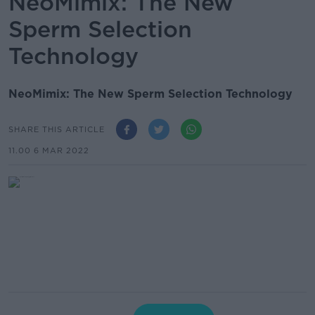
NeoMimix: The New
Sperm Selection
Technology
NeoMimix: The New Sperm Selection Technology
SHARE THIS ARTICLE
11.00 6 MAR 2022