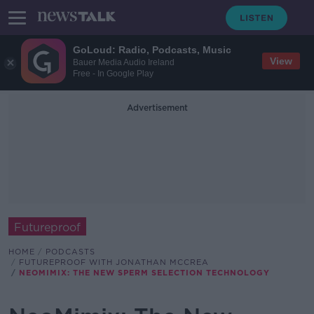
GoLoud: Radio, Podcasts, Music
View
Bauer Media Audio Ireland
Free - In Google Play
Advertisement
Futureproof
HOME
PODCASTS
FUTUREPROOF WITH JONATHAN MCCREA
NEOMIMIX: THE NEW SPERM SELECTION TECHNOLOGY