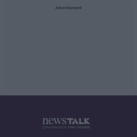
Advertisement