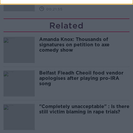
00:21:55
Related
Amanda Knox: Thousands of
signatures on petition to axe
comedy show
Belfast Fleadh Cheoil food vendor
apologises after playing pro-IRA
song
"Completely unacceptable" : Is there
still victim blaming in rape trials?