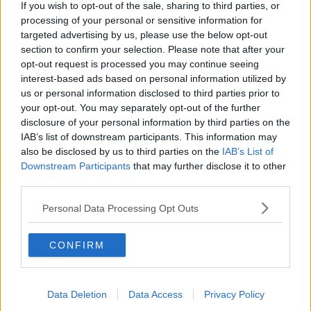
If you wish to opt-out of the sale, sharing to third parties, or
DOWN TO BUSINESS
processing of your personal or sensitive information for
targeted advertising by us, please use the below opt-out
section to confirm your selection. Please note that after your
00:13:12
opt-out request is processed you may continue seeing
interest-based ads based on personal information utilized by
Out & About: Mark Moriarty
us or personal information disclosed to third parties prior to
DOWN TO BUSINESS
your opt-out. You may separately opt-out of the further
disclosure of your personal information by third parties on the
IAB’s list of downstream participants. This information may
also be disclosed by us to third parties on the
IAB’s List of
00:10:50
Downstream Participants
that may further disclose it to other
Love Irish Food with Bank of Ireland
third parties.
DOWN TO BUSINESS
Personal Data Processing Opt Outs
00:08:26
CONFIRM
Bobby's Business Roundup August
8th
Data Deletion
Data Access
Privacy Policy
DOWN TO BUSINESS