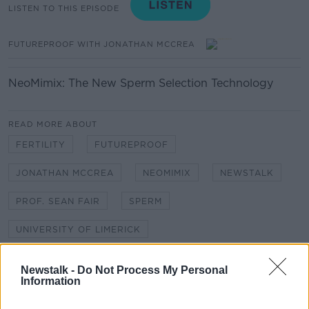
LISTEN TO THIS EPISODE
FUTUREPROOF WITH JONATHAN MCCREA
NeoMimix: The New Sperm Selection Technology
READ MORE ABOUT
FERTILITY
FUTUREPROOF
JONATHAN MCCREA
NEOMIMIX
NEWSTALK
PROF. SEAN FAIR
SPERM
UNIVERSITY OF LIMERICK
Newstalk -
Do Not Process My Personal
Related Episodes
Information
Paul Flavin's 'Build, Scale, Sell'