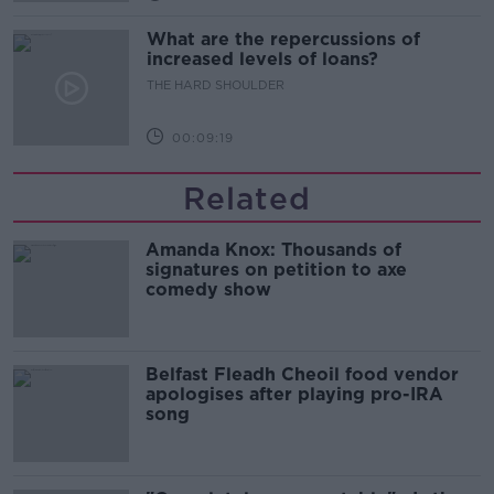
What are the repercussions of
increased levels of loans?
THE HARD SHOULDER
00:09:19
Related
Amanda Knox: Thousands of
signatures on petition to axe
comedy show
Belfast Fleadh Cheoil food vendor
apologises after playing pro-IRA
song