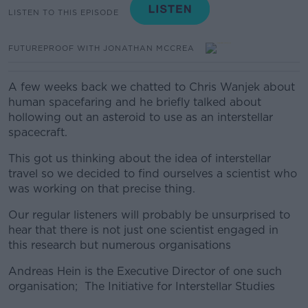
LISTEN TO THIS EPISODE
FUTUREPROOF WITH JONATHAN MCCREA
A few weeks back we chatted to Chris Wanjek about
human spacefaring and he briefly talked about
hollowing out an asteroid to use as an interstellar
spacecraft.
This got us thinking about the idea of interstellar
travel so we decided to find ourselves a scientist who
was working on that precise thing.
Our regular listeners will probably be unsurprised to
hear that there is not just one scientist engaged in
this research but numerous organisations
Andreas Hein is the
Executive Director of one such
organisation; The Initiative for Interstellar Studies