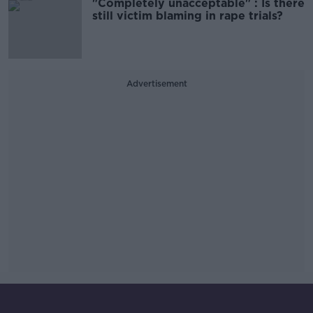
"Completely unacceptable" : Is there
still victim blaming in rape trials?
Advertisement