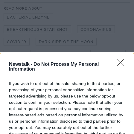
READ MORE ABOUT
BACTERIAL ENZYME
BREAKTHROUGH STAR SHOT
CORONAVIRUS
COVID-19
DARK SIDE OF THE MOON
EMBRYOS
GENERATION SHIPS
HIBERNATION
Newstalk -
Do Not Process My Personal
HOLODECKS
HYPERSLEEP
INTERSTELLAR
Information
LARA DUNGAN
PLASTIC
PROPULSION
If you wish to opt-out of the sale, sharing to third parties, or
processing of your personal or sensitive information for
RECYCLING
SHANE BERGIN
targeted advertising by us, please use the below opt-out
section to confirm your selection. Please note that after your
SPACE EXPLORATION
SPEED OF LIGHT
opt-out request is processed you may continue seeing
interest-based ads based on personal information utilized by
TELESCOPE
VOYAGER
VR
us or personal information disclosed to third parties prior to
your opt-out. You may separately opt-out of the further
WORLD SHIPS
disclosure of your personal information by third parties on the