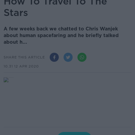
How To Travel To The
Stars
A few weeks back we chatted to Chris Wanjek
about human spacefaring and he briefly talked
about h...
SHARE THIS ARTICLE
10.31 12 APR 2020