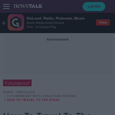
GoLoud: Radio, Podcasts, Music
View
Bauer Media Audio Ireland
Free - In Google Play
Advertisement
Futureproof
HOME
PODCASTS
FUTUREPROOF WITH JONATHAN MCCREA
HOW TO TRAVEL TO THE STARS