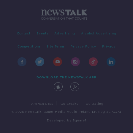
Contact
Events
Advertising
Alcohol Advertising
Competitions
Site Terms
Privacy Policy
Privacy
DOWNLOAD THE NEWSTALK APP
|
|
PARTNER SITES
Go Breaks
Go Dating
© 2026 Newstalk, Bauer Media Audio Ireland LP, Reg #LP3374
Developed
by
Square1