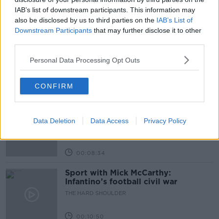
IAB’s list of downstream participants. This information may
also be disclosed by us to third parties on the
IAB’s List of
Related Episodes
Downstream Participants
that may further disclose it to other
third parties.
Government makes Dentists legally
required to continue professional
Personal Data Processing Opt Outs
development
THE HARD SHOULDER
CONFIRM
00:07:24
Should we ban Meta’s AI smart
glasses?
Data Deletion
Data Access
Privacy Policy
THE HARD SHOULDER
00:08:34
Sport with Mick McCarthy:
Infantino’s football civil war
THE HARD SHOULDER
00:10:50