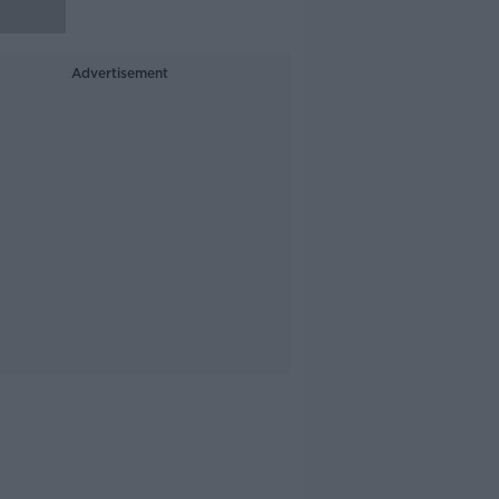
Advertisement