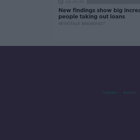
00:05:39
New findings show big increa
people taking out loans
NEWSTALK BREAKFAST
Contact
Events