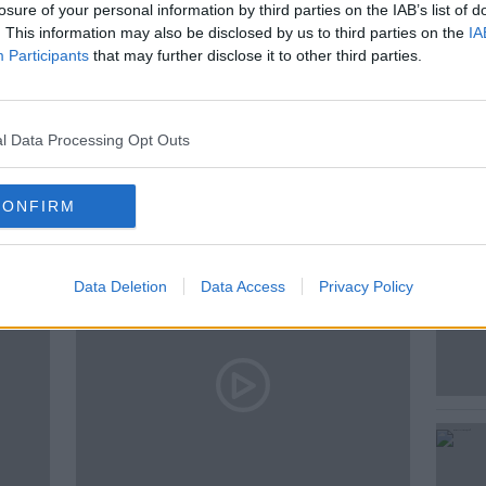
losure of your personal information by third parties on the IAB’s list of
. This information may also be disclosed by us to third parties on the
IA
Participants
that may further disclose it to other third parties.
CCREA
l Data Processing Opt Outs
ted Episodes
CONFIRM
Data Deletion
Data Access
Privacy Policy