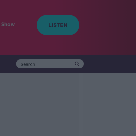
e Show