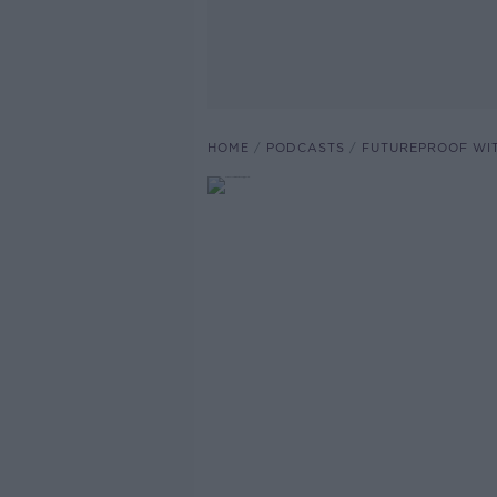
HOME
PODCASTS
FUTUREPROOF WI