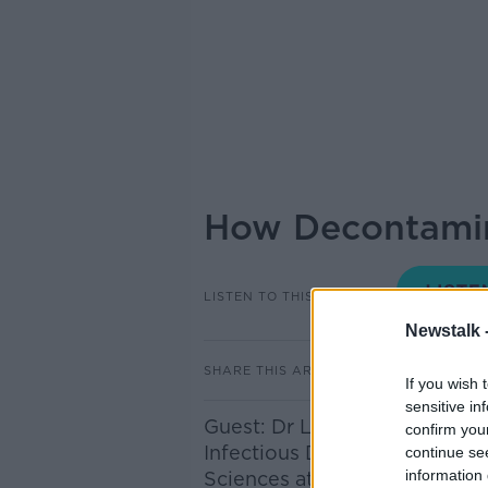
How Decontamin
LISTEN TO THIS EPISODE
Newstalk 
SHARE THIS ARTICLE
If you wish 
sensitive in
Guest: Dr Lokesh Joshi, Stok
confirm you
Infectious Diseases Section o
continue se
information 
Sciences at the University of