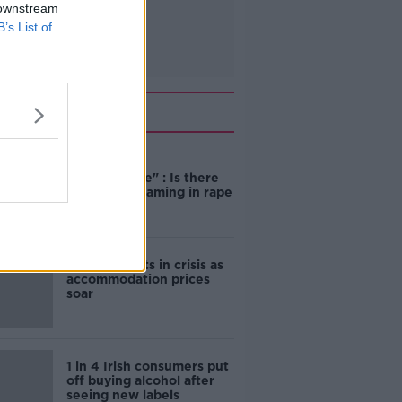
 downstream
B’s List of
Related
"Completely
unacceptable" : Is there
still victim blaming in rape
trials?
Cork students in crisis as
accommodation prices
soar
1 in 4 Irish consumers put
off buying alcohol after
seeing new labels