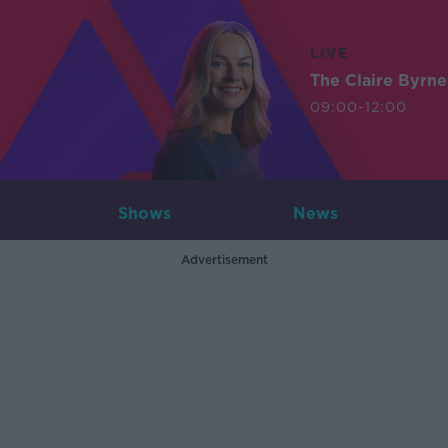
LIVE
The Claire Byrn
09:00-12:00
Shows
News
Advertisement