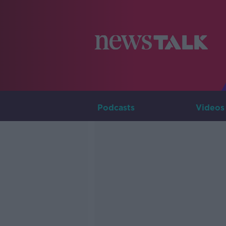
Podcasts
Videos