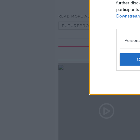
further disc
participants
Downstream 
READ MORE ABOUT
FUTUREPROOF WITH JONATHAN M
Persona
Rela