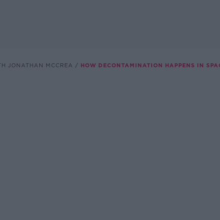
TH JONATHAN MCCREA
HOW DECONTAMINATION HAPPENS IN SPA