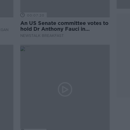
00:07:20
An US Senate committee votes to
hold Dr Anthony Fauci in
EGAN
contempt
NEWSTALK BREAKFAST