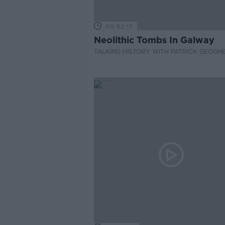
00:52:17
Neolithic Tombs In Galway
TALKING HISTORY WITH PATRICK GEOGH