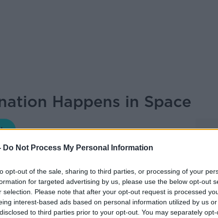
ation Happens in Space
FUTUREPROOF WITH JONATHAN MCCREA
-
Do Not Process My Personal Information
12.00 19 JAN 2025
to opt-out of the sale, sharing to third parties, or processing of your per
formation for targeted advertising by us, please use the below opt-out s
es Professor of Glycosciences at the
r selection. Please note that after your opt-out request is processed y
f the School of Biological and Chemical
eing interest-based ads based on personal information utilized by us or
disclosed to third parties prior to your opt-out. You may separately opt-
 Galway.