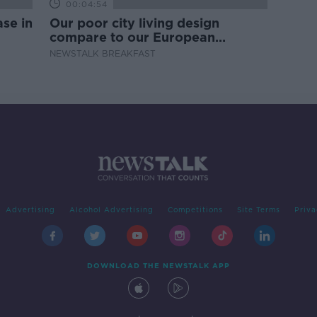
00:04:54
se in
Our poor city living design
compare to our European
counterparts
NEWSTALK BREAKFAST
Advertising
Alcohol Advertising
Competitions
Site Terms
Priva
DOWNLOAD THE NEWSTALK APP