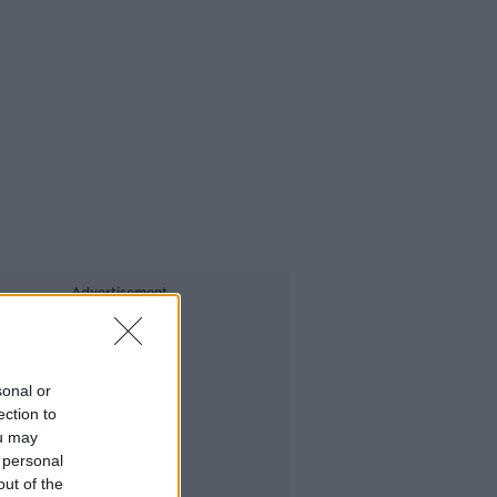
Advertisement
sonal or
ection to
ou may
 personal
out of the