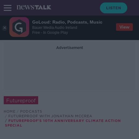
GoLoud: Radio, Podcasts, Music
View
Bauer Media Audio Ireland
Free - In Google Play
Advertisement
Futureproof
HOME
PODCASTS
FUTUREPROOF WITH JONATHAN MCCREA
FUTUREPROOF'S 10TH ANNIVERSARY CLIMATE ACTION
SPECIAL