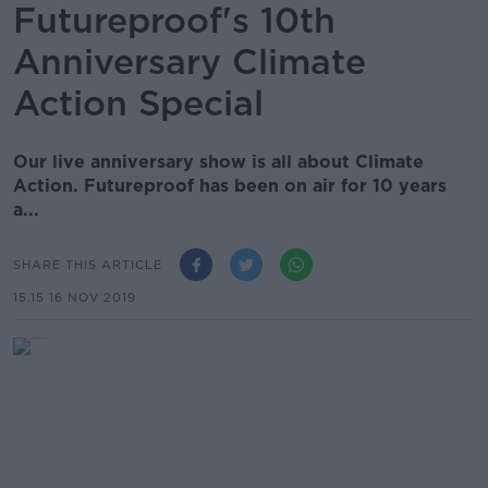
Futureproof's 10th
Anniversary Climate
Action Special
Our live anniversary show is all about Climate
Action. Futureproof has been on air for 10 years
a...
SHARE THIS ARTICLE
15.15 16 NOV 2019