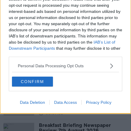
opt-out request is processed you may continue seeing
MIKE ZAWOROTKO - BERNAL CHAIR OF CRYSTAL
ENGINEERING AT THE UNIVERSITY OF LIMERICK
interest-based ads based on personal information utilized by
us or personal information disclosed to third parties prior to
PIYUSH VERMA - SENIOR ENERGY MARKET ANALYST
your opt-out. You may separately opt-out of the further
WITH IERC
disclosure of your personal information by third parties on the
IAB’s list of downstream participants. This information may
UCD ENVIRONMENTAL POLICY FELLOW &AMP;
ADVISOR FOR EPA IRELAND
also be disclosed by us to third parties on the
IAB’s List of
Downstream Participants
that may further disclose it to other
UCD INSTITUTE OF FOOD AND HEALTH
third parties.
Personal Data Processing Opt Outs
Related Episodes
CONFIRM
Fleadh trader apologises after
accidentally playing pro-IRA song
NEWSTALK BREAKFAST
Data Deletion
Data Access
Privacy Policy
00:07:08
Breakfast Briefing Newspaper
Review 7th August 2026