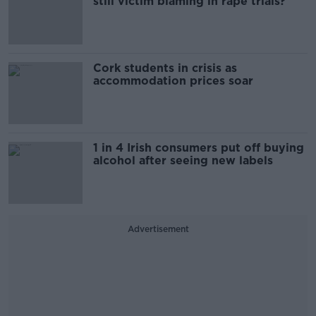
still victim blaming in rape trials?
Cork students in crisis as
accommodation prices soar
1 in 4 Irish consumers put off buying
alcohol after seeing new labels
Advertisement