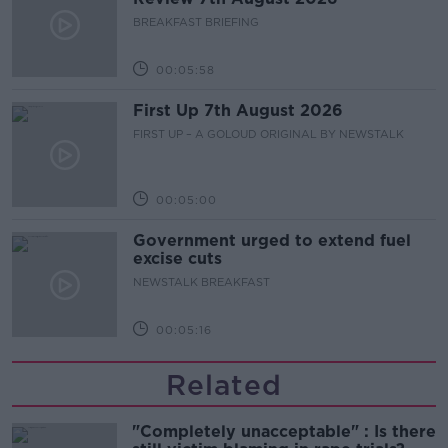
BREAKFAST BRIEFING
00:05:58
First Up 7th August 2026
FIRST UP – A GOLOUD ORIGINAL BY NEWSTALK
00:05:00
Government urged to extend fuel
excise cuts
NEWSTALK BREAKFAST
00:05:16
Related
"Completely unacceptable" : Is there