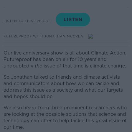
LISTEN TO THIS EPISODE
FUTUREPROOF WITH JONATHAN MCCREA
Our live anniversary show is all about Climate Action.
Futureproof has been on air for 10 years and
undoubtedly
the
issue of that time is climate change.
So Jonathan talked to friends and climate activists
and communicators about how we can tackle and
address this issue as a society and what our targets
and hopes should be.
We
also heard from three prominent researchers who
are looking at the possible solutions that science and
technology can offer to help tackle this great issue of
our time.