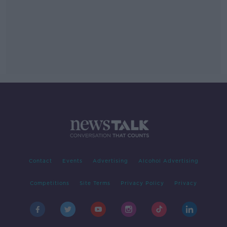
Contact
Events
Advertising
Alcohol Advertising
Competitions
Site Terms
Privacy Policy
Privacy