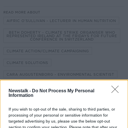
READ MORE ABOUT
AIFRIC O’SULLIVAN - LECTURER IN HUMAN NUTRITION
BETH DOHERTY - CLIMATE STRIKE ORGANISER WHO
REPRESENTED IRELAND AT THE FRIDAYS FOR FUTURE
CONFERENCE IN SWITZERLAND
CLIMATE ACTION/CLIMATE CAMPAIGNING
CLIMATE SOLUTIONS
CARA AUGUSTENBORG - ENVIRONMENTAL SCIENTIST
DAVID WALLACE WELLS - DEPUTY EDITOR AND
CLIMATE COLUMNIST FOR NEW YORK MAGAZINE.
Newstalk -
Do Not Process My Personal
AUTHOR OF THE UNINHABITABLE EARTH
Information
JACK O'NEILL - IRELAND'S CLIMATE AMBASSADOR TO
THE UN YOUTH CLIMATE SUMMIT
If you wish to opt-out of the sale, sharing to third parties, or
processing of your personal or sensitive information for
JACK O’CONNOR - IRELAND'S YOUTH DELEGATE FOR
targeted advertising by us, please use the below opt-out
THE UNITED NATIONS
section to confirm your selection. Please note that after your