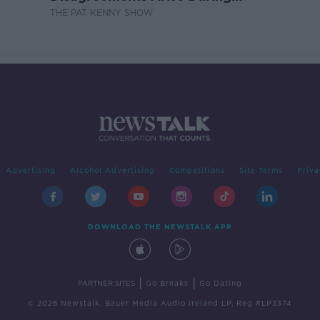
Surrogacy?
THE PAT KENNY SHOW
Advertising
Alcohol Advertising
Competitions
Site Terms
Priva
DOWNLOAD THE NEWSTALK APP
|
|
PARTNER SITES
Go Breaks
Go Dating
© 2026 Newstalk, Bauer Media Audio Ireland LP, Reg #LP3374