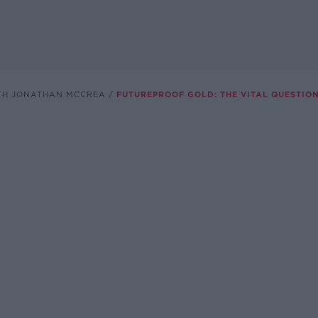
TH JONATHAN MCCREA
FUTUREPROOF GOLD: THE VITAL QUESTIO