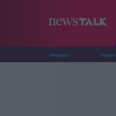
Podcasts
Videos