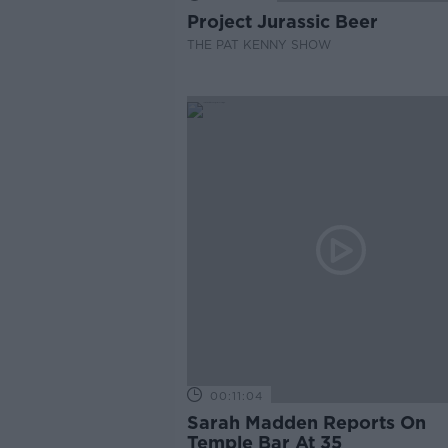
Project Jurassic Beer
THE PAT KENNY SHOW
00:11:04
Sarah Madden Reports On
Temple Bar At 35