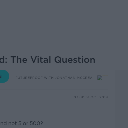
d: The Vital Question
FUTUREPROOF WITH JONATHAN MCCREA
07.00 31 OCT 2019
nd not 5 or 500?