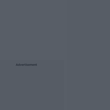
Advertisement