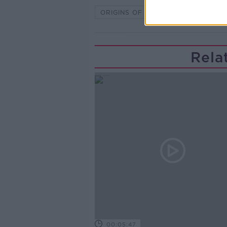
ORIGINS OF LIFE
Rela
00:05:47