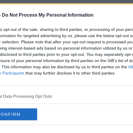
y do we die?
-
Do Not Process My Personal Information
ody of evidence has emerged to get us
ng some of our most fundamental
to opt-out of the sale, sharing to third parties, or processing of your per
formation for targeted advertising by us, please use the below opt-out s
r selection. Please note that after your opt-out request is processed y
xt?
eing interest-based ads based on personal information utilized by us or
disclosed to third parties prior to your opt-out. You may separately opt-
 and Author of
#AD
The Vital Question: Energy,
losure of your personal information by third parties on the IAB’s list of
 Complex Life
. This information may also be disclosed by us to third parties on the
IA
Participants
that may further disclose it to other third parties.
15
l Data Processing Opt Outs
ARCHAEA
BACTERIA
Learn more
CONFIRM
E
EUKARYA
GENOMICS
GEOLOGY
ION
MOLECULAR BIOLOGY