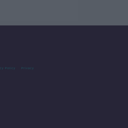
cy Policy
Privacy