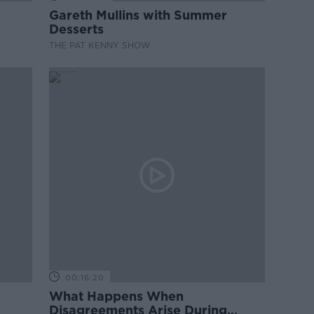
Gareth Mullins with Summer
Desserts
THE PAT KENNY SHOW
00:16:20
What Happens When
Disagreements Arise During