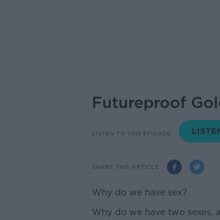
Futureproof Gol
LISTEN TO THIS EPISODE
SHARE THIS ARTICLE
Why do we have sex?
Why do we have two sexes, a