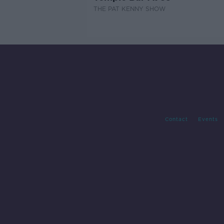
THE PAT KENNY SHOW
Contact
Events