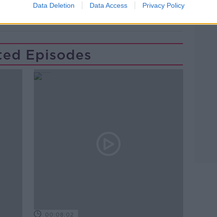
Data Deletion
Data Access
Privacy Policy
ted Episodes
00:08:02