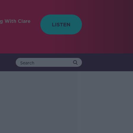
ng With Clare