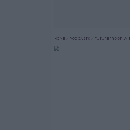
HOME
PODCASTS
FUTUREPROOF WI