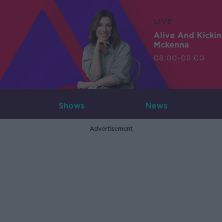
LIVE
Alive And Kicki
Mckenna
08:00-09:00
Shows
News
Advertisement