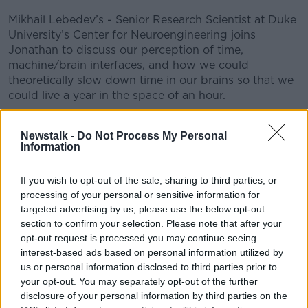
Mikhail Lebedev’s - Senior Research Scientist at Duke
University’s Center for Neuroengineering joins
Jonathan to discuss our perception of time,
machine/brain interfaces, and how we could
theoretically slow down time in our brains so that we
could live a year in the space of an hour.
#AD
Newstalk -
Do Not Process My Personal
READ MORE ABOUT
Information
ACTIVITY
BRAIN
CHRONO
If you wish to opt-out of the sale, sharing to third parties, or
CHRONOCEPTION
DUKE UNIVERSITY
processing of your personal or sensitive information for
Learn more
targeted advertising by us, please use the below opt-out
EXPERIENCE
INTERFACE
LIFE
section to confirm your selection. Please note that after your
opt-out request is processed you may continue seeing
MIKHAIL LEBEDEV
PERCEPTION
SENSE
interest-based ads based on personal information utilized by
us or personal information disclosed to third parties prior to
SLOWING
TIME
your opt-out. You may separately opt-out of the further
disclosure of your personal information by third parties on the