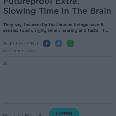
Futureproof Extra:
Slowing Time In The Brain
They say, incorrectly that human beings have 5
senses: touch, sight, smell, hearing and taste. T...
SHARE THIS ARTICLE
08.35 12 NOV 2019
LISTEN TO THIS EPISODE