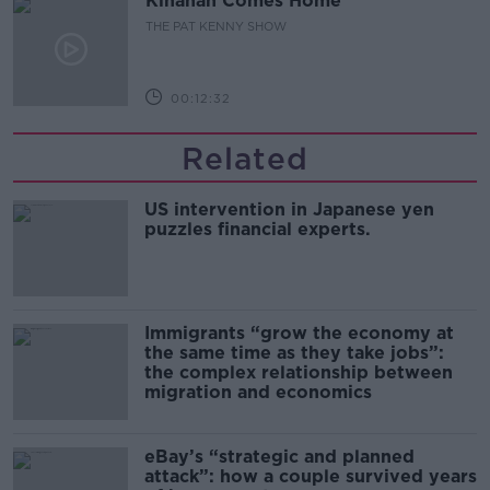
Kinahan Comes Home
THE PAT KENNY SHOW
00:12:32
Related
US intervention in Japanese yen
puzzles financial experts.
Immigrants “grow the economy at
the same time as they take jobs”:
the complex relationship between
migration and economics
eBay’s “strategic and planned
attack”: how a couple survived years