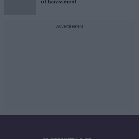
of harassment
Advertisement