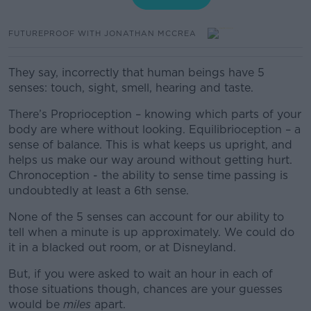
FUTUREPROOF WITH JONATHAN MCCREA
They say, incorrectly that human beings have 5
senses: touch, sight, smell, hearing and taste.
There’s
Proprioception – knowing which parts of your
body are where without looking. Equilibrioception – a
sense of balance. This is what keeps us upright, and
helps us make our way around without getting hurt.
Chronoception - the ability to sense time passing is
undoubtedly at least a 6th sense.
None of the 5 senses can account for our ability to
tell when a minute is up approximately. We could do
it in a blacked out room, or at Disneyland.
But, if you were asked to wait an hour in each of
those situations though, chances are your guesses
would be
miles
apart.