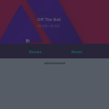
LIVE
Off The Ball
13:00-19:00
Shows
News
Advertisement