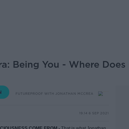
ra: Being You - Where Does
FUTUREPROOF WITH JONATHAN MCCREA
19.14 6 SEP 2021
SCIOUSNESS COME FROM -
That is what Jonathan