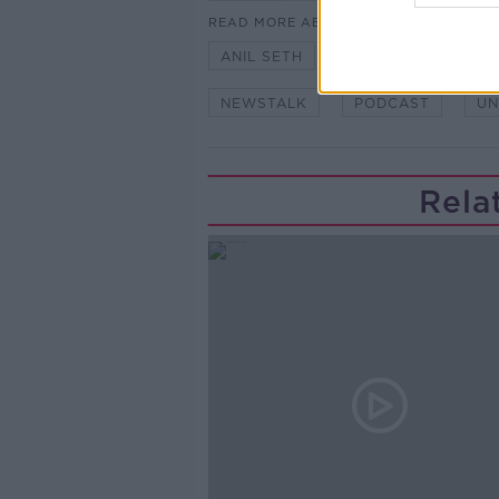
READ MORE ABOUT
ANIL SETH
CONSCIOUSNESS
NEWSTALK
PODCAST
UN
Rela