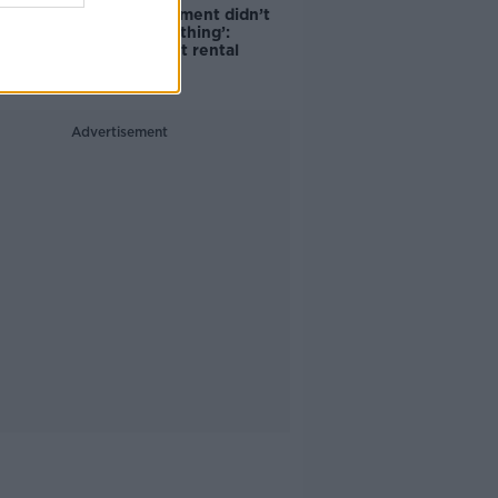
‘The Government didn’t
do the right thing’:
Ireland’s cost rental
market
Advertisement