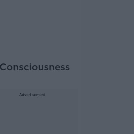
 Consciousness
Advertisement