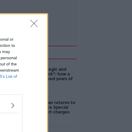
sonal or
ection to
Related
ou may
 personal
out of the
eBay’s “strategic and
 downstream
planned attack”: how a
B’s List of
couple survived years of
harassment
Daniel Kinahan returns to
Ireland to face Special
Criminal Court charges