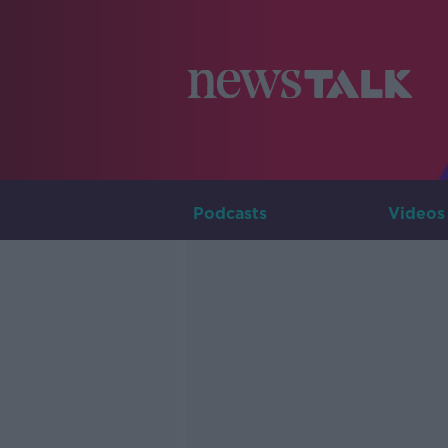
Podcasts
Videos