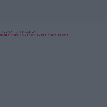
TH JONATHAN MCCREA
 WHERE DOES CONSCIOUSNESS COME FROM?