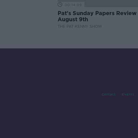
00:14:09
Pat's Sunday Papers Review
August 9th
THE PAT KENNY SHOW
Contact
Events