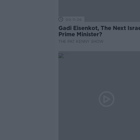
00:11:26
Gadi Eisenkot, The Next Israe
Prime Minister?
THE PAT KENNY SHOW