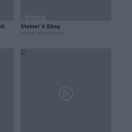
00:12:47
li
Steiner V Ebay
THE PAT KENNY SHOW