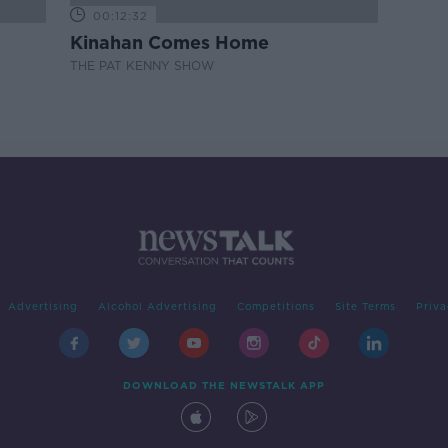
00:12:32
Kinahan Comes Home
THE PAT KENNY SHOW
Advertising
Alcohol Advertising
Competitions
Site Terms
Priva
DOWNLOAD THE NEWSTALK APP