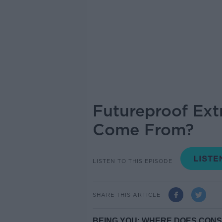
Futureproof Ext
Come From?
LISTEN TO THIS EPISODE
SHARE THIS ARTICLE
BEING YOU: WHERE DOES CON