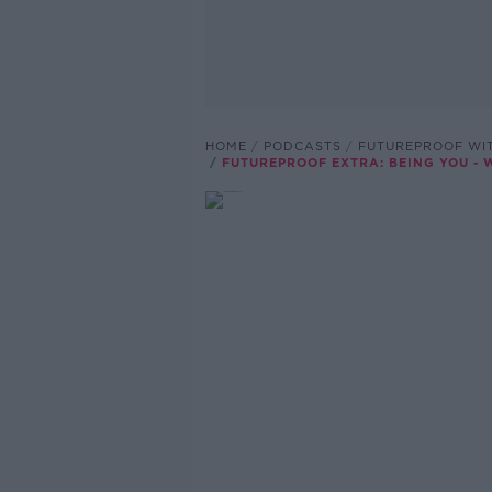
HOME
PODCASTS
FUTUREPROOF WI
FUTUREPROOF EXTRA: BEING YOU -