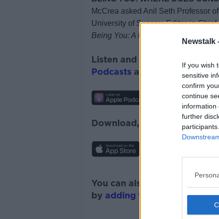
McCrea asked
Anil Seth
Professor o
University of Sussex,
Editor-in-Chie
Being You: A New Science of Consc
Newstalk 
Listen and subscribe to
Futu
If you wish 
Podcasts
and
Spotify
.
sensitive in
confirm you
continue se
information 
further disc
Download, listen and subscr
participants
Downstream 
Persona
You can also listen to Newsta
by
adding the Newstalk skill