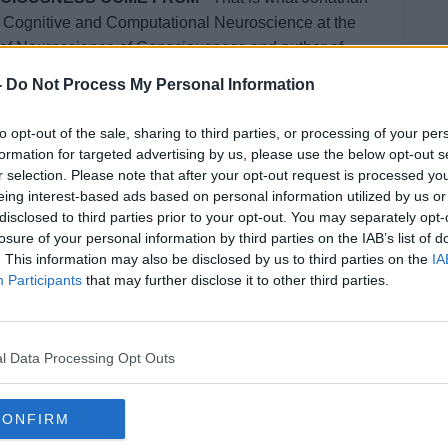
f Cognitive and Computational Neuroscience
at the
f of Neuroscience of Consciousness
and author of
iousness
-
Do Not Process My Personal Information
reproof with Jonathan McCrea
on
Apple
to opt-out of the sale, sharing to third parties, or processing of your per
formation for targeted advertising by us, please use the below opt-out s
r selection. Please note that after your opt-out request is processed y
eing interest-based ads based on personal information utilized by us or
disclosed to third parties prior to your opt-out. You may separately opt-
losure of your personal information by third parties on the IAB’s list of
ibe on the Newstalk App.
. This information may also be disclosed by us to third parties on the
IA
Participants
that may further disclose it to other third parties.
#AD
l Data Processing Opt Outs
lk live on
newstalk.com
or on Alexa,
and asking: 'Alexa, play Newstalk'.
CONFIRM