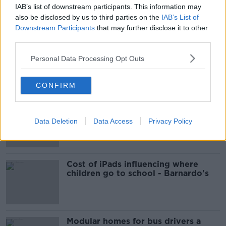
IAB’s list of downstream participants. This information may
How to do Stuff: Mutli-generational
also be disclosed by us to third parties on the
IAB’s List of
holidays
Downstream Participants
that may further disclose it to other
THE HARD SHOULDER
third parties.
00:12:19
Personal Data Processing Opt Outs
Related
CONFIRM
EVs now Ireland's most popular
model for new cars
Data Deletion
Data Access
Privacy Policy
Cost of iPads influencing where
children go to school - Barnardo's
Modular homes for bus drivers a