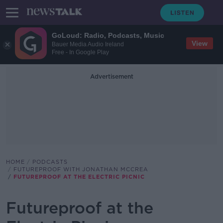
GoLoud: Radio, Podcasts, Music
View
Bauer Media Audio Ireland
Free - In Google Play
Advertisement
HOME
PODCASTS
FUTUREPROOF WITH JONATHAN MCCREA
FUTUREPROOF AT THE ELECTRIC PICNIC
Futureproof at the