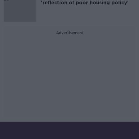
'reflection of poor housing policy'
Advertisement