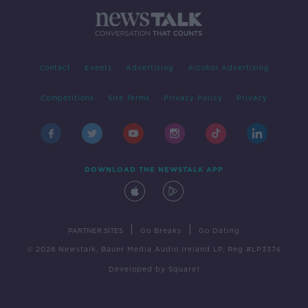
Contact
Events
Advertising
Alcohol Advertising
Competitions
Site Terms
Privacy Policy
Privacy
DOWNLOAD THE NEWSTALK APP
|
|
PARTNER SITES
Go Breaks
Go Dating
© 2026 Newstalk, Bauer Media Audio Ireland LP, Reg #LP3374
Developed
by
Square1