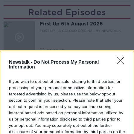
Related Episodes
First Up 6th August 2026
FIRST UP – A GOLOUD ORIGINAL BY NEWSTALK
00:06:48
Newstalk -
Do Not Process My Personal
Helping businesses to make their
Information
money go further
BREAKFAST BUSINESS WITH JOE LYNAM
If you wish to opt-out of the sale, sharing to third parties, or
processing of your personal or sensitive information for
00:08:22
targeted advertising by us, please use the below opt-out
section to confirm your selection. Please note that after your
Thursday's business headlines
opt-out request is processed you may continue seeing
BREAKFAST BUSINESS WITH JOE LYNAM
interest-based ads based on personal information utilized by
us or personal information disclosed to third parties prior to
your opt-out. You may separately opt-out of the further
00:03:02
disclosure of your personal information by third parties on the