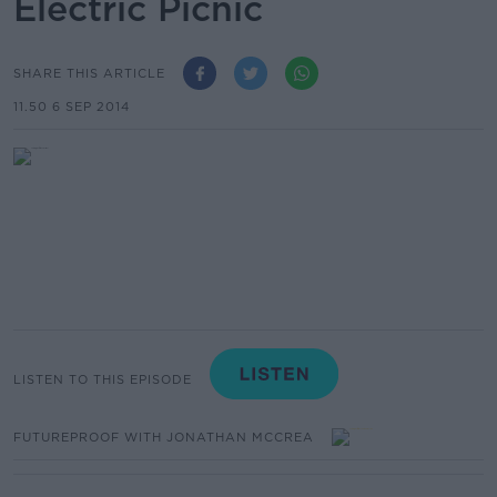
Electric Picnic
SHARE THIS ARTICLE
11.50 6 SEP 2014
LISTEN TO THIS EPISODE
FUTUREPROOF WITH JONATHAN MCCREA