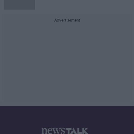
Advertisement