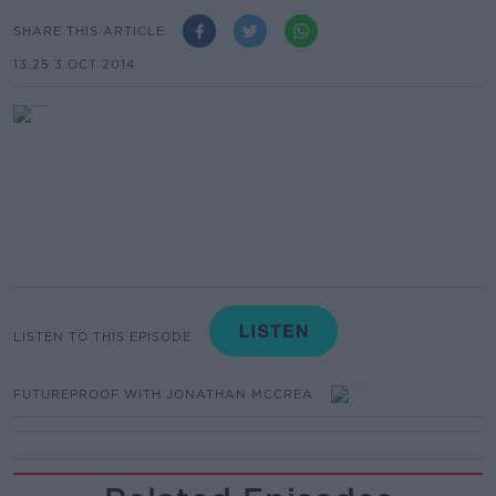
SHARE THIS ARTICLE
13.25 3 OCT 2014
LISTEN TO THIS EPISODE
FUTUREPROOF WITH JONATHAN MCCREA