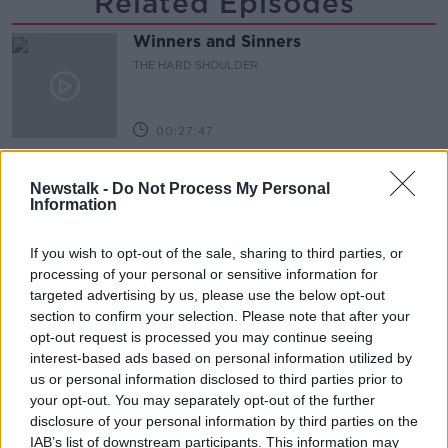
Related Episodes
Winners and Sinners
THE HARD SHOULDER
00:27:47
Government makes Dentists legally
Newstalk -
Do Not Process My Personal
required to continue professional
Information
development
THE HARD SHOULDER
If you wish to opt-out of the sale, sharing to third parties, or
00:07:24
processing of your personal or sensitive information for
targeted advertising by us, please use the below opt-out
Should we ban Meta’s AI smart
section to confirm your selection. Please note that after your
glasses?
opt-out request is processed you may continue seeing
THE HARD SHOULDER
interest-based ads based on personal information utilized by
us or personal information disclosed to third parties prior to
00:08:34
your opt-out. You may separately opt-out of the further
disclosure of your personal information by third parties on the
Sport with Mick McCarthy:
IAB’s list of downstream participants. This information may