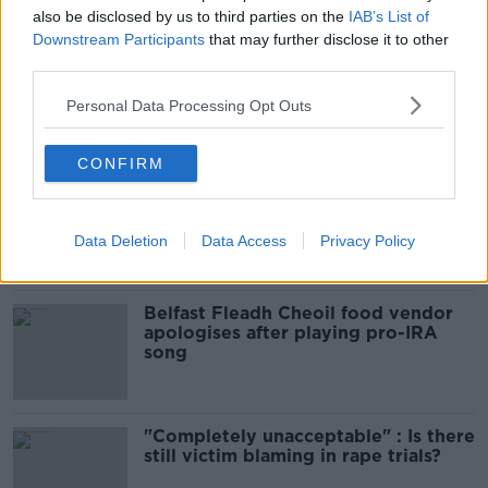
Infantino’s football civil war
also be disclosed by us to third parties on the
IAB’s List of
THE HARD SHOULDER
Downstream Participants
that may further disclose it to other
third parties.
00:10:50
Personal Data Processing Opt Outs
Related
CONFIRM
Amanda Knox: Thousands of
signatures on petition to axe
comedy show
Data Deletion
Data Access
Privacy Policy
Belfast Fleadh Cheoil food vendor
apologises after playing pro-IRA
song
"Completely unacceptable" : Is there
still victim blaming in rape trials?