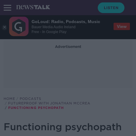
GoLoud: Radio, Podcasts, Music
View
Bauer Media Audio Ireland
Free - In Google Play
Advertisement
HOME
PODCASTS
FUTUREPROOF WITH JONATHAN MCCREA
FUNCTIONING PSYCHOPATH
Functioning psychopath