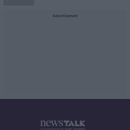
Advertisement