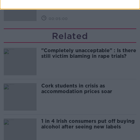
00:05:00
Related
"Completely unacceptable" : Is there
still victim blaming in rape trials?
Cork students in crisis as
accommodation prices soar
1 in 4 Irish consumers put off buying
alcohol after seeing new labels