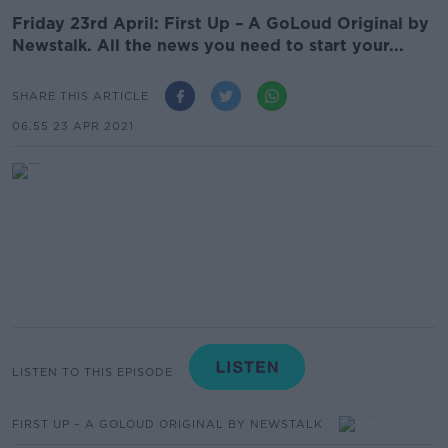
Friday 23rd April: First Up – A GoLoud Original by
Newstalk. All the news you need to start your...
SHARE THIS ARTICLE
06.55 23 APR 2021
LISTEN TO THIS EPISODE
FIRST UP – A GOLOUD ORIGINAL BY NEWSTALK