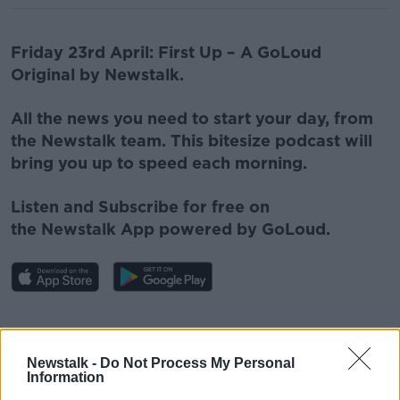
Friday 23rd April: First Up – A GoLoud
Original by Newstalk.
All the news you need to start your day, from
the Newstalk team. This bitesize podcast will
bring you up to speed each morning.
Listen and Subscribe for free on
the
Newstalk
App powered by GoLoud.
#AD
Newstalk -
Do Not Process My Personal
Information
Related Episodes