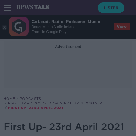
GoLoud: Radio, Podcasts, Music
View
Bauer Media Audio Ireland
Free - In Google Play
Advertisement
HOME
PODCASTS
FIRST UP – A GOLOUD ORIGINAL BY NEWSTALK
FIRST UP- 23RD APRIL 2021
First Up- 23rd April 2021