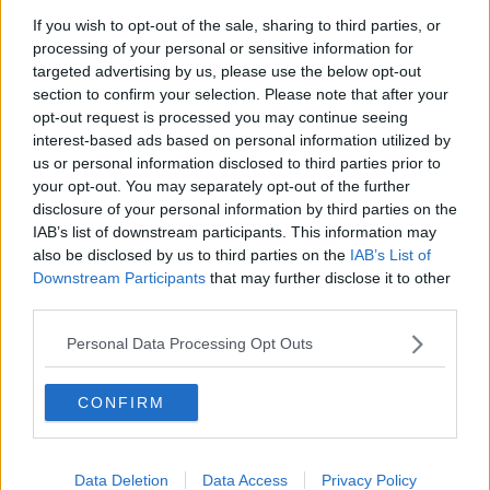
If you wish to opt-out of the sale, sharing to third parties, or
Fire service battles large blaze in
processing of your personal or sensitive information for
Dublin
targeted advertising by us, please use the below opt-out
Learn more
NEWSTALK BREAKFAST
section to confirm your selection. Please note that after your
opt-out request is processed you may continue seeing
00:03:13
interest-based ads based on personal information utilized by
us or personal information disclosed to third parties prior to
Fleadh trader apologises after
your opt-out. You may separately opt-out of the further
accidentally playing pro-IRA song
disclosure of your personal information by third parties on the
NEWSTALK BREAKFAST
IAB’s list of downstream participants. This information may
also be disclosed by us to third parties on the
IAB’s List of
00:07:08
Downstream Participants
that may further disclose it to other
third parties.
Breakfast Briefing Newspaper
Review 7th August 2026
Personal Data Processing Opt Outs
BREAKFAST BRIEFING
CONFIRM
00:05:58
First Up 7th August 2026
Data Deletion
Data Access
Privacy Policy
FIRST UP – A GOLOUD ORIGINAL BY NEWSTALK