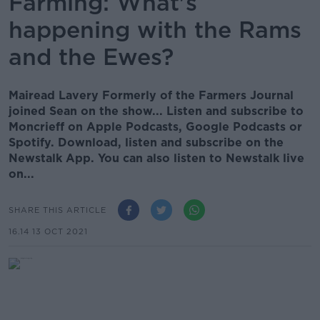
Farming: What's
happening with the Rams
and the Ewes?
Mairead Lavery Formerly of the Farmers Journal
joined Sean on the show... Listen and subscribe to
Moncrieff on Apple Podcasts, Google Podcasts or
Spotify. Download, listen and subscribe on the
Newstalk App. You can also listen to Newstalk live
on...
SHARE THIS ARTICLE
16.14 13 OCT 2021