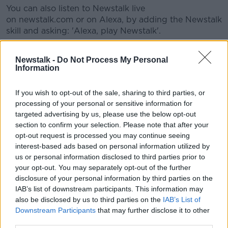
You can also listen to Newstalk live
#AD
on newstalk.com or on Alexa, by adding the Newstalk
skill and asking: 'Alexa, play Newstalk'.
Newstalk -
Do Not Process My Personal
READ MORE ABOUT
Information
Learn more
EWES
FARMING
If you wish to opt-out of the sale, sharing to third parties, or
FARMING WITH MAIREAD LAVERY
PORRIDGE
processing of your personal or sensitive information for
targeted advertising by us, please use the below opt-out
RAMS
SHEEP
TRACTORS
section to confirm your selection. Please note that after your
opt-out request is processed you may continue seeing
interest-based ads based on personal information utilized by
Related Episodes
us or personal information disclosed to third parties prior to
your opt-out. You may separately opt-out of the further
Project Jurassic Beer
disclosure of your personal information by third parties on the
IAB’s list of downstream participants. This information may
THE PAT KENNY SHOW
also be disclosed by us to third parties on the
IAB’s List of
Downstream Participants
that may further disclose it to other
third parties.
00:05:47