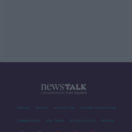
Contact
Events
Advertising
Alcohol Advertising
Competitions
Site Terms
Privacy Policy
Privacy