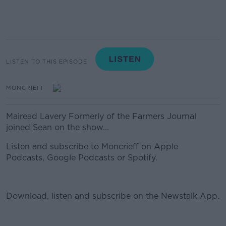
LISTEN TO THIS EPISODE
MONCRIEFF
Mairead Lavery Formerly of the Farmers Journal
joined Sean on the show...
Listen and subscribe to Moncrieff on Apple
Podcasts, Google Podcasts or Spotify.
Download, listen and subscribe on the Newstalk App.