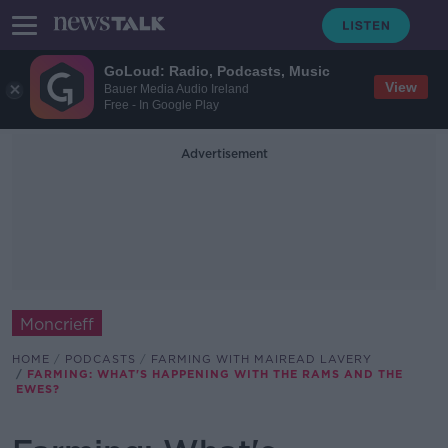
GoLoud: Radio, Podcasts, Music
View
Bauer Media Audio Ireland
Free - In Google Play
Advertisement
Moncrieff
HOME
PODCASTS
FARMING WITH MAIREAD LAVERY
FARMING: WHAT'S HAPPENING WITH THE RAMS AND THE
EWES?