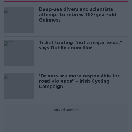
Deep-sea divers and scientists
attempt to rebrew 162-year-old
Guinness
Ticket touting “not a major issue,”
says Dublin councillor
‘Drivers are more responsible for
road violence" - Irish Cycling
Campaign
Advertisement