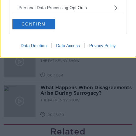
Personal Data Processing Opt Outs
Gareth Mullins with Summer
Desserts
THE PAT KENNY SHOW
CONFIRM
00:08:02
Data Deletion
Data Access
Privacy Policy
Sarah Madden Reports On Temple
Bar At 35
THE PAT KENNY SHOW
00:11:04
What Happens When Disagreements
Arise During Surrogacy?
THE PAT KENNY SHOW
00:16:20
Related