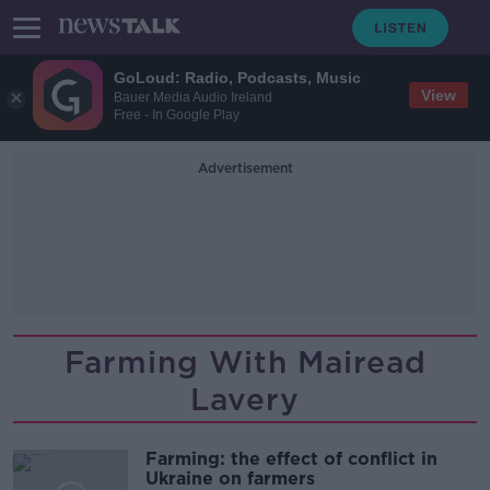
GoLoud: Radio, Podcasts, Music
View
Bauer Media Audio Ireland
Free - In Google Play
Advertisement
Farming With Mairead
Lavery
Farming: the effect of conflict in
Ukraine on farmers