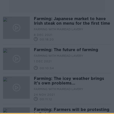
Farming: Japanese market to have
Irish steak on menu for the first time
FARMING WITH MAIREAD LAVERY
8 DEC 2021
00:18:20
Farming: The future of farming
FARMING WITH MAIREAD LAVERY
1 DEC 2021
00:10:54
Farming: The icey weather brings
it's own problems...
FARMING WITH MAIREAD LAVERY
24 NOV 2021
00:11:12
Farming: Farmers will be protesting