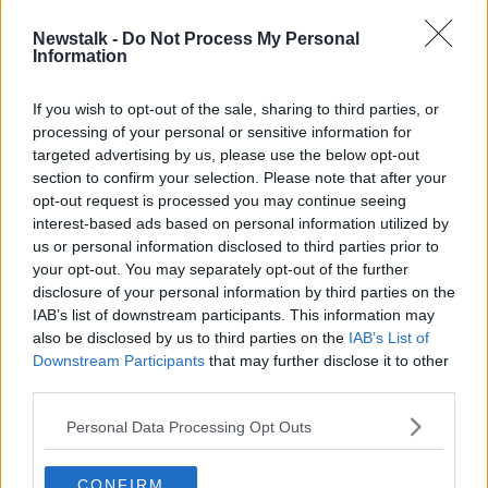
in Dublin
FARMING WITH MAIREAD LAVERY
Newstalk -
Do Not Process My Personal
17 NOV 2021
Information
00:17:35
If you wish to opt-out of the sale, sharing to third parties, or
Farming: I couldn't believe the
processing of your personal or sensitive information for
amount of cows out grazing grass...
targeted advertising by us, please use the below opt-out
FARMING WITH MAIREAD LAVERY
section to confirm your selection. Please note that after your
10 NOV 2021
opt-out request is processed you may continue seeing
00:15:37
interest-based ads based on personal information utilized by
Farming: We got very little of
us or personal information disclosed to third parties prior to
Autumn...
your opt-out. You may separately opt-out of the further
disclosure of your personal information by third parties on the
FARMING WITH MAIREAD LAVERY
IAB’s list of downstream participants. This information may
3 NOV 2021
00:14:14
also be disclosed by us to third parties on the
IAB’s List of
Downstream Participants
that may further disclose it to other
Farming: Housing animals for the
third parties.
winter... It's a big job
FARMING WITH MAIREAD LAVERY
Personal Data Processing Opt Outs
20 OCT 2021
00:15:08
CONFIRM