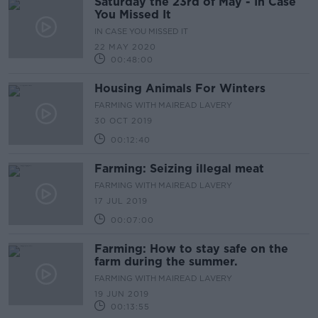
Saturday the 23rd of May - In Case
You Missed It
IN CASE YOU MISSED IT
22 MAY 2020
00:48:00
Housing Animals For Winters
FARMING WITH MAIREAD LAVERY
30 OCT 2019
00:12:40
Farming: Seizing illegal meat
FARMING WITH MAIREAD LAVERY
17 JUL 2019
00:07:00
Farming: How to stay safe on the
farm during the summer.
FARMING WITH MAIREAD LAVERY
19 JUN 2019
00:13:55