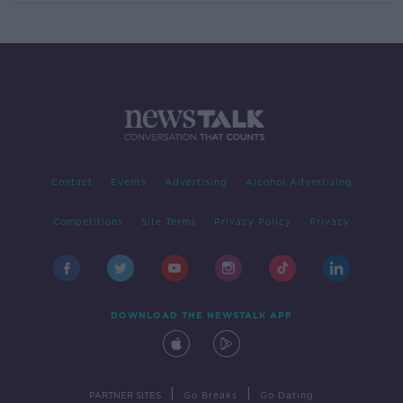
Contact
Events
Advertising
Alcohol Advertising
Competitions
Site Terms
Privacy Policy
Privacy
DOWNLOAD THE NEWSTALK APP
|
|
PARTNER SITES
Go Breaks
Go Dating