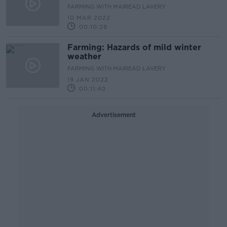
FARMING WITH MAIREAD LAVERY
10 MAR 2022
00:10:28
Farming: Hazards of mild winter
weather
FARMING WITH MAIREAD LAVERY
19 JAN 2022
00:11:40
Advertisement