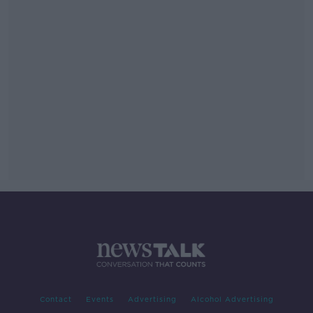
Contact
Events
Advertising
Alcohol Advertising