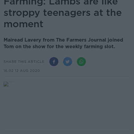
Farming: Lambs are like
stroppy teenagers at the
moment
Mairead Lavery from The Farmers Journal joined
Tom on the show for the weekly farming slot.
SHARE THIS ARTICLE
16.02 12 AUG 2020