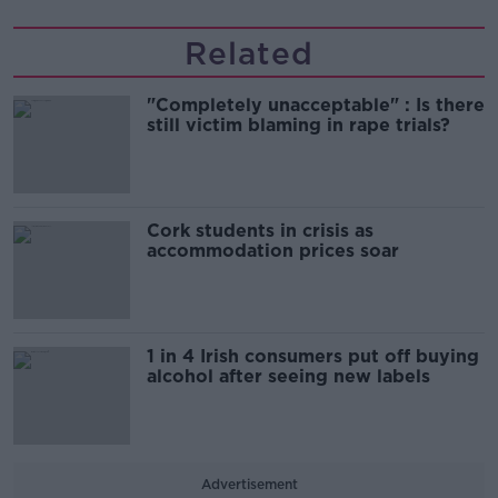
Related
"Completely unacceptable" : Is there
still victim blaming in rape trials?
Cork students in crisis as
accommodation prices soar
1 in 4 Irish consumers put off buying
alcohol after seeing new labels
Advertisement