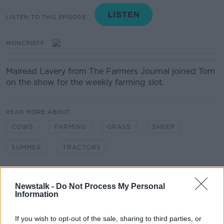
LISTEN TO THIS EPISODE
MONCRIEFF
Mairead Lavery from The Farmers Journal joined Tom
on the show for the weekly farming slot.
READ MORE ABOUT
COWS
FARMING
GRASS
SHEEP
SUMMER
TRACTORS
Related Episodes
Newstalk -
Do Not Process My Personal
Information
Movies and TV: Ted Lasso, Nimrods,
Sterling Point
If you wish to opt-out of the sale, sharing to third parties, or