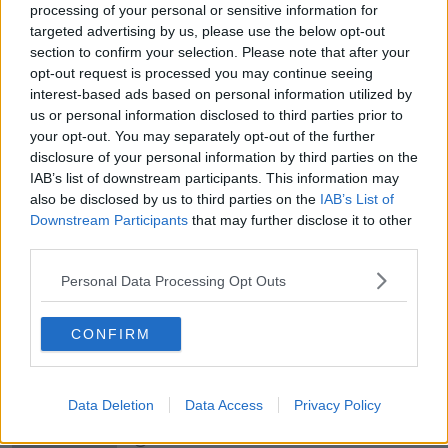
THE HARD SHOULDER
processing of your personal or sensitive information for
targeted advertising by us, please use the below opt-out
section to confirm your selection. Please note that after your
00:18:05
opt-out request is processed you may continue seeing
Solar panel owners facing weather-
interest-based ads based on personal information utilized by
related issues - what are they?
us or personal information disclosed to third parties prior to
THE HARD SHOULDER
your opt-out. You may separately opt-out of the further
disclosure of your personal information by third parties on the
IAB’s list of downstream participants. This information may
00:06:10
also be disclosed by us to third parties on the
IAB’s List of
Downstream Participants
Did social media influence the mass
that may further disclose it to other
influx of people to Spain's Ceuta?
third parties.
THE HARD SHOULDER
Personal Data Processing Opt Outs
00:10:50
CONFIRM
The Beano comes to Dublin to
celebrate 75th anniversary
THE HARD SHOULDER
Data Deletion
Data Access
Privacy Policy
00:09:30