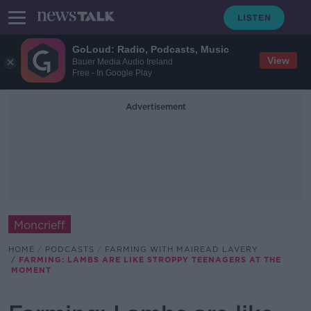
GoLoud: Radio, Podcasts, Music
View
Bauer Media Audio Ireland
Free - In Google Play
Advertisement
Moncrieff
HOME
PODCASTS
FARMING WITH MAIREAD LAVERY
FARMING: LAMBS ARE LIKE STROPPY TEENAGERS AT THE
MOMENT