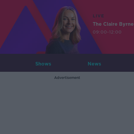
LIVE
The Claire Byrn
09:00-12:00
Shows
News
Advertisement