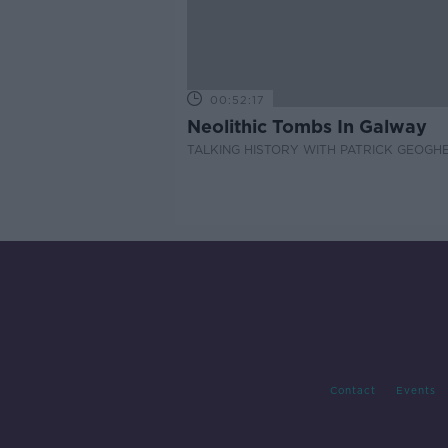
00:52:17
Neolithic Tombs In Galway
TALKING HISTORY WITH PATRICK GEOGH
Contact
Events