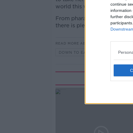
continue se
world this week.
information 
further disc
From pharamceuticals in river
participants
there is plenty to cover.
Downstream 
READ MORE ABOUT
Persona
DOWN TO EARTH WITH CARA AUG
Rela