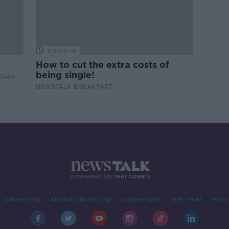
00:06:19
How to cut the extra costs of
being single!
EGAN
NEWSTALK BREAKFAST
Advertising
Alcohol Advertising
Competitions
Site Terms
Priva