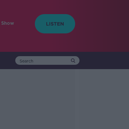
e Show