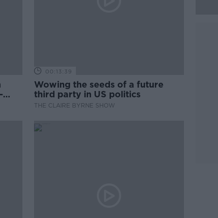
00:13:39
n
Wowing the seeds of a future
-
third party in US politics
THE CLAIRE BYRNE SHOW