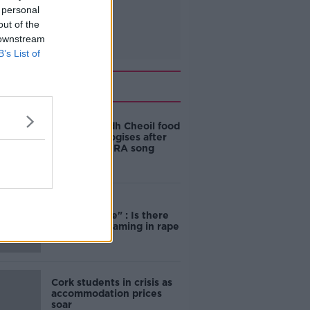
 personal
out of the
 downstream
B’s List of
Related
Belfast Fleadh Cheoil food
vendor apologises after
playing pro-IRA song
"Completely
unacceptable" : Is there
still victim blaming in rape
trials?
Cork students in crisis as
accommodation prices
soar