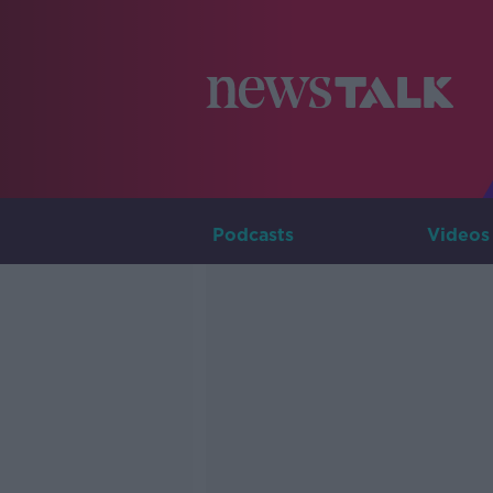
Podcasts
Videos