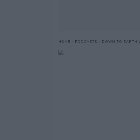
HOME
PODCASTS
DOWN TO EARTH 