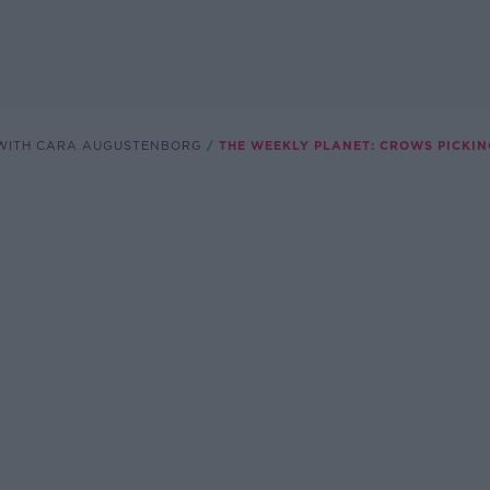
WITH CARA AUGUSTENBORG
THE WEEKLY PLANET: CROWS PICKIN