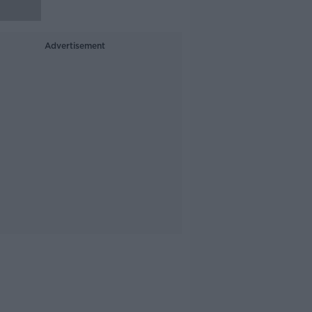
Advertisement