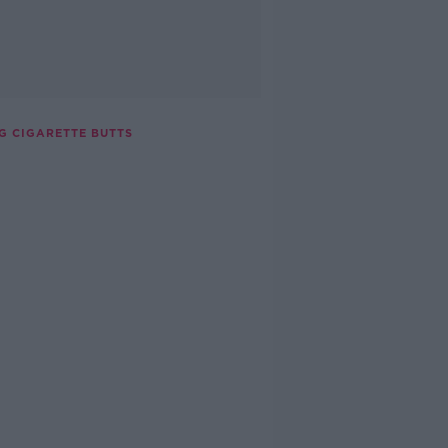
G CIGARETTE BUTTS