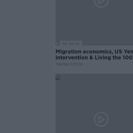
00:42:56
Migration economics, US Ye
intervention & Living the 100
Year-Life
TAKING STOCK