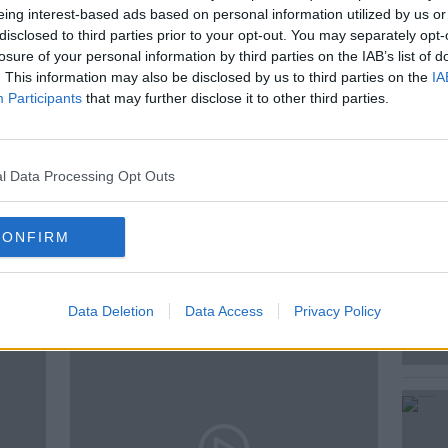
eing interest-based ads based on personal information utilized by us or
disclosed to third parties prior to your opt-out. You may separately opt-
losure of your personal information by third parties on the IAB’s list of
s to crows picking up cigarette butts,
. This information may also be disclosed by us to third parties on the
IA
Participants
that may further disclose it to other third parties.
l Data Processing Opt Outs
USTENBORG
CONFIRM
ted Episodes
Data Deletion
Data Access
Privacy Policy