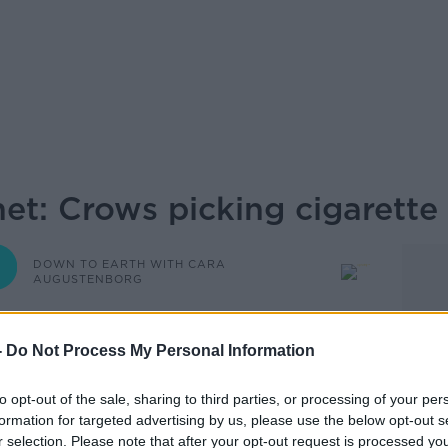
et: Crows picking cigarette
DOWN TO EARTH WITH CARA
AUGUSTENBORG
-
Do Not Process My Personal Information
16.00 18 FEB 2022
to opt-out of the sale, sharing to third parties, or processing of your per
dlife Trusts, joins Cara on Down To Earth
formation for targeted advertising by us, please use the below opt-out s
r selection. Please note that after your opt-out request is processed y
 environmental stories from around the