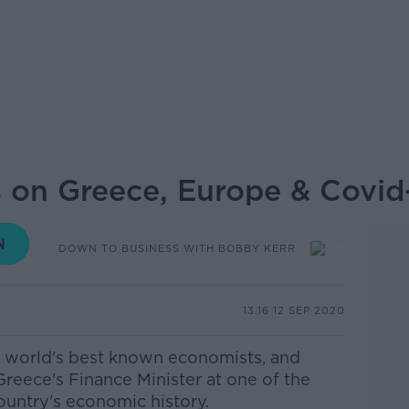
s on Greece, Europe & Covid
DOWN TO BUSINESS WITH BOBBY KERR
13.16 12 SEP 2020
he world's best known economists, and
eece's Finance Minister at one of the
ountry's economic history.