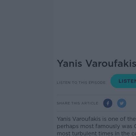
Yanis Varoufaki
LISTEN TO THIS EPISODE
SHARE THIS ARTICLE
Yanis Varoufakis is one of t
perhaps most famously was Gr
most turbulent times in the c