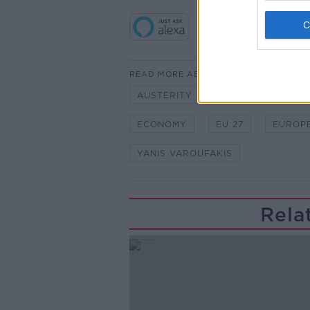
READ MORE ABOUT
AUSTERITY
BAILOUT
BU
ECONOMY
EU 27
EUROP
YANIS VAROUFAKIS
Rela