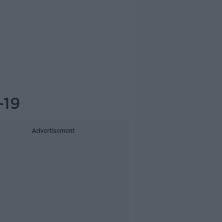
-19
Advertisement