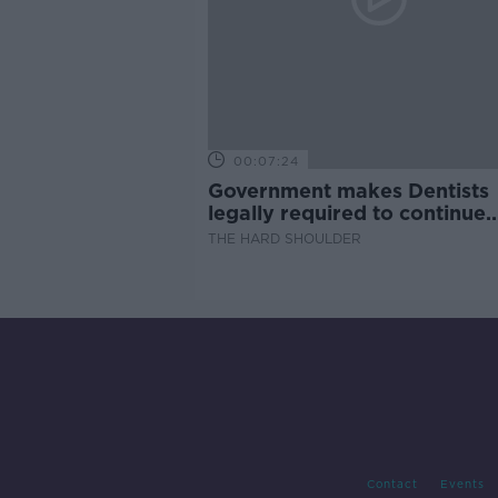
00:07:24
Government makes Dentists
legally required to continue
professional development
THE HARD SHOULDER
Contact
Events