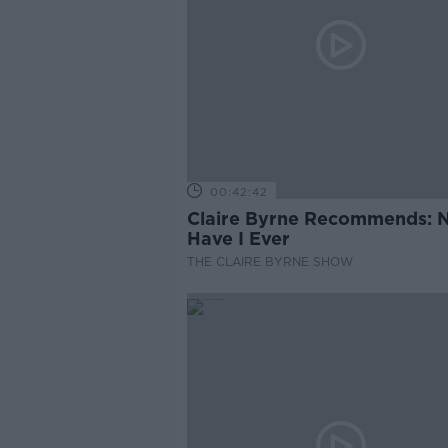
00:42:42
Claire Byrne Recommends: 
Have I Ever
THE CLAIRE BYRNE SHOW