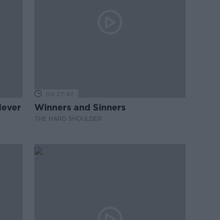
00:27:47
Never
Winners and Sinners
THE HARD SHOULDER