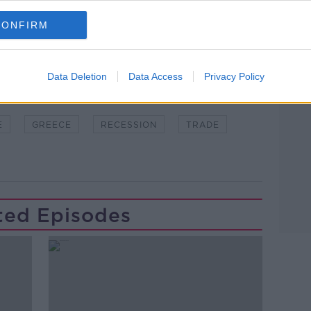
CONFIRM
Data Deletion
Data Access
Privacy Policy
DGET
COVID19
ECB
EU
E
GREECE
RECESSION
TRADE
ted Episodes