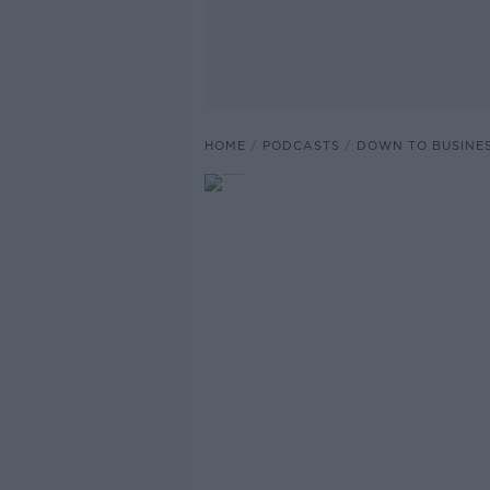
HOME
PODCASTS
DOWN TO BUSINE