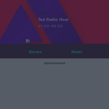
LIVE
Ted Radio Hour
07:00-08:00
Shows
News
Advertisement