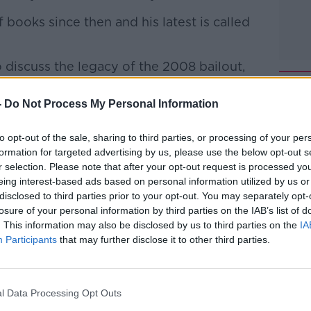
books since then and his latest is called
 discuss the legacy of the 2008 bailout,
his new book.
-
Do Not Process My Personal Information
 to Business with Bobby Kerr
on
Apple
to opt-out of the sale, sharing to third parties, or processing of your per
formation for targeted advertising by us, please use the below opt-out s
r selection. Please note that after your opt-out request is processed y
eing interest-based ads based on personal information utilized by us or
disclosed to third parties prior to your opt-out. You may separately opt-
ibe on the Newstalk App.
losure of your personal information by third parties on the IAB’s list of
. This information may also be disclosed by us to third parties on the
IA
Participants
that may further disclose it to other third parties.
lk live on
newstalk.com
or on Alexa, by
l Data Processing Opt Outs
 asking: 'Alexa, play Newstalk'.