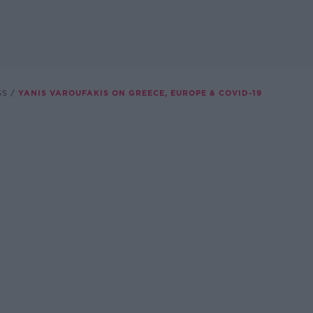
SS
YANIS VAROUFAKIS ON GREECE, EUROPE & COVID-19