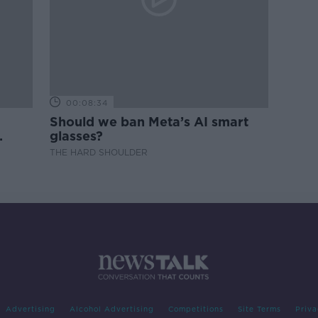
00:08:34
Should we ban Meta’s AI smart
glasses?
THE HARD SHOULDER
Advertising
Alcohol Advertising
Competitions
Site Terms
Priva