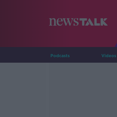
Podcasts
Videos