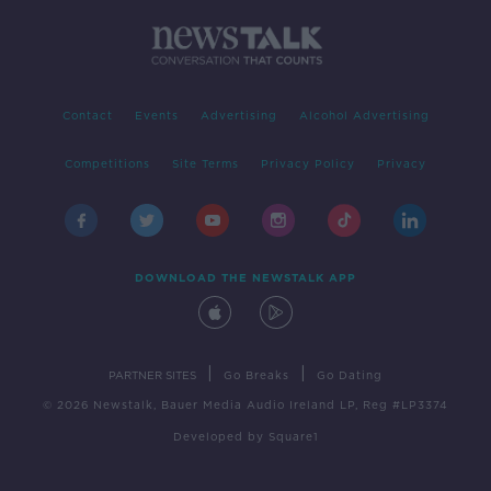
Contact
Events
Advertising
Alcohol Advertising
Competitions
Site Terms
Privacy Policy
Privacy
DOWNLOAD THE NEWSTALK APP
|
|
PARTNER SITES
Go Breaks
Go Dating
© 2026 Newstalk, Bauer Media Audio Ireland LP, Reg #LP3374
Developed
by
Square1