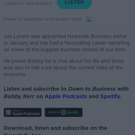
LISTEN TO THIS EPISODE
DOWN TO BUSINESS WITH BOBBY KERR
Joe Lynam was appointed Newstalk Business editor
in January and has had a fascinating career reporting
on some of the biggest business stories of our time.
He joined Bobby for a chat about his life and times
and also to talk a bit about the current state of the
economy.
Listen and subscribe to
Down to Business with
Bobby Kerr
on
Apple Podcasts
and
Spotify
.
Download, listen and subscribe on the