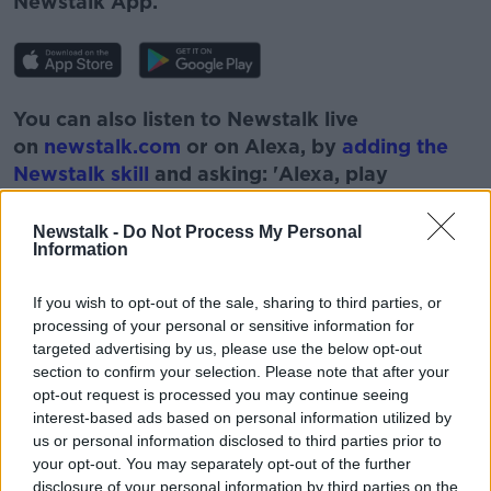
Newstalk App.
You can also listen to Newstalk live
on
newstalk.com
or on Alexa, by
adding the
Newstalk skill
and asking: 'Alexa, play
Newstalk'.
Newstalk -
Do Not Process My Personal
Information
If you wish to opt-out of the sale, sharing to third parties, or
processing of your personal or sensitive information for
READ MORE ABOUT
targeted advertising by us, please use the below opt-out
BOBBY KERR
DOWN TO BUSINESS
section to confirm your selection. Please note that after your
opt-out request is processed you may continue seeing
ECOONOMY
FINANCIAL CRASH
JOE NYNAM
interest-based ads based on personal information utilized by
us or personal information disclosed to third parties prior to
NEWSTALK
RECESSION
your opt-out. You may separately opt-out of the further
disclosure of your personal information by third parties on the