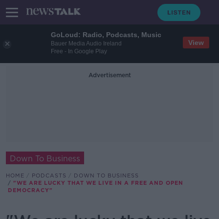
GoLoud: Radio, Podcasts, Music
View
Bauer Media Audio Ireland
Free - In Google Play
Advertisement
Down To Business
HOME
PODCASTS
DOWN TO BUSINESS
"WE ARE LUCKY THAT WE LIVE IN A FREE AND OPEN
DEMOCRACY"