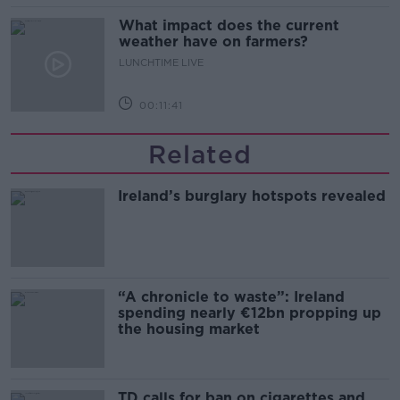
What impact does the current
weather have on farmers?
LUNCHTIME LIVE
00:11:41
Related
Ireland’s burglary hotspots revealed
“A chronicle to waste”: Ireland
spending nearly €12bn propping up
the housing market
TD calls for ban on cigarettes and