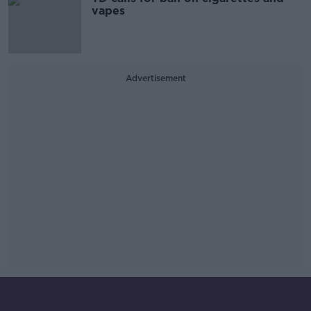
vapes
Advertisement