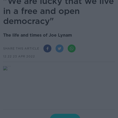
"We are lucky that we live
in a free and open
democracy"
The life and times of Joe Lynam
SHARE THIS ARTICLE
12.22 23 APR 2022