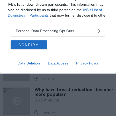
IAB’s list of downstream participants. This information may
also be disclosed by us to third parties on the
IAB’s List of
Related Episodes
Downstream Participants
that may further disclose it to other
third parties.
The Health Reset: GP Dr Nina Byrnes
LUNCHTIME LIVE
Personal Data Processing Opt Outs
CONFIRM
00:08:14
Is the sing song dying out?
LUNCHTIME LIVE
Data Deletion
Data Access
Privacy Policy
00:12:57
Why have breast reductions become
more popular?
LUNCHTIME LIVE
00:20:34