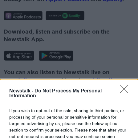
Download, listen and subscribe on the
Newstalk App.
You can also listen to Newstalk live on
newstalk.com
or on Alexa, by
adding the
Newstalk skill
and asking: 'Alexa, play
Newstalk -
Do Not Process My Personal
Newstalk'.
Information
If you wish to opt-out of the sale, sharing to third parties, or
processing of your personal or sensitive information for
targeted advertising by us, please use the below opt-out
section to confirm your selection. Please note that after your
READ MORE ABOUT
opt-out request is processed you may continue seeing