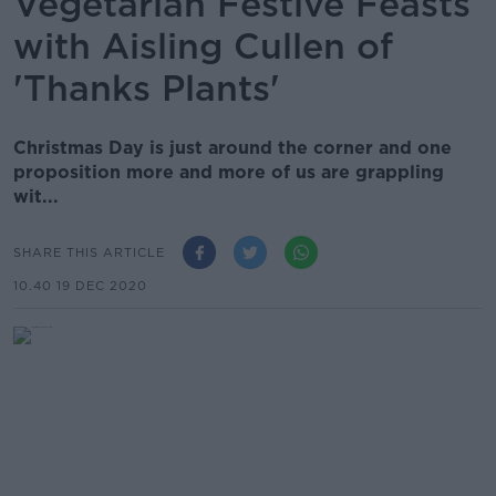
Vegetarian Festive Feasts
with Aisling Cullen of
'Thanks Plants'
Christmas Day is just around the corner and one
proposition more and more of us are grappling
wit...
SHARE THIS ARTICLE
10.40 19 DEC 2020