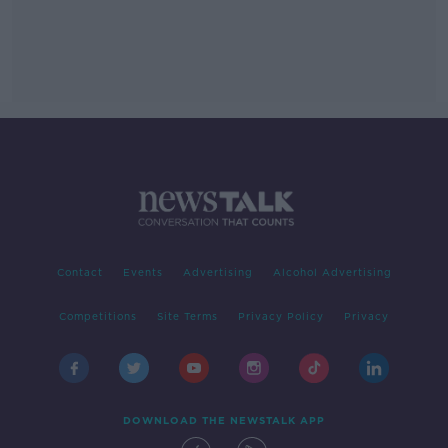
Contact
Events
Advertising
Alcohol Advertising
Competitions
Site Terms
Privacy Policy
Privacy
DOWNLOAD THE NEWSTALK APP