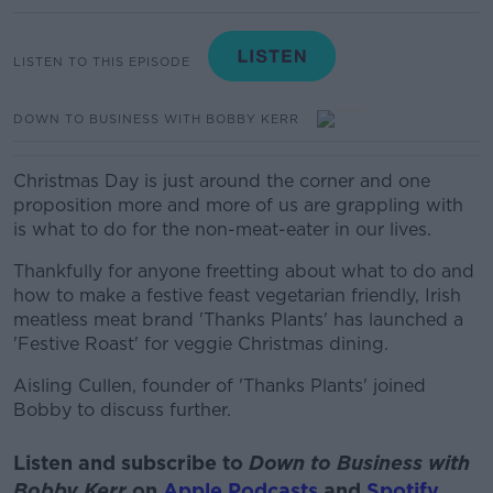
LISTEN TO THIS EPISODE
DOWN TO BUSINESS WITH BOBBY KERR
Christmas Day is just around the corner and one
proposition more and more of us are grappling with
is what to do for the non-meat-eater in our lives.
Thankfully for anyone freetting about what to do and
how to make a festive feast vegetarian friendly, Irish
meatless meat brand 'Thanks Plants' has launched a
'Festive Roast' for veggie Christmas dining.
Aisling Cullen, founder of 'Thanks Plants' joined
Bobby to discuss further.
Listen and subscribe to
Down to Business with
Bobby Kerr
on
Apple Podcasts
and
Spotify
.