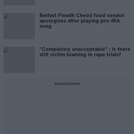
Belfast Fleadh Cheoil food vendor
apologises after playing pro-IRA
song
"Completely unacceptable" : Is there
still victim blaming in rape trials?
Advertisement