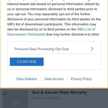
AISLING CULLEN
BOBBY KERR
CHRISTMAS
interest-based ads based on personal information utilized by
us or personal information disclosed to third parties prior to
DINING
FESTIVE FEASTS
HEALTH
your opt-out. You may separately opt-out of the further
disclosure of your personal information by third parties on the
MEAT FREE
THANKS PLANTS
VEGETABLES
IAB’s list of downstream participants. This information may
also be disclosed by us to third parties on the
IAB’s List of
VEGETARIAN
VEGGIES
Downstream Participants
that may further disclose it to other
third parties.
Personal Data Processing Opt Outs
Related Episodes
Paul Flavin's 'Build, Scale, Sell'
CONFIRM
DOWN TO BUSINESS
Data Deletion
Data Access
Privacy Policy
00:13:12
Out & About: Mark Moriarty
DOWN TO BUSINESS