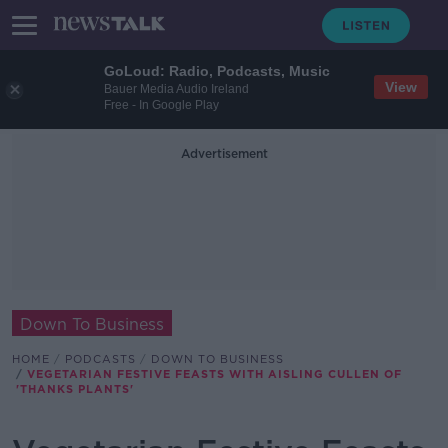
GoLoud: Radio, Podcasts, Music
View
Bauer Media Audio Ireland
Free - In Google Play
Advertisement
Down To Business
HOME
PODCASTS
DOWN TO BUSINESS
VEGETARIAN FESTIVE FEASTS WITH AISLING CULLEN OF
'THANKS PLANTS'