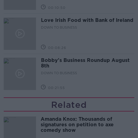
00:10:50
Love Irish Food with Bank of Ireland
DOWN TO BUSINESS
00:08:26
Bobby's Business Roundup August
8th
DOWN TO BUSINESS
00:21:55
Related
Amanda Knox: Thousands of
signatures on petition to axe
comedy show