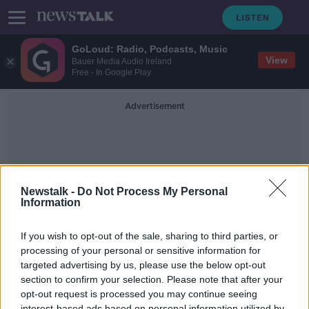
GoLoud: Radio, Podcasts, Music
View
Bauer Media Audio Ireland
Free - In Google Play
Advertisement
Newstalk -
Do Not Process My Personal
Information
Aisling Cullen
If you wish to opt-out of the sale, sharing to third parties, or
processing of your personal or sensitive information for
targeted advertising by us, please use the below opt-out
Vegetarian Festive Feasts with
Aisling Cullen of 'Thanks Plants'
section to confirm your selection. Please note that after your
opt-out request is processed you may continue seeing
DOWN TO BUSINESS
interest-based ads based on personal information utilized by