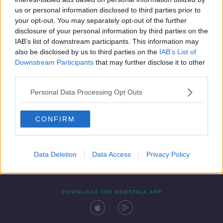
19 DEC 2020
us or personal information disclosed to third parties prior to
00:05:24
your opt-out. You may separately opt-out of the further
disclosure of your personal information by third parties on the
IAB’s list of downstream participants. This information may
also be disclosed by us to third parties on the
IAB’s List of
Downstream Participants
that may further disclose it to other
third parties.
Personal Data Processing Opt Outs
CONFIRM
Contact
Events
Advertising
Alcohol Advertising
Competitions
Site Terms
Privacy Policy
Privacy
Data Deletion
Data Access
Privacy Policy
DOWNLOAD THE NEWSTALK APP