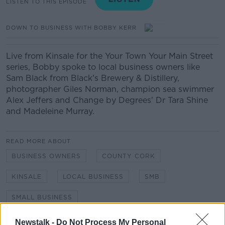
LISTEN TO THIS EPISODE
DOWN TO BUSINESS WITH BOBBY KERR
Live from Kinsale for the Your Town Your Main Street
series, Bobby spoke to local business owners like
Sam Black from Black's Brewery & Distillery,
photographer Giles Norman, champion sea swimmer
Alex Jeffers and Change by Degrees' Dr Tara Shine
and Madeleine Murray.
READ MORE ABOUT
BUSINESS OWNERS
COUNTY CORK
KINSALE
LOCAL BUSINESS
SMB
SMALL BUSINESS
YOUR TOWN YOUR MAIN STREET
Newstalk -
Do Not Process My Personal