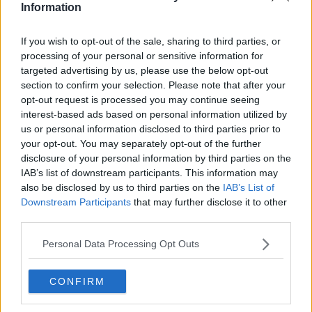
Information
Related Episodes
If you wish to opt-out of the sale, sharing to third parties, or
processing of your personal or sensitive information for
Winners and Sinners
targeted advertising by us, please use the below opt-out
section to confirm your selection. Please note that after your
THE HARD SHOULDER
opt-out request is processed you may continue seeing
interest-based ads based on personal information utilized by
us or personal information disclosed to third parties prior to
00:27:47
your opt-out. You may separately opt-out of the further
disclosure of your personal information by third parties on the
Government makes Dentists legally
required to continue professional
IAB’s list of downstream participants. This information may
development
also be disclosed by us to third parties on the
IAB’s List of
THE HARD SHOULDER
Downstream Participants
that may further disclose it to other
third parties.
00:07:24
Personal Data Processing Opt Outs
Should we ban Meta’s AI smart
glasses?
THE HARD SHOULDER
CONFIRM