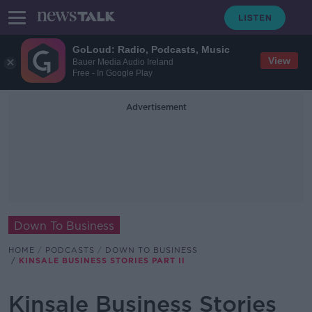
GoLoud: Radio, Podcasts, Music
View
Bauer Media Audio Ireland
Free - In Google Play
Advertisement
Down To Business
HOME
PODCASTS
DOWN TO BUSINESS
KINSALE BUSINESS STORIES PART II
Kinsale Business Stories