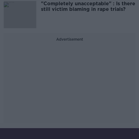
"Completely unacceptable" : Is there
still victim blaming in rape trials?
Advertisement