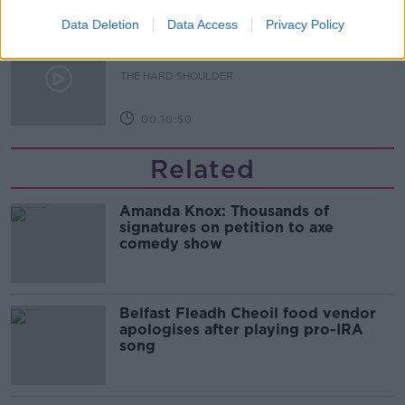
00:08:34
Data Deletion
Data Access
Privacy Policy
Sport with Mick McCarthy:
Infantino’s football civil war
THE HARD SHOULDER
00:10:50
Related
Amanda Knox: Thousands of
signatures on petition to axe
comedy show
Belfast Fleadh Cheoil food vendor
apologises after playing pro-IRA
song