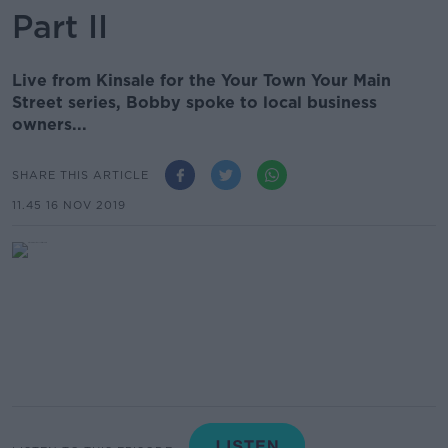
Part II
Live from Kinsale for the Your Town Your Main
Street series, Bobby spoke to local business
owners...
SHARE THIS ARTICLE
11.45 16 NOV 2019