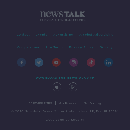
Contact
Events
Advertising
Alcohol Advertising
Competitions
Site Terms
Privacy Policy
Privacy
DOWNLOAD THE NEWSTALK APP
|
|
PARTNER SITES
Go Breaks
Go Dating
© 2026 Newstalk, Bauer Media Audio Ireland LP, Reg #LP3374
Developed
by
Square1