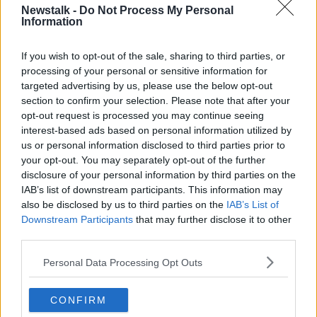
Newstalk -
Do Not Process My Personal
YOUR TOWN YOUR MAIN STREET
Information
If you wish to opt-out of the sale, sharing to third parties, or
Related Episodes
processing of your personal or sensitive information for
targeted advertising by us, please use the below opt-out
Alive and Kicking Full Episode
section to confirm your selection. Please note that after your
9/8/26
opt-out request is processed you may continue seeing
interest-based ads based on personal information utilized by
ALIVE AND KICKING WITH CLARE MCKENNA
us or personal information disclosed to third parties prior to
your opt-out. You may separately opt-out of the further
00:44:19
disclosure of your personal information by third parties on the
IAB’s list of downstream participants. This information may
What’s the latest in health and
wellness news?
also be disclosed by us to third parties on the
IAB’s List of
Downstream Participants
that may further disclose it to other
ALIVE AND KICKING WITH CLARE MCKENNA
third parties.
00:10:02
Personal Data Processing Opt Outs
Project Jurassic Beer
CONFIRM
THE PAT KENNY SHOW