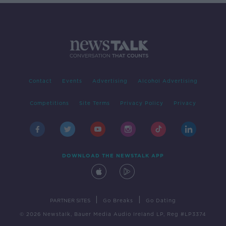
Contact
Events
Advertising
Alcohol Advertising
Competitions
Site Terms
Privacy Policy
Privacy
DOWNLOAD THE NEWSTALK APP
|
|
PARTNER SITES
Go Breaks
Go Dating
© 2026 Newstalk, Bauer Media Audio Ireland LP, Reg #LP3374