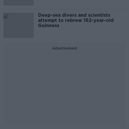
Deep-sea divers and scientists
attempt to rebrew 162-year-old
Guinness
Advertisement