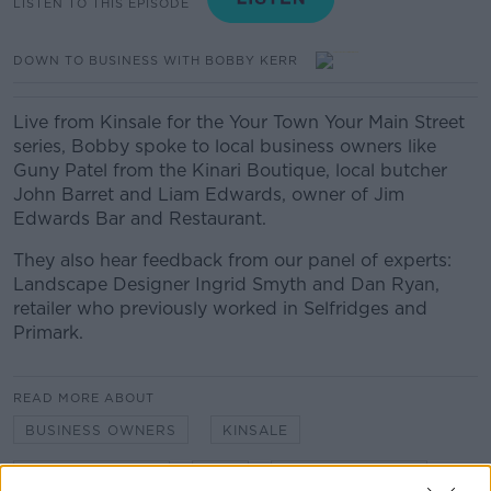
LISTEN TO THIS EPISODE
DOWN TO BUSINESS WITH BOBBY KERR
Live from Kinsale for the Your Town Your Main Street
series, Bobby spoke to local business owners like
Guny Patel from the Kinari Boutique, local butcher
John Barret and Liam Edwards, owner of Jim
Edwards Bar and Restaurant.
They also hear feedback from our panel of experts:
Landscape Designer Ingrid Smyth and Dan Ryan,
retailer who previously worked in Selfridges and
Primark.
READ MORE ABOUT
BUSINESS OWNERS
KINSALE
LOCAL BUSINESS
SMB
SMALL BUSINESS