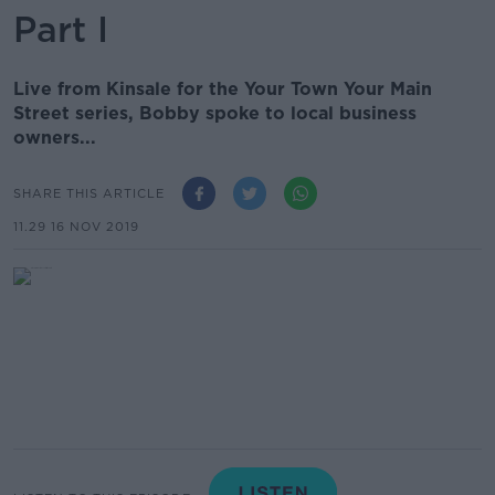
Part I
Live from Kinsale for the Your Town Your Main
Street series, Bobby spoke to local business
owners...
SHARE THIS ARTICLE
11.29 16 NOV 2019