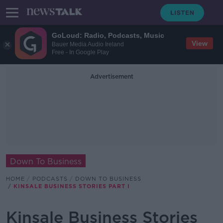
GoLoud: Radio, Podcasts, Music
View
Bauer Media Audio Ireland
Free - In Google Play
Advertisement
Down To Business
HOME
PODCASTS
DOWN TO BUSINESS
KINSALE BUSINESS STORIES PART I
Kinsale Business Stories