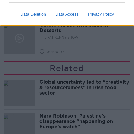
00:05:47
Data Deletion
Data Access
Privacy Policy
Gareth Mullins with Summer
Desserts
THE PAT KENNY SHOW
00:08:02
Related
Global uncertainty led to “creativity
& resourcefulness” in Irish food
sector
Mary Robinson: Palestine’s
disappearance “happening on
Europe’s watch”