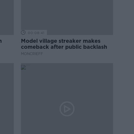
00:08:41
m
Model village streaker makes
comeback after public backlash
MONCRIEFF