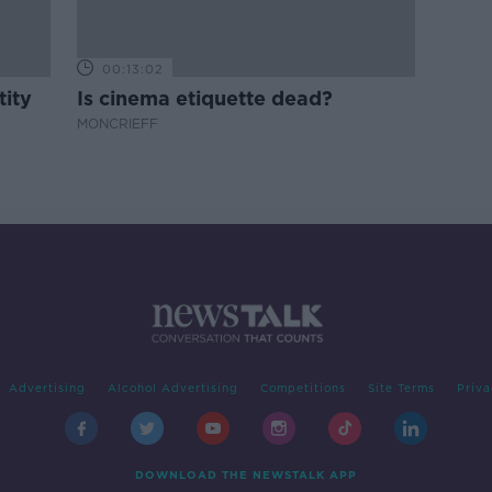
00:13:02
tity
Is cinema etiquette dead?
MONCRIEFF
Advertising
Alcohol Advertising
Competitions
Site Terms
Priva
DOWNLOAD THE NEWSTALK APP