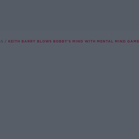
SS
KEITH BARRY BLOWS BOBBY'S MIND WITH MENTAL MIND GAME