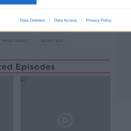
Data Deletion
Data Access
Privacy Policy
DOWN TO BUSINESS
ILLUSION
MIND GAMES
NEWSTALK
ted Episodes