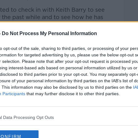
ed to check in with Keith Barry to see
the past while and to see how he has
rent Covid-19 restrictions.
-
Do Not Process My Personal Information
 to Business with Bobby Kerr
on
Apple
to opt-out of the sale, sharing to third parties, or processing of your per
formation for targeted advertising by us, please use the below opt-out s
r selection. Please note that after your opt-out request is processed y
eing interest-based ads based on personal information utilized by us or
disclosed to third parties prior to your opt-out. You may separately opt-
ibe on the Newstalk App.
losure of your personal information by third parties on the IAB’s list of
. This information may also be disclosed by us to third parties on the
IA
Participants
that may further disclose it to other third parties.
lk live on
newstalk.com
or on Alexa, by
l Data Processing Opt Outs
 asking: 'Alexa, play Newstalk'.
CONFIRM