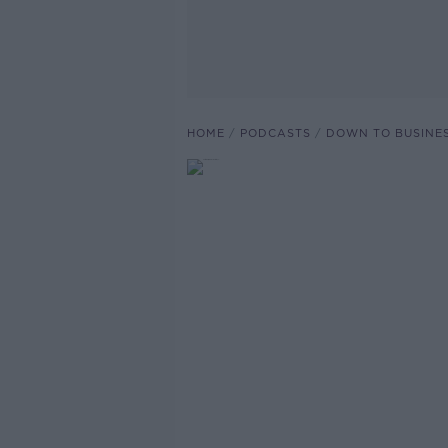
HOME
PODCASTS
DOWN TO BUSINE