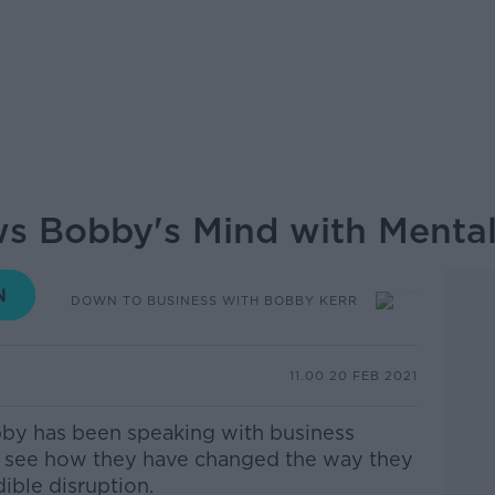
ws Bobby's Mind with Menta
DOWN TO BUSINESS WITH BOBBY KERR
11.00 20 FEB 2021
by has been speaking with business
o see how they have changed the way they
dible disruption.