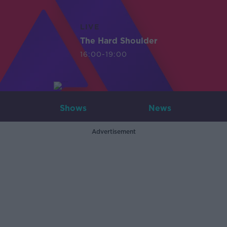
LIVE
The Hard Shoulder
16:00-19:00
Shows
News
Advertisement