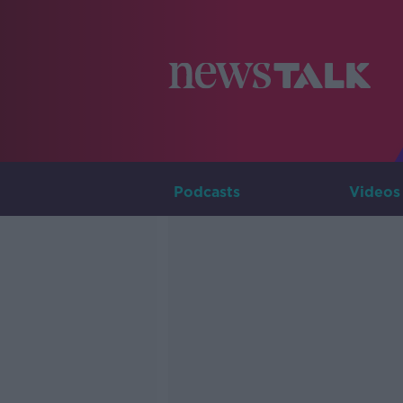
Podcasts
Videos