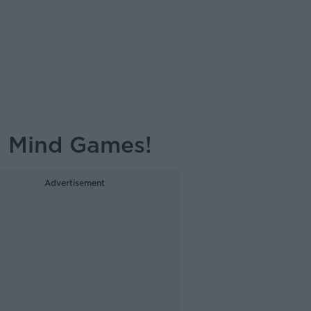
l Mind Games!
Advertisement