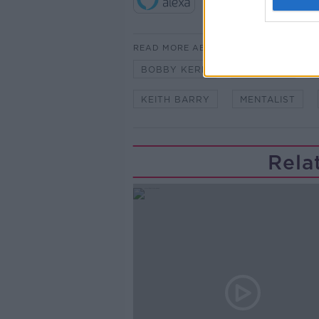
READ MORE ABOUT
BOBBY KERR
CONTROL
KEITH BARRY
MENTALIST
Rela