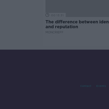
00:13:31
The difference between iden
and reputation
MONCRIEFF
Contact
Events