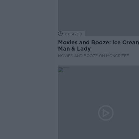
00:42:19
Movies and Booze: Ice Crea
Man & Lady
MOVIES AND BOOZE ON MONCRIEFF