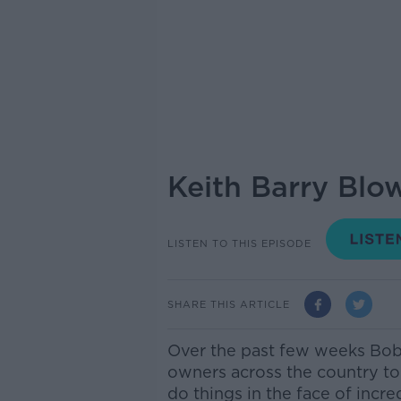
Keith Barry Blo
LISTEN TO THIS EPISODE
SHARE THIS ARTICLE
Over the past few weeks Bob
owners across the country t
do things in the face of incre