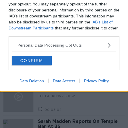
GRANTS
IRISH GOVERNMENT
JOHN MORAN
your opt-out. You may separately opt-out of the further
disclosure of your personal information by third parties on the
JULY STIMULUS PACKAGE
SUPPLY
IAB’s list of downstream participants. This information may
also be disclosed by us to third parties on the
IAB’s List of
Downstream Participants
that may further disclose it to other
Related Episodes
third parties.
Personal Data Processing Opt Outs
Project Jurassic Beer
THE PAT KENNY SHOW
CONFIRM
00:05:47
Data Deletion
Data Access
Privacy Policy
Gareth Mullins with Summer
Desserts
THE PAT KENNY SHOW
00:08:02
Sarah Madden Reports On Temple
Bar At 35