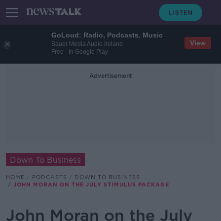
GoLoud: Radio, Podcasts, Music
View
Bauer Media Audio Ireland
Free - In Google Play
Advertisement
Down To Business
HOME
PODCASTS
DOWN TO BUSINESS
JOHN MORAN ON THE JULY STIMULUS PACKAGE
John Moran on the July