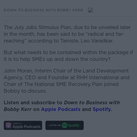
DOWN TO BUSINESS WITH BOBBY KERR
The July Jobs Stimulus Plan, due to be unveiled later
in the month, has been said to be “radical and far-
reaching” according to Tainiste, Leo Varadkar.
But what needs to be contained within the package if
it is to help SMEs up and down the country?
John Moran, Interim Chair of the Land Development
Agency, CEO and Founder at RHH International and
Chair of The National SME Recovery Plan joined
Bobby to discuss.
Listen and subscribe to
Down to Business with
Bobby Kerr
on
Apple Podcasts
and
Spotify
.