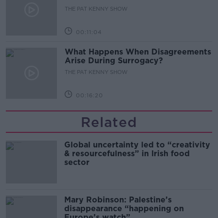
THE PAT KENNY SHOW
00:11:04
What Happens When Disagreements
Arise During Surrogacy?
THE PAT KENNY SHOW
00:16:20
Related
Global uncertainty led to “creativity
& resourcefulness” in Irish food
sector
Mary Robinson: Palestine’s
disappearance “happening on
Europe’s watch”