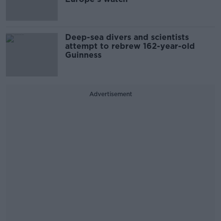
Deep-sea divers and scientists
attempt to rebrew 162-year-old
Guinness
Advertisement