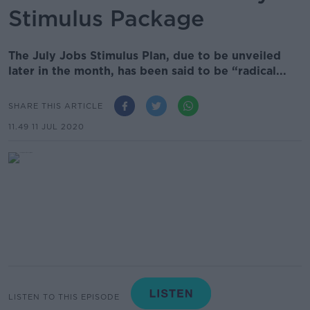
Stimulus Package
The July Jobs Stimulus Plan, due to be unveiled
later in the month, has been said to be “radical...
SHARE THIS ARTICLE
11.49 11 JUL 2020
LISTEN TO THIS EPISODE