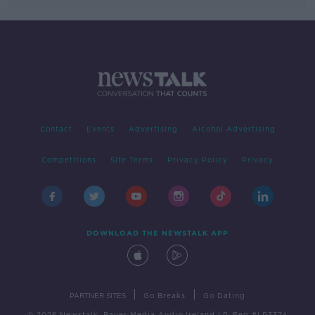
Contact
Events
Advertising
Alcohol Advertising
Competitions
Site Terms
Privacy Policy
Privacy
DOWNLOAD THE NEWSTALK APP
|
|
PARTNER SITES
Go Breaks
Go Dating
© 2026 Newstalk, Bauer Media Audio Ireland LP, Reg #LP3374