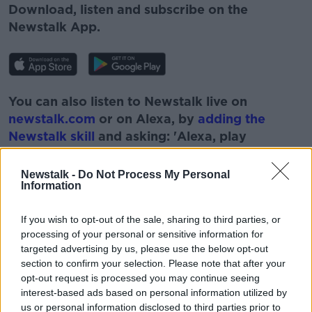
Download, listen and subscribe on the
Newstalk App.
You can also listen to Newstalk live on
newstalk.com
or on Alexa, by
adding the
Newstalk skill
and asking: 'Alexa, play
Newstalk'.
Newstalk -
Do Not Process My Personal
Information
If you wish to opt-out of the sale, sharing to third parties, or
processing of your personal or sensitive information for
READ MORE ABOUT
targeted advertising by us, please use the below opt-out
BOBBY KERR
BUSINESS
section to confirm your selection. Please note that after your
opt-out request is processed you may continue seeing
DOWN TO BUSINESS
ECONOMICS
ECONOMY
interest-based ads based on personal information utilized by
us or personal information disclosed to third parties prior to