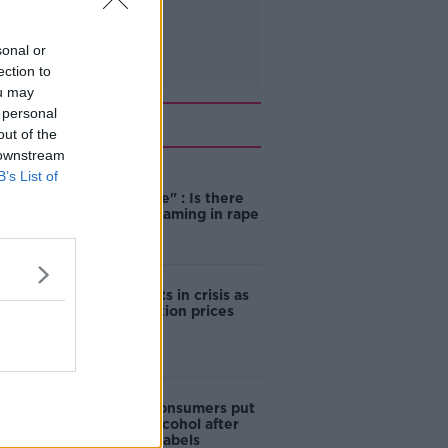
sonal or
ection to
ou may
 personal
Related
out of the
 downstream
B’s List of
"Completely
unacceptable" : Is there
still victim blaming in rape
trials?
Cork students in crisis as
accommodation prices
soar
1 in 4 Irish consumers put
off buying alcohol after
seeing new labels