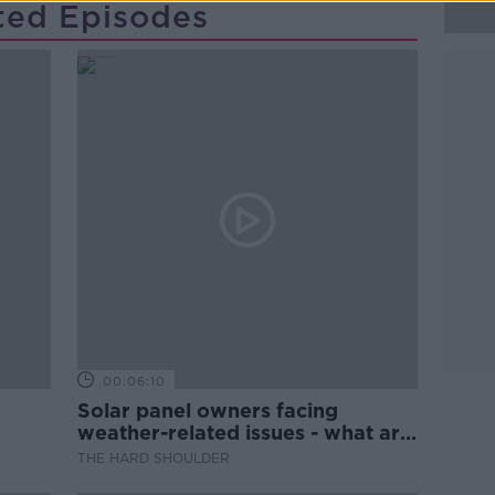
ted Episodes
00:06:10
Solar panel owners facing
weather-related issues - what are
they?
THE HARD SHOULDER