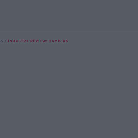
SS
INDUSTRY REVIEW: HAMPERS