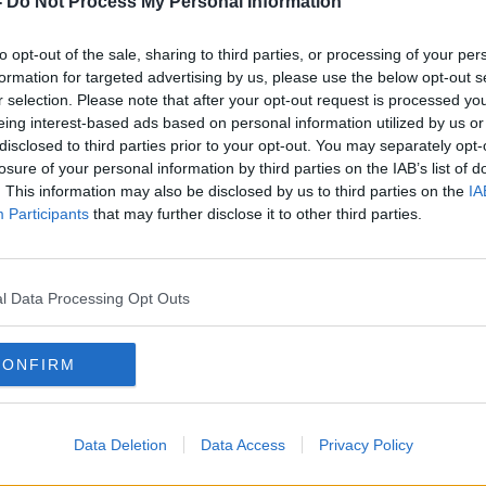
-
Do Not Process My Personal Information
 from.
to opt-out of the sale, sharing to third parties, or processing of your per
s Industry Review to chat about the
formation for targeted advertising by us, please use the below opt-out s
r selection. Please note that after your opt-out request is processed y
eing interest-based ads based on personal information utilized by us or
Direct.com
disclosed to third parties prior to your opt-out. You may separately opt-
losure of your personal information by third parties on the IAB’s list of
anaging director of Hampers & Co
. This information may also be disclosed by us to third parties on the
IA
Paddy Box
Participants
that may further disclose it to other third parties.
#AD
l Data Processing Opt Outs
PERS
DOWN TO BUSINESS
HAMPERS &AMP; CO
HOLIDAY SEASON
CONFIRM
X
Data Deletion
Data Access
Privacy Policy
Learn more