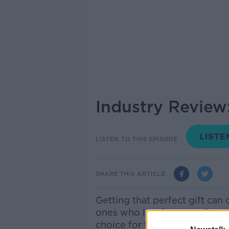
Industry Revie
LISTEN TO THIS EPISODE
SHARE THIS ARTICLE
Getting that perfect gift can 
ones who live far away. But 
choice for those of us still s