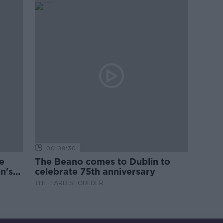
00:09:30
e
The Beano comes to Dublin to
n's
celebrate 75th anniversary
THE HARD SHOULDER