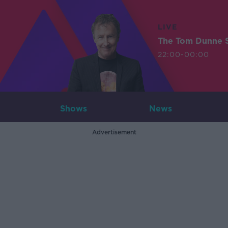
LIVE
The Tom Dunne 
22:00-00:00
Shows
News
Advertisement