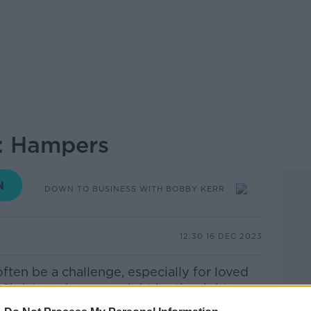
w: Hampers
DOWN TO BUSINESS WITH BOBBY KERR
12.30 16 DEC 2023
often be a challenge, especially for loved
a Christmas hamper might be the right
truggling for inspiration, with numerous