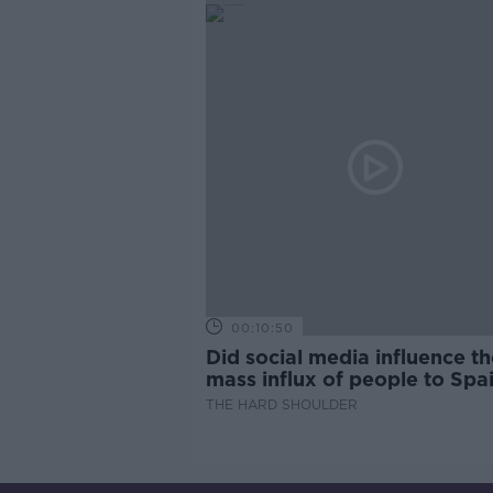
00:10:50
Did social media influence th
mass influx of people to Spai
Ceuta?
THE HARD SHOULDER