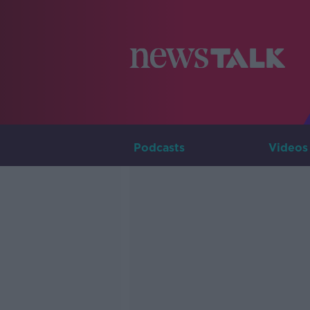
Podcasts
Videos