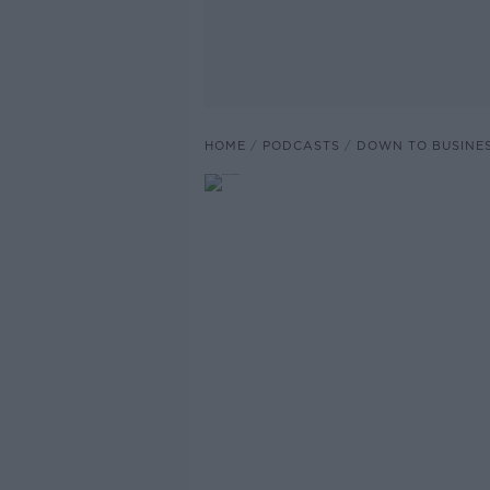
HOME
PODCASTS
DOWN TO BUSINE