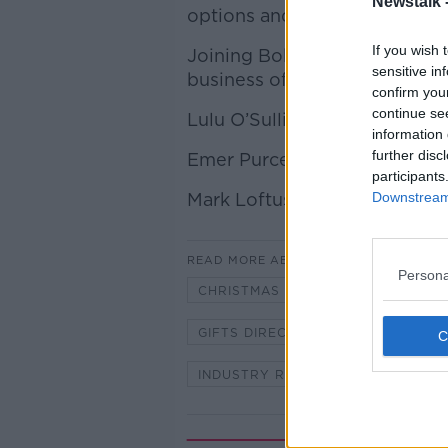
Newstalk 
options and styles to choose
If you wish 
Joining Bobby for this week'
sensitive in
business of hampers is:
confirm you
continue se
Lulu O’Sullivan, CEO of Gifts
information 
further disc
Emer Purcell, founder and m
participants
Mark Loftus, the founder of 
Downstream 
READ MORE ABOUT
Persona
CHRISTMAS
CHRISTMAS HAM
GIFTS DIRECT
HAMPERS
INDUSTRY REVIEW
PADDY BO