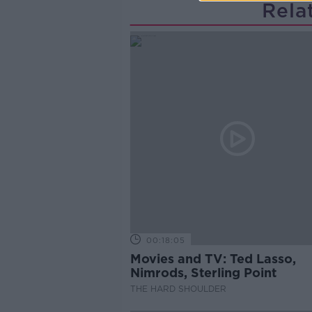
Rela
00:18:05
Movies and TV: Ted Lasso,
Nimrods, Sterling Point
THE HARD SHOULDER