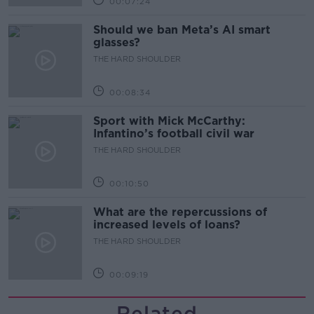
00:07:24
Should we ban Meta’s AI smart
glasses?
THE HARD SHOULDER
00:08:34
Sport with Mick McCarthy:
Infantino’s football civil war
THE HARD SHOULDER
00:10:50
What are the repercussions of
increased levels of loans?
THE HARD SHOULDER
00:09:19
Related