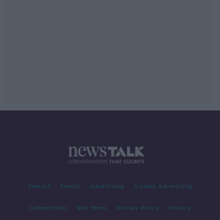
Contact
Events
Advertising
Alcohol Advertising
Competitions
Site Terms
Privacy Policy
Privacy