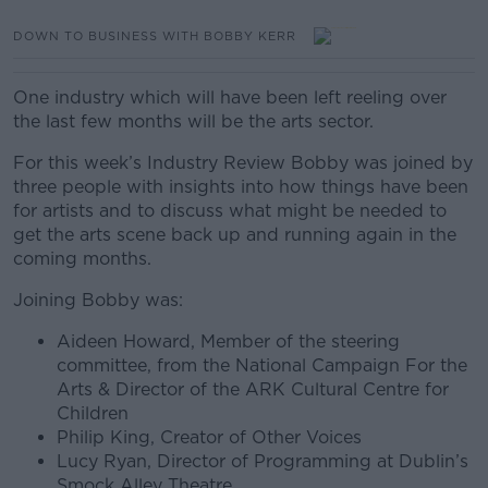
DOWN TO BUSINESS WITH BOBBY KERR
One industry which will have been left reeling over
the last few months will be the arts sector.
For this week’s Industry Review Bobby was joined by
three people with insights into how things have been
for artists and to discuss what might be needed to
get the arts scene back up and running again in the
coming months.
Joining Bobby was:
Aideen Howard, Member of the steering
committee, from the National Campaign For the
Arts & Director of the ARK Cultural Centre for
Children
Philip King, Creator of Other Voices
Lucy Ryan, Director of Programming at Dublin’s
Smock Alley Theatre