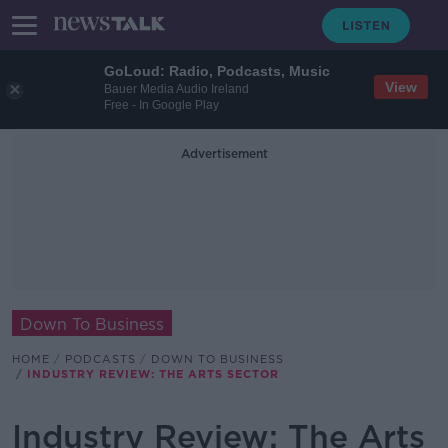
GoLoud: Radio, Podcasts, Music
View
Bauer Media Audio Ireland
Free - In Google Play
Advertisement
Down To Business
HOME
PODCASTS
DOWN TO BUSINESS
INDUSTRY REVIEW: THE ARTS SECTOR
Industry Review: The Arts