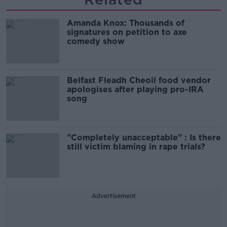
Amanda Knox: Thousands of
signatures on petition to axe
comedy show
Belfast Fleadh Cheoil food vendor
apologises after playing pro-IRA
song
"Completely unacceptable" : Is there
still victim blaming in rape trials?
Advertisement