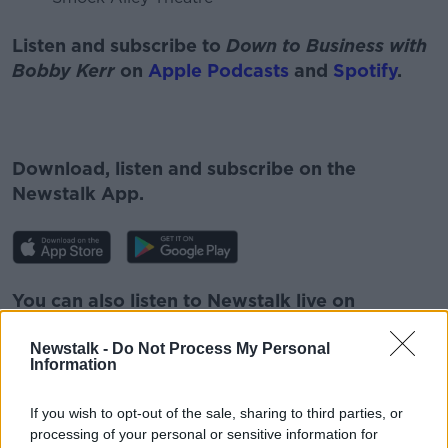
Listen and subscribe to
Down to Business with
Bobby Kerr
on
Apple Podcasts
and
Spotify
.
Download, listen and subscribe on the
Newstalk App.
You can also listen to Newstalk live on
newstalk.com
or on Alexa, by
adding the
Newstalk -
Do Not Process My Personal
Newstalk skill
and asking: 'Alexa, play
Information
Newstalk'.
If you wish to opt-out of the sale, sharing to third parties, or
processing of your personal or sensitive information for