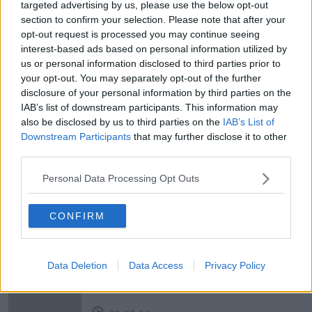
targeted advertising by us, please use the below opt-out
section to confirm your selection. Please note that after your
opt-out request is processed you may continue seeing
READ MORE ABOUT
interest-based ads based on personal information utilized by
AIDEEN HOWARD
ARTS
ARTSITIC
us or personal information disclosed to third parties prior to
your opt-out. You may separately opt-out of the further
GIG ECONOMY
LUCY RYAN
MUSICIANS
disclosure of your personal information by third parties on the
IAB’s list of downstream participants. This information may
NCFA
OTHER VOICES
PERFORMANCE ARTS
also be disclosed by us to third parties on the
IAB’s List of
Downstream Participants
that may further disclose it to other
PHILIP KING
RESOURCES
SMOCK ALLEY
third parties.
THEATRE
Personal Data Processing Opt Outs
CONFIRM
Related Episodes
Government makes Dentists legally
required to continue professional
Data Deletion
Data Access
Privacy Policy
development
THE HARD SHOULDER