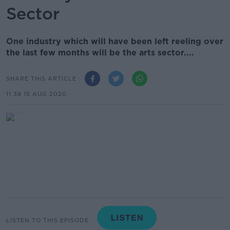
Sector
One industry which will have been left reeling over
the last few months will be the arts sector....
SHARE THIS ARTICLE
11.38 15 AUG 2020
LISTEN TO THIS EPISODE