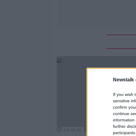
Newstalk 
If you wish 
sensitive in
confirm you
continue se
information 
further disc
00:48:55
participants