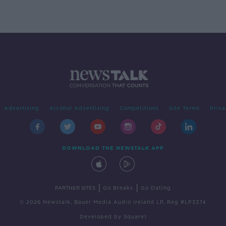
Advertising
Alcohol Advertising
Competitions
Site Terms
Priva
DOWNLOAD THE NEWSTALK APP
|
|
PARTNER SITES
Go Breaks
Go Dating
© 2026 Newstalk, Bauer Media Audio Ireland LP, Reg #LP3374
Developed
by
Square1