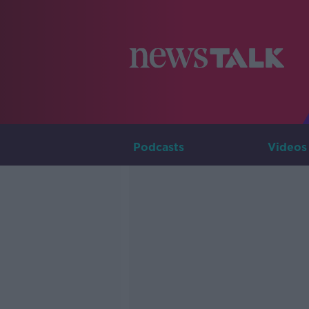
Podcasts
Videos