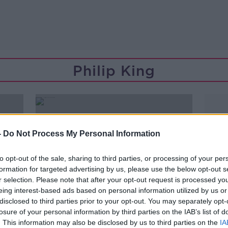
Philip King
-
Do Not Process My Personal Information
to opt-out of the sale, sharing to third parties, or processing of your per
formation for targeted advertising by us, please use the below opt-out s
r selection. Please note that after your opt-out request is processed y
eing interest-based ads based on personal information utilized by us or
disclosed to third parties prior to your opt-out. You may separately opt-
losure of your personal information by third parties on the IAB’s list of
00:43:48
. This information may also be disclosed by us to third parties on the
IA