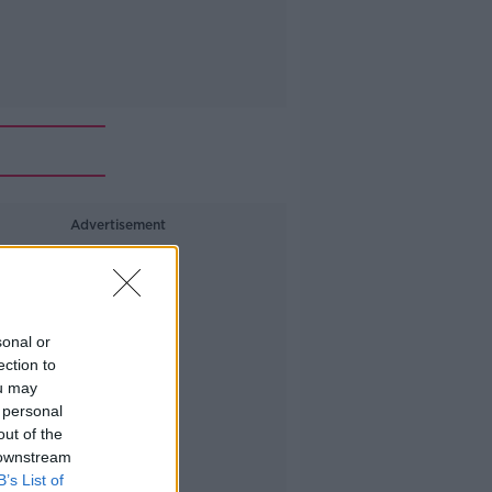
Advertisement
sonal or
ection to
ou may
 personal
out of the
 downstream
B’s List of