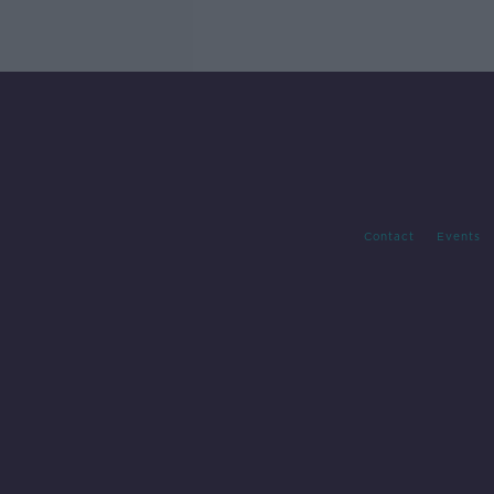
Contact
Events