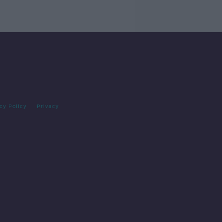
cy Policy
Privacy