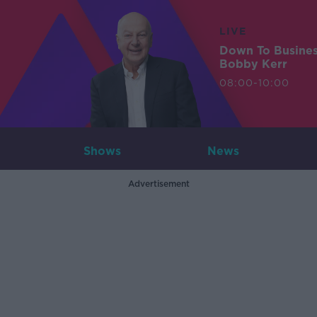
LIVE
Down To Busine
Bobby Kerr
08:00-10:00
Shows
News
Advertisement