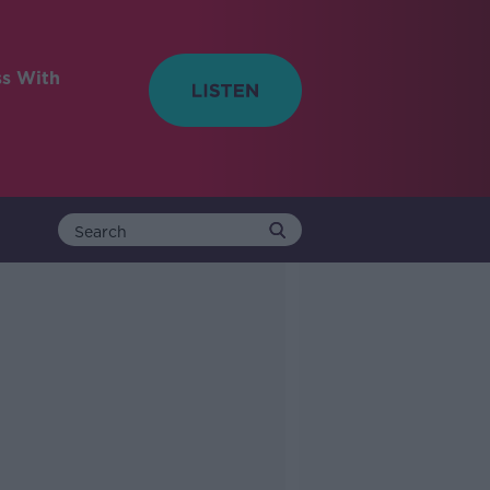
ss With