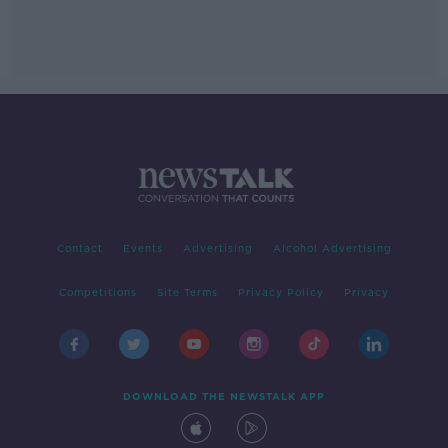
Contact
Events
Advertising
Alcohol Advertising
Competitions
Site Terms
Privacy Policy
Privacy
DOWNLOAD THE NEWSTALK APP