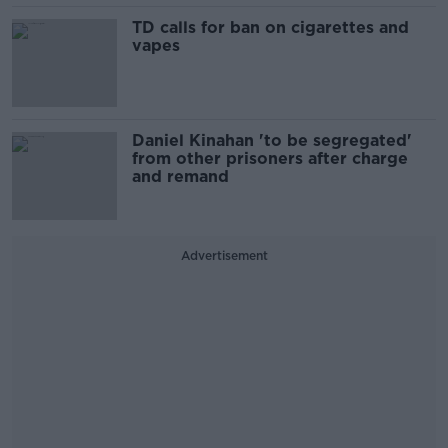
TD calls for ban on cigarettes and
vapes
Daniel Kinahan 'to be segregated'
from other prisoners after charge
and remand
Advertisement