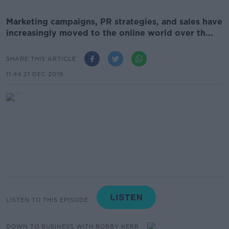
Marketing campaigns, PR strategies, and sales have
increasingly moved to the online world over th...
SHARE THIS ARTICLE
11.44 21 DEC 2019
LISTEN TO THIS EPISODE
DOWN TO BUSINESS WITH BOBBY KERR