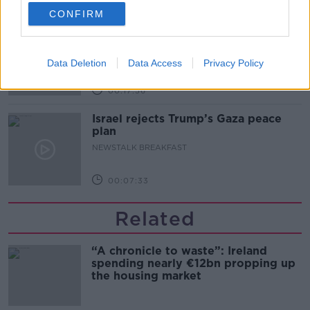
00:14:26
CONFIRM
New burglary figures - do you feel
safe?
LUNCHTIME LIVE
Data Deletion
Data Access
Privacy Policy
00:17:56
Israel rejects Trump’s Gaza peace
plan
NEWSTALK BREAKFAST
00:07:33
Related
“A chronicle to waste”: Ireland
spending nearly €12bn propping up
the housing market