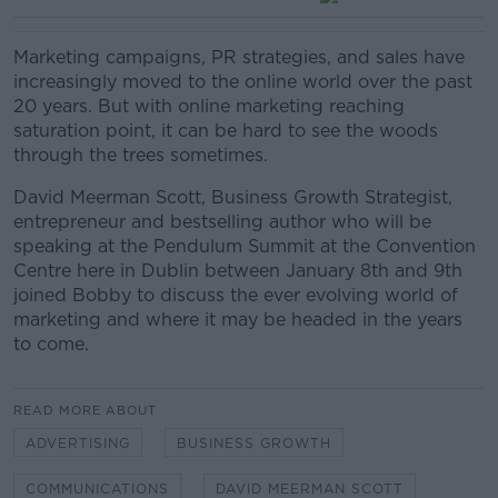
Marketing campaigns, PR strategies, and sales have
increasingly moved to the online world over the past
20 years. But with online marketing reaching
saturation point, it can be hard to see the woods
through the trees sometimes.
David Meerman Scott, Business Growth Strategist,
entrepreneur and bestselling author who will be
speaking at the Pendulum Summit at the Convention
Centre here in Dublin between January 8th and 9th
joined Bobby to discuss the ever evolving world of
marketing and where it may be headed in the years
to come.
READ MORE ABOUT
ADVERTISING
BUSINESS GROWTH
COMMUNICATIONS
DAVID MEERMAN SCOTT