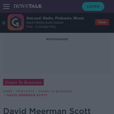
GoLoud: Radio, Podcasts, Music
View
Bauer Media Audio Ireland
Free - In Google Play
Advertisement
Down To Business
HOME
PODCASTS
DOWN TO BUSINESS
DAVID MEERMAN SCOTT
David Meerman Scott