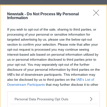
DIGITAL MARKETING
MARKETING
Newstalk -
Do Not Process My Personal
PENDULUM SUMMIT
Information
PRESS RELATIONS
SALES
SALES GURU
SOCIAL MEDIA
If you wish to opt-out of the sale, sharing to third parties, or
processing of your personal or sensitive information for
targeted advertising by us, please use the below opt-out
Related Episodes
section to confirm your selection. Please note that after your
opt-out request is processed you may continue seeing
interest-based ads based on personal information utilized by
What impact does the current
weather have on farmers?
us or personal information disclosed to third parties prior to
your opt-out. You may separately opt-out of the further
LUNCHTIME LIVE
disclosure of your personal information by third parties on the
IAB’s list of downstream participants. This information may
00:11:41
also be disclosed by us to third parties on the
IAB’s List of
Downstream Participants
that may further disclose it to other
Finance Matters: Compound Interest
third parties.
LUNCHTIME LIVE
Personal Data Processing Opt Outs