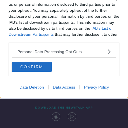
00:13:08
us or personal information disclosed to third parties prior to
your opt-out. You may separately opt-out of the further
disclosure of your personal information by third parties on the
IAB’s list of downstream participants. This information may
also be disclosed by us to third parties on the
IAB’s List of
Downstream Participants
that may further disclose it to other
third parties.
Personal Data Processing Opt Outs
Contact
Events
Advertising
Alcohol Advertising
CONFIRM
Competitions
Site Terms
Privacy Policy
Privacy
Data Deletion
Data Access
Privacy Policy
DOWNLOAD THE NEWSTALK APP