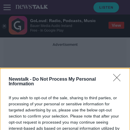
GoLoud: Radio, Podcasts, Music
View
Bauer Media Audio Ireland
Free - In Google Play
Advertisement
Newstalk -
Do Not Process My Personal
Information
Digital Marketing
If you wish to opt-out of the sale, sharing to third parties, or
processing of your personal or sensitive information for
targeted advertising by us, please use the below opt-out
David Meerman Scott
section to confirm your selection. Please note that after your
DOWN TO BUSINESS
opt-out request is processed you may continue seeing
21 DEC 2019
interest-based ads based on personal information utilized by