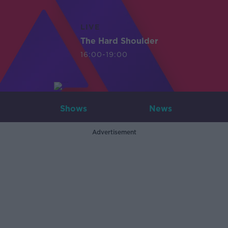
LIVE
The Hard Shoulder
16:00-19:00
Shows
News
Advertisement