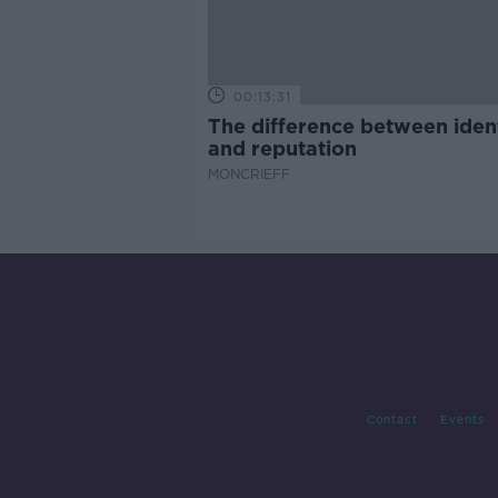
00:13:31
The difference between iden
and reputation
MONCRIEFF
Contact
Events