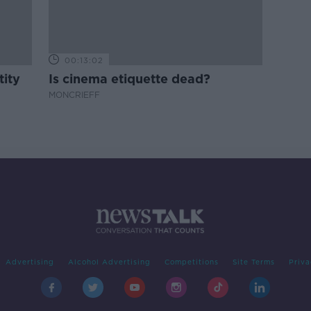
00:13:02
tity
Is cinema etiquette dead?
MONCRIEFF
Advertising
Alcohol Advertising
Competitions
Site Terms
Priva