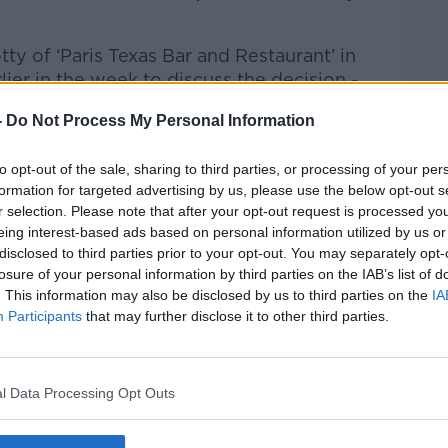
ty of ‘Paris Texas Bar and Restaurant’ in
ier in the week to discuss the decision -
-
Do Not Process My Personal Information
 to Business with Bobby Kerr
on
Apple
to opt-out of the sale, sharing to third parties, or processing of your per
formation for targeted advertising by us, please use the below opt-out s
r selection. Please note that after your opt-out request is processed y
eing interest-based ads based on personal information utilized by us or
disclosed to third parties prior to your opt-out. You may separately opt-
losure of your personal information by third parties on the IAB’s list of
ibe on the Newstalk App.
. This information may also be disclosed by us to third parties on the
IA
Participants
that may further disclose it to other third parties.
lk live on
newstalk.com
or on Alexa, by
l Data Processing Opt Outs
 asking: 'Alexa, play Newstalk'.