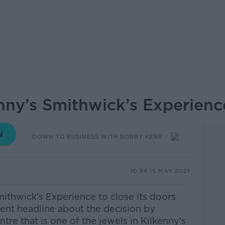
enny’s Smithwick’s Experienc
DOWN TO BUSINESS WITH BOBBY KERR
10.54 15 MAY 2021
ithwick’s Experience to close its doors
cent headline about the decision by
ntre that is one of the jewels in Kilkenny’s