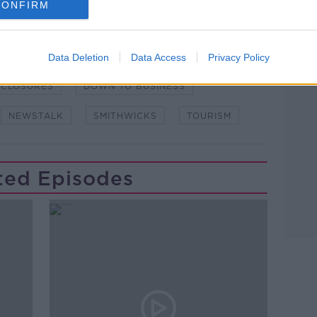
CONFIRM
Data Deletion
Data Access
Privacy Policy
CLOSURES
DOWN TO BUSINESS
NEWSTALK
SMITHWICKS
TOURISM
ted Episodes