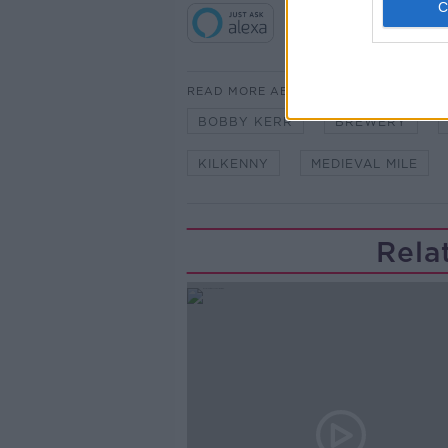
READ MORE ABOUT
BOBBY KERR
BREWERY
KILKENNY
MEDIEVAL MILE
Rela