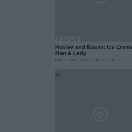
00:42:19
Movies and Booze: Ice Crea
Man & Lady
MOVIES AND BOOZE ON MONCRIEFF