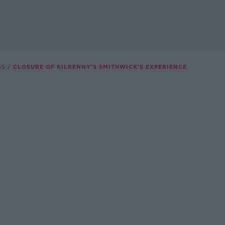
SS
CLOSURE OF KILKENNY’S SMITHWICK’S EXPERIENCE