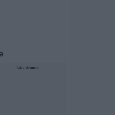
e
Advertisement