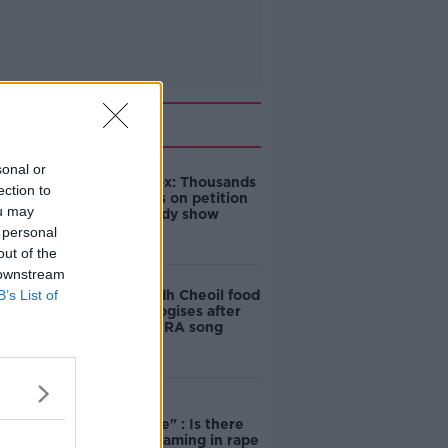
Related
sonal or
Amanda Knox: Thousands
ection to
of signatures on petition
ou may
to axe comedy show
 personal
out of the
 downstream
B’s List of
Belfast Fleadh Cheoil food
vendor apologises after
playing pro-IRA song
"Completely
unacceptable" : Is there
still victim blaming in rape