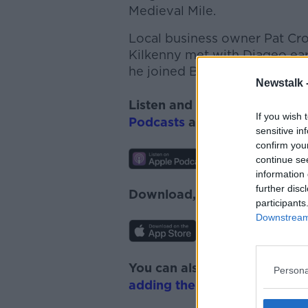
Medieval Mile.
Local business owner Pat Crot
Kilkenny met with Diageo earl
he joined Bobby to discuss.
Newstalk 
Listen and subscribe to
Down
If you wish 
Podcasts
and
Spotify
.
sensitive in
confirm you
continue se
information 
further disc
Download, listen and subscr
participants
Downstream 
You can also listen to Newsta
Persona
adding the Newstalk skill
and