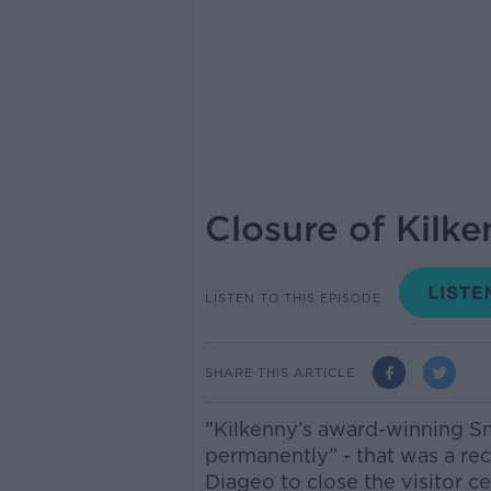
Closure of Kilk
LISTEN TO THIS EPISODE
SHARE THIS ARTICLE
"Kilkenny’s award-winning Sm
permanently” - that was a re
Diageo to close the visitor ce