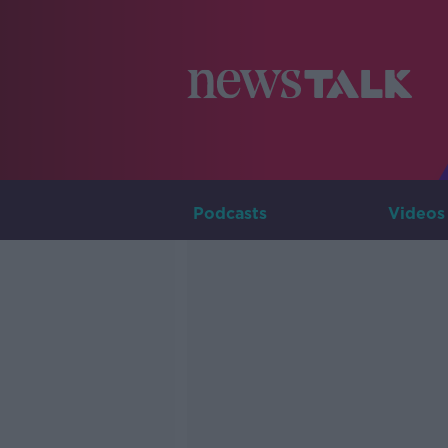
Podcasts
Videos