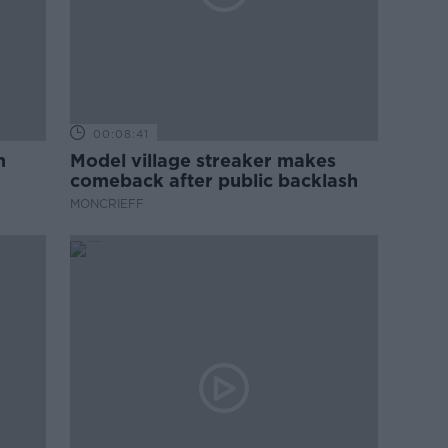
00:08:41
m
Model village streaker makes
comeback after public backlash
MONCRIEFF