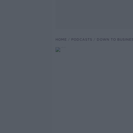
HOME
PODCASTS
DOWN TO BUSINE