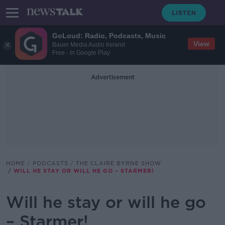
GoLoud: Radio, Podcasts, Music
View
Bauer Media Audio Ireland
Free - In Google Play
Advertisement
HOME
PODCASTS
THE CLAIRE BYRNE SHOW
WILL HE STAY OR WILL HE GO – STARMER!
Will he stay or will he go
– Starmer!