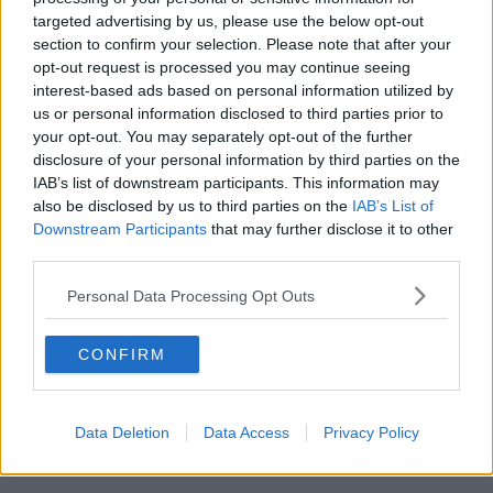
targeted advertising by us, please use the below opt-out
00:11:26
section to confirm your selection. Please note that after your
opt-out request is processed you may continue seeing
Steiner V Ebay
interest-based ads based on personal information utilized by
THE PAT KENNY SHOW
us or personal information disclosed to third parties prior to
your opt-out. You may separately opt-out of the further
disclosure of your personal information by third parties on the
00:12:47
IAB’s list of downstream participants. This information may
also be disclosed by us to third parties on the
IAB’s List of
Pat's Sunday Papers Review August
Downstream Participants
that may further disclose it to other
9th
third parties.
THE PAT KENNY SHOW
Personal Data Processing Opt Outs
00:14:09
CONFIRM
Kinahan Comes Home
THE PAT KENNY SHOW
Data Deletion
Data Access
Privacy Policy
00:12:32