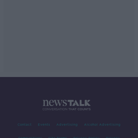
Contact
Events
Advertising
Alcohol Advertising