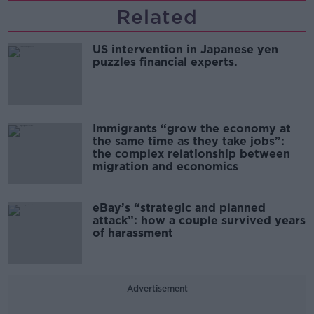
Related
US intervention in Japanese yen
puzzles financial experts.
Immigrants “grow the economy at
the same time as they take jobs”:
the complex relationship between
migration and economics
eBay’s “strategic and planned
attack”: how a couple survived years
of harassment
Advertisement