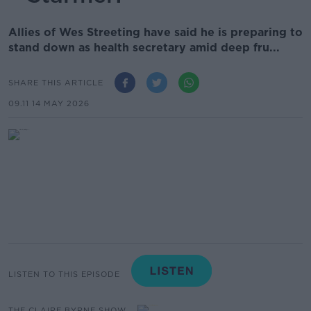
Allies of Wes Streeting have said he is preparing to
stand down as health secretary amid deep fru...
SHARE THIS ARTICLE
09.11 14 MAY 2026
LISTEN TO THIS EPISODE
THE CLAIRE BYRNE SHOW