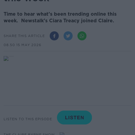
Time to hear what’s been trending online this
week. Newstalk’s Ciara Treacy joined Claire.
SHARE THIS ARTICLE
08.50 15 MAY 2026
LISTEN TO THIS EPISODE
THE CLAIRE BYRNE SHOW