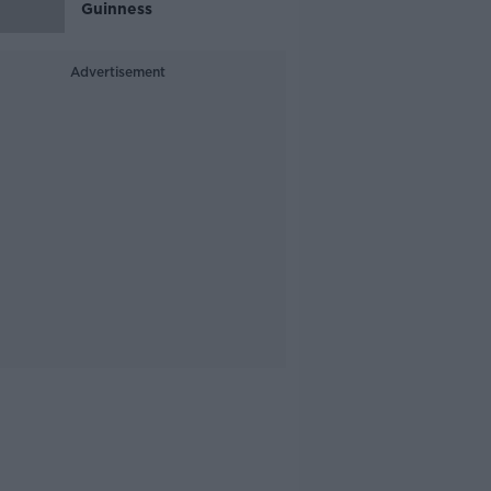
Guinness
Advertisement