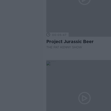
00:05:47
Project Jurassic Beer
THE PAT KENNY SHOW