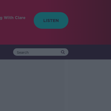
ng With Clare