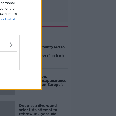
 personal
out of the
 downstream
B’s List of
Related
Global uncertainty led to
“creativity &
resourcefulness” in Irish
food sector
Mary Robinson:
Palestine’s disappearance
“happening on Europe’s
watch”
Deep-sea divers and
scientists attempt to
rebrew 162-year-old