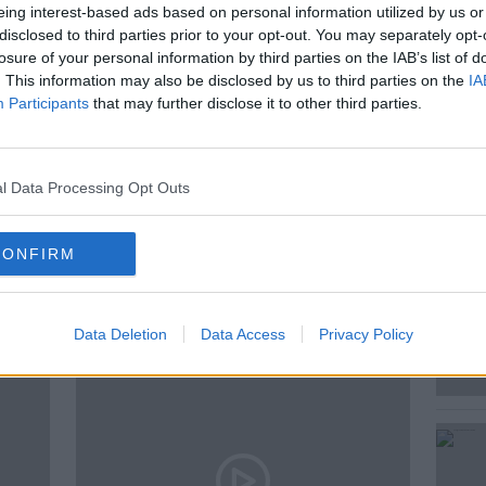
eing interest-based ads based on personal information utilized by us or
disclosed to third parties prior to your opt-out. You may separately opt-
on this was Dr Amalia Scannell,
losure of your personal information by third parties on the IAB’s list of
. This information may also be disclosed by us to third parties on the
IA
stitute of Food and Health.
Participants
that may further disclose it to other third parties.
l Data Processing Opt Outs
CONFIRM
ted Episodes
Data Deletion
Data Access
Privacy Policy