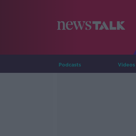
Podcasts
Videos