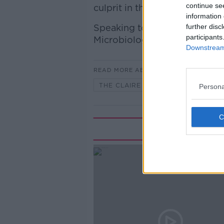
continue se
culprit in this regard.
information 
Speaking to Claire with more 
further disc
participants
Microbiologist at the UCD In
Downstream 
READ MORE ABOUT
THE CLAIRE BYRNE SHOW
Persona
Rela