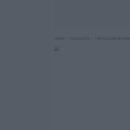
HOME
PODCASTS
THE CLAIRE BYRN