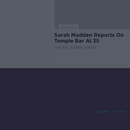
00:11:04
Sarah Madden Reports On
Temple Bar At 35
THE PAT KENNY SHOW
Contact
Events