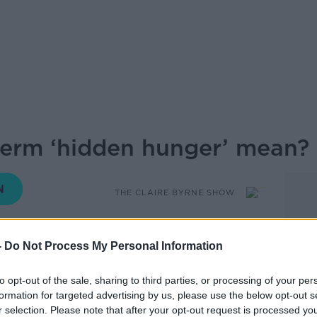
term ‘hidden hunger’ mean?
THE CLAIRE BYRNE SHOW
08.45 8 JUN 2026
-
Do Not Process My Personal Information
hidden hunger’? In simple terms it’s when
to opt-out of the sale, sharing to third parties, or processing of your per
but not getting the nutrients our bodies
formation for targeted advertising by us, please use the below opt-out s
that ultra-processed foods are a major
r selection. Please note that after your opt-out request is processed y