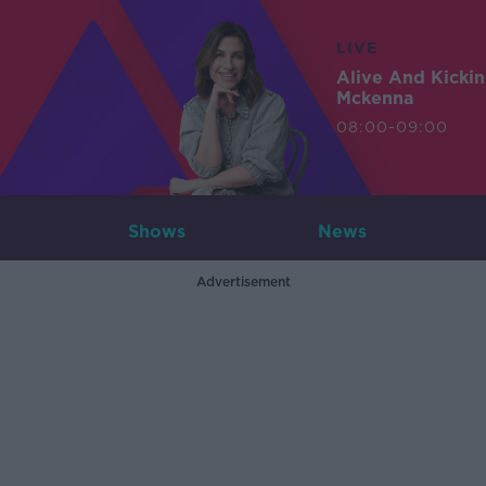
LIVE
Alive And Kicki
Mckenna
08:00-09:00
Shows
News
Advertisement