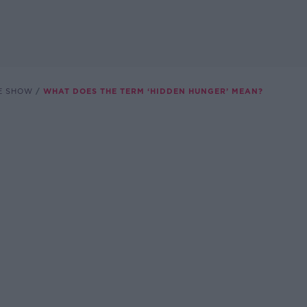
E SHOW
WHAT DOES THE TERM ‘HIDDEN HUNGER’ MEAN?