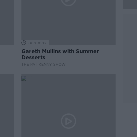
00:08:02
Gareth Mullins with Summer
Desserts
THE PAT KENNY SHOW