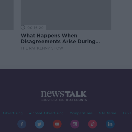
00:16:20
What Happens When
Disagreements Arise During
Surrogacy?
THE PAT KENNY SHOW
Advertising
Alcohol Advertising
Competitions
Site Terms
Priva