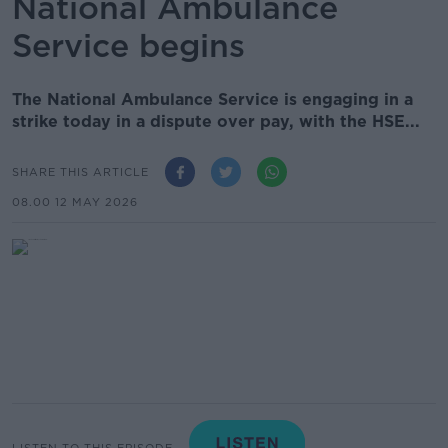
National Ambulance
Service begins
The National Ambulance Service is engaging in a
strike today in a dispute over pay, with the HSE...
SHARE THIS ARTICLE
08.00 12 MAY 2026
LISTEN TO THIS EPISODE