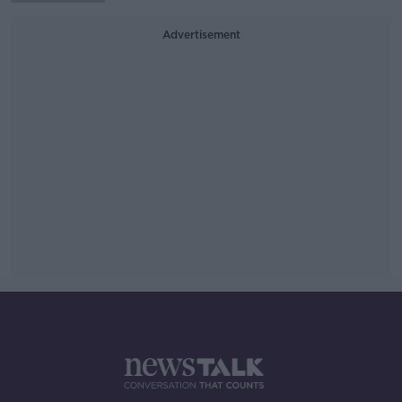
Advertisement