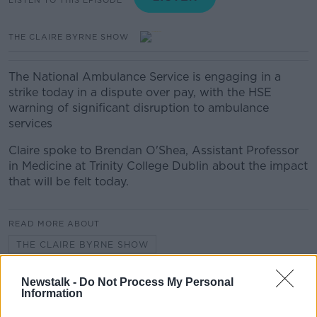
THE CLAIRE BYRNE SHOW
The National Ambulance Service is engaging in a
strike today in a dispute over pay, with the HSE
warning of significant disruption to ambulance
services
Claire spoke to Brendan O'Shea, Assistant Professor
in Medicine at Trinity College Dublin about the impact
that will be felt today.
READ MORE ABOUT
THE CLAIRE BYRNE SHOW
Newstalk -
Do Not Process My Personal
Related Episodes
Information