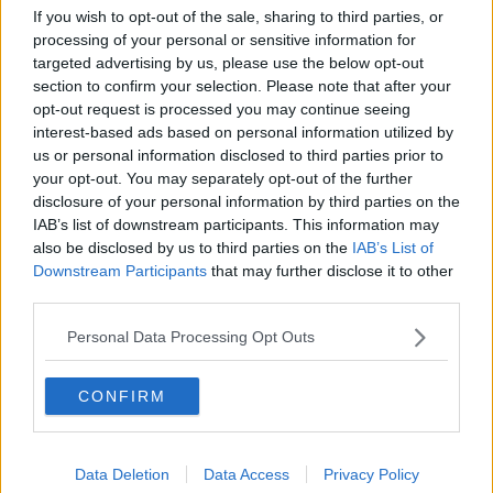
Would alcohol warning labels put
If you wish to opt-out of the sale, sharing to third parties, or
you off drinking?
processing of your personal or sensitive information for
THE HARD SHOULDER
targeted advertising by us, please use the below opt-out
section to confirm your selection. Please note that after your
opt-out request is processed you may continue seeing
00:08:23
interest-based ads based on personal information utilized by
us or personal information disclosed to third parties prior to
What driving habits cause danger on
our roads?
your opt-out. You may separately opt-out of the further
disclosure of your personal information by third parties on the
THE HARD SHOULDER
IAB’s list of downstream participants. This information may
also be disclosed by us to third parties on the
IAB’s List of
00:14:25
Downstream Participants
that may further disclose it to other
third parties.
Meet the woman who drives a ‘dog
bus’!
Personal Data Processing Opt Outs
MONCRIEFF
CONFIRM
00:06:08
The history of Irish protesting
MONCRIEFF
Data Deletion
Data Access
Privacy Policy