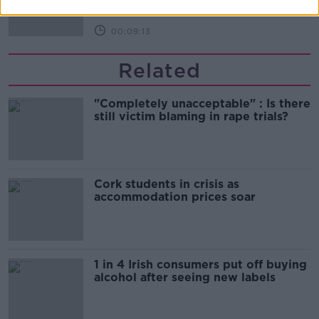
00:09:13
Related
"Completely unacceptable" : Is there
still victim blaming in rape trials?
Cork students in crisis as
accommodation prices soar
1 in 4 Irish consumers put off buying
alcohol after seeing new labels