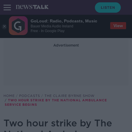
GoLoud: Radio, Podcasts, Music
View
Bauer Media Audio Ireland
Free - In Google Play
Advertisement
HOME
PODCASTS
THE CLAIRE BYRNE SHOW
TWO HOUR STRIKE BY THE NATIONAL AMBULANCE
SERVICE BEGINS
Two hour strike by The