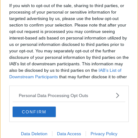
If you wish to opt-out of the sale, sharing to third parties, or
Gadi Eisenkot, The Next Israeli
Prime Minister?
processing of your personal or sensitive information for
targeted advertising by us, please use the below opt-out
THE PAT KENNY SHOW
section to confirm your selection. Please note that after your
opt-out request is processed you may continue seeing
00:11:26
interest-based ads based on personal information utilized by
us or personal information disclosed to third parties prior to
Steiner V Ebay
your opt-out. You may separately opt-out of the further
THE PAT KENNY SHOW
disclosure of your personal information by third parties on the
IAB’s list of downstream participants. This information may
also be disclosed by us to third parties on the
IAB’s List of
00:12:47
Downstream Participants
that may further disclose it to other
third parties.
Pat's Sunday Papers Review August
9th
Personal Data Processing Opt Outs
THE PAT KENNY SHOW
CONFIRM
00:14:09
Kinahan Comes Home
Data Deletion
THE PAT KENNY SHOW
Data Access
Privacy Policy