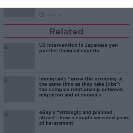
00:12:32
Related
US intervention in Japanese yen
puzzles financial experts.
Immigrants “grow the economy at
the same time as they take jobs”:
the complex relationship between
migration and economics
eBay’s “strategic and planned
attack”: how a couple survived years
of harassment