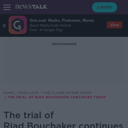
GoLoud: Radio, Podcasts, Music
View
Bauer Media Audio Ireland
Free - In Google Play
Advertisement
HOME
PODCASTS
THE CLAIRE BYRNE SHOW
THE TRIAL OF RIAD BOUCHAKER CONTINUES TODAY
The trial of
Riad Bouchaker continues