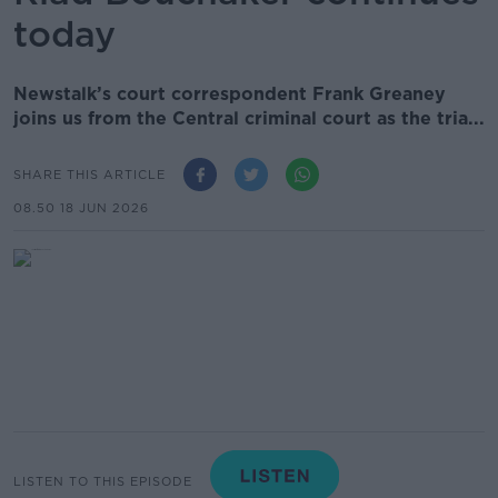
today
Newstalk’s court correspondent Frank Greaney
joins us from the Central criminal court as the tria...
SHARE THIS ARTICLE
08.50 18 JUN 2026
LISTEN TO THIS EPISODE