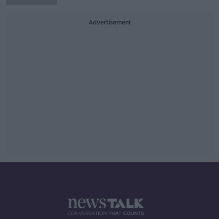
Advertisement