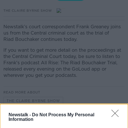
THE CLAIRE BYRNE SHOW
Newstalk’s court correspondent Frank Greaney joins
us from the Central criminal court as the trial of
Riad Bouchaker continues today.
If you want to get more detail on the proceedings at
the Central Criminal Court today, be sure to listen to
Frank's podcast All Rise: The Riad Bouchaker Trial,
released every evening on the GoLoud app or
wherever you get your podcasts.
READ MORE ABOUT
THE CLAIRE BYRNE SHOW
Newstalk -
Do Not Process My Personal
Information
Related Episodes